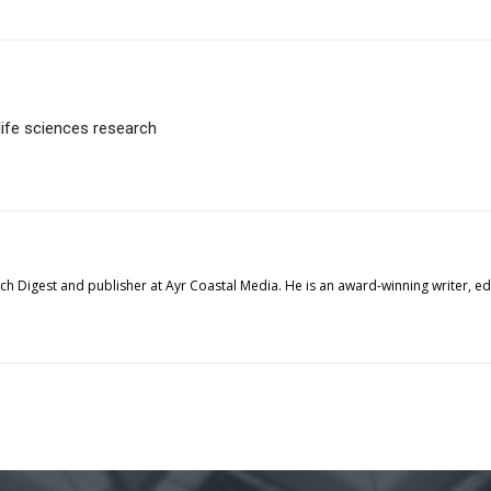
life sciences research
tech Digest and publisher at Ayr Coastal Media. He is an award-winning writer, 