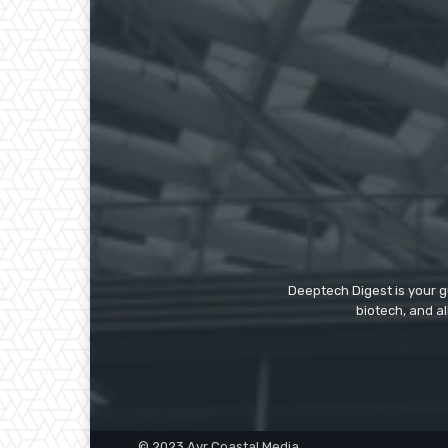
Deeptech Digest is your gu
biotech, and al
© 2023 Ayr Coastal Media