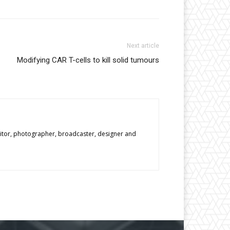
Next article
Modifying CAR T-cells to kill solid tumours
editor, photographer, broadcaster, designer and