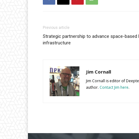
Previous article
Strategic partnership to advance space-based 
infrastructure
Jim Cornall
Jim Cornall is editor of Deep
author.
Contact Jim here
.