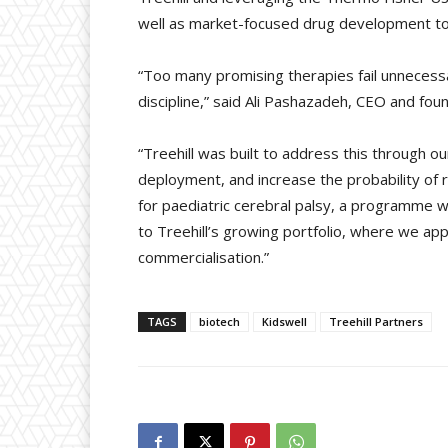
well as market-focused drug development to n
“Too many promising therapies fail unnecessa
discipline,” said Ali Pashazadeh, CEO and foun
“Treehill was built to address this through o
deployment, and increase the probability of 
for paediatric cerebral palsy, a programme wi
to Treehill’s growing portfolio, where we ap
commercialisation.”
TAGS
biotech
Kidswell
Treehill Partners