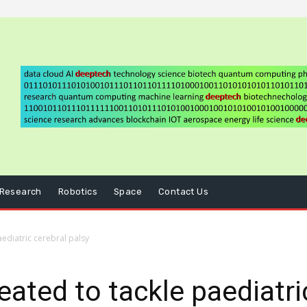
Research
Robotics
Space
Contact Us
ediatric cerebral palsy
ted to tackle paediatric