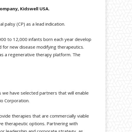
company, Kidswell USA.
l palsy (CP) as a lead indication.
,000 to 12,000 infants born each year develop
d for new disease modifying therapeutics.
as a regenerative therapy platform. The
s we have selected partners that will enable
io Corporation.
rovide therapies that are commercially viable
ve therapeutic options. Partnering with
ior leadership and corporate strategy, as