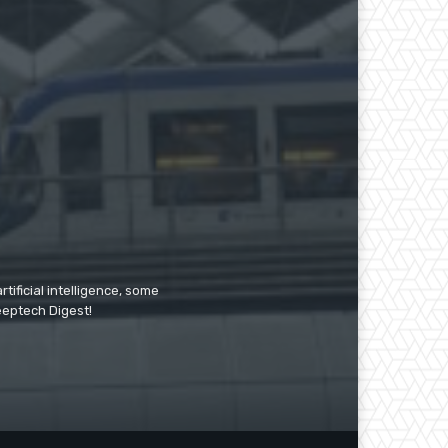
tificial intelligence, some
Deeptech Digest!