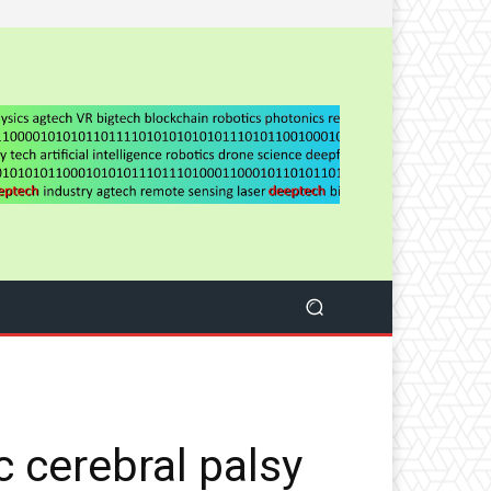
 cerebral palsy