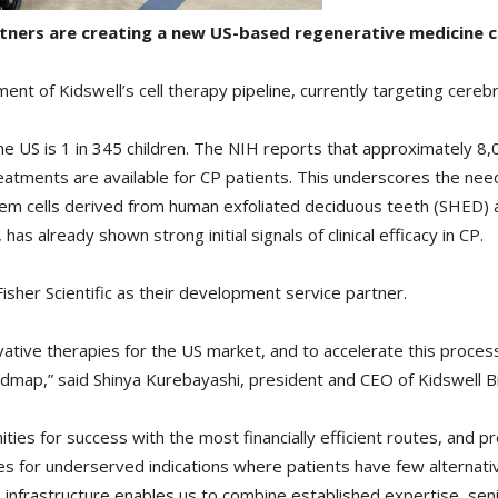
artners are creating a new US-based regenerative medicine 
nt of Kidswell’s cell therapy pipeline, currently targeting cerebra
 the US is 1 in 345 children. The NIH reports that approximately 8
reatments are available for CP patients. This underscores the nee
tem cells derived from human exfoliated deciduous teeth (SHED) 
 already shown strong initial signals of clinical efficacy in CP.
isher Scientific as their development service partner.
vative therapies for the US market, and to accelerate this proces
oadmap,” said Shinya Kurebayashi, president and CEO of Kidswell B
ties for success with the most financially efficient routes, and p
pies for underserved indications where patients have few alternati
 infrastructure enables us to combine established expertise, sen