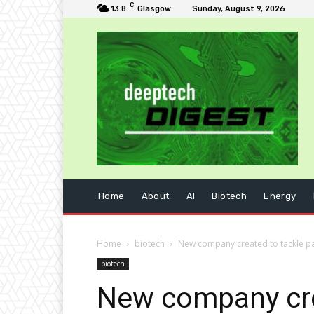
C
13.8
Glasgow
Sunday, August 9, 2026
Home
About
AI
Biotech
Energy
Home
biotech
New company created to tackle pa
biotech
New company crea