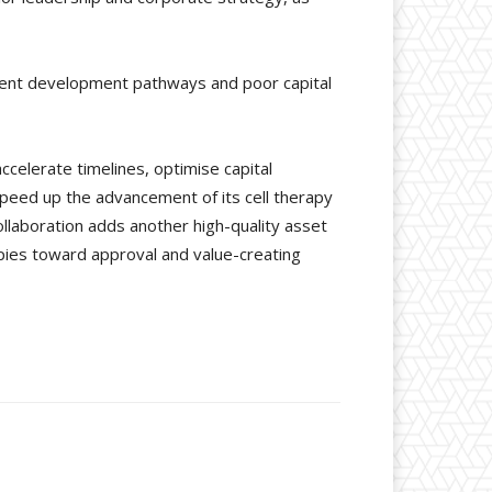
icient development pathways and poor capital
ccelerate timelines, optimise capital
speed up the advancement of its cell therapy
collaboration adds another high-quality asset
apies toward approval and value-creating