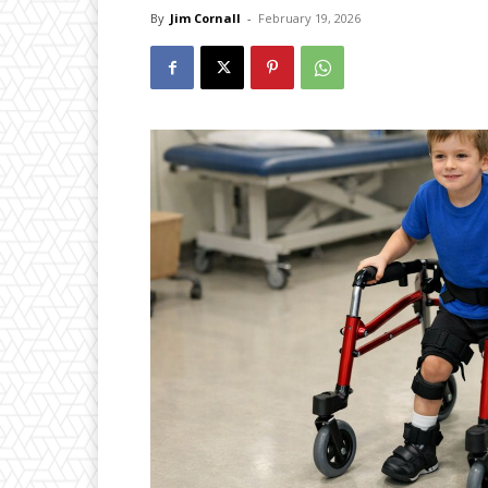
By
Jim Cornall
-
February 19, 2026