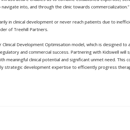
avigate into, and through the clinic towards commercialization.”
rily in clinical development or never reach patients due to ineff
der of Treehill Partners.
ur Clinical Development Optimisation model, which is designed to a
regulatory and commercial success. Partnering with Kidswell will 
th meaningful clinical potential and significant unmet need. This 
ply strategic development expertise to efficiently progress ther