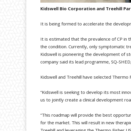
Kidswell Bio Corporation and Treehill P
It is being formed to accelerate the developme
It is estimated that the prevalence of CP in
the condition. Currently, only symptomatic t
Kidswell is pioneering the development of s
company said its lead programme, SQ-SHED, has
Kidswell and Treehill have selected Thermo F
“Kidswell is seeking to develop its most inno
us to jointly create a clinical development r
“This roadmap will provide the best opportuni
for the market. This will result in new thera
Treehill and leveraging the Thermo Fisher US