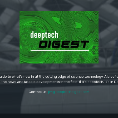
ide to what's new in at the cutting edge of science technology. A bit of ar
l the news and latests developments in the field. If it's deeptech, it's in 
Contact us:
jim@deeptechdigest.com