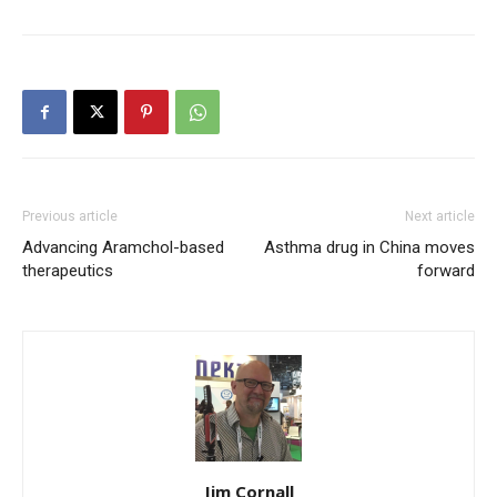
Previous article
Next article
Advancing Aramchol-based
Asthma drug in China moves
therapeutics
forward
Jim Cornall