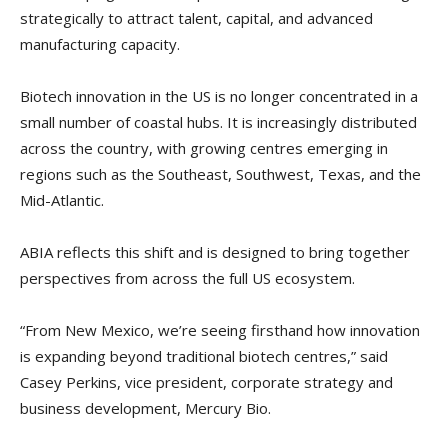
strategically to attract talent, capital, and advanced
manufacturing capacity.
Biotech innovation in the US is no longer concentrated in a
small number of coastal hubs. It is increasingly distributed
across the country, with growing centres emerging in
regions such as the Southeast, Southwest, Texas, and the
Mid-Atlantic.
ABIA reflects this shift and is designed to bring together
perspectives from across the full US ecosystem.
“From New Mexico, we’re seeing firsthand how innovation
is expanding beyond traditional biotech centres,” said
Casey Perkins, vice president, corporate strategy and
business development, Mercury Bio.