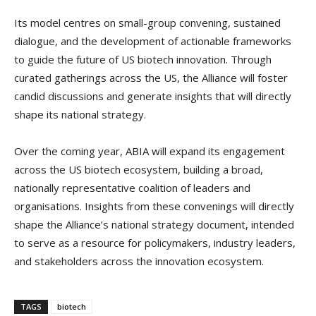
Its model centres on small-group convening, sustained
dialogue, and the development of actionable frameworks
to guide the future of US biotech innovation. Through
curated gatherings across the US, the Alliance will foster
candid discussions and generate insights that will directly
shape its national strategy.
Over the coming year, ABIA will expand its engagement
across the US biotech ecosystem, building a broad,
nationally representative coalition of leaders and
organisations. Insights from these convenings will directly
shape the Alliance’s national strategy document, intended
to serve as a resource for policymakers, industry leaders,
and stakeholders across the innovation ecosystem.
TAGS
biotech