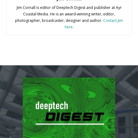
Jim Cornall is editor of Deeptech Digest and publisher at Ayr
Coastal Media. He is an award-winning writer, editor,
photographer, broadcaster, designer and author.
Contact Jim
here
.