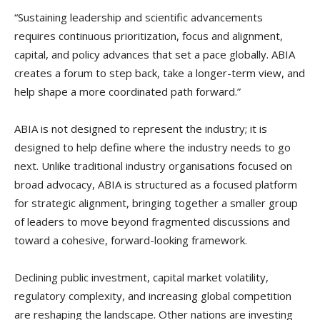
“Sustaining leadership and scientific advancements
requires continuous prioritization, focus and alignment,
capital, and policy advances that set a pace globally. ABIA
creates a forum to step back, take a longer-term view, and
help shape a more coordinated path forward.”
ABIA is not designed to represent the industry; it is
designed to help define where the industry needs to go
next. Unlike traditional industry organisations focused on
broad advocacy, ABIA is structured as a focused platform
for strategic alignment, bringing together a smaller group
of leaders to move beyond fragmented discussions and
toward a cohesive, forward-looking framework.
Declining public investment, capital market volatility,
regulatory complexity, and increasing global competition
are reshaping the landscape. Other nations are investing