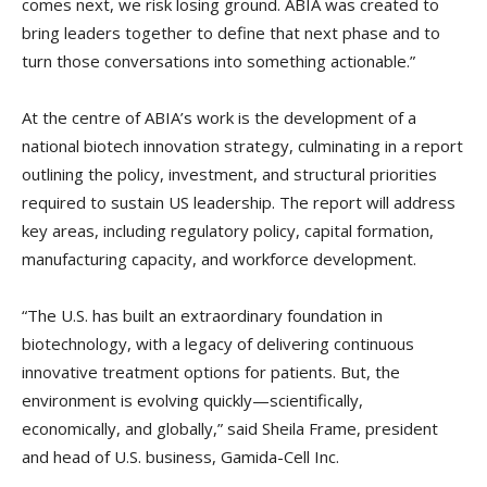
comes next, we risk losing ground. ABIA was created to
bring leaders together to define that next phase and to
turn those conversations into something actionable.”
At the centre of ABIA’s work is the development of a
national biotech innovation strategy, culminating in a report
outlining the policy, investment, and structural priorities
required to sustain US leadership. The report will address
key areas, including regulatory policy, capital formation,
manufacturing capacity, and workforce development.
“The U.S. has built an extraordinary foundation in
biotechnology, with a legacy of delivering continuous
innovative treatment options for patients. But, the
environment is evolving quickly—scientifically,
economically, and globally,” said Sheila Frame, president
and head of U.S. business, Gamida-Cell Inc.