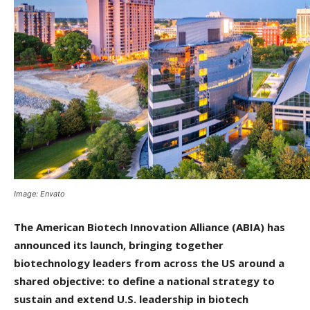
Image: Envato
The American Biotech Innovation Alliance (ABIA) has
announced its launch, bringing together
biotechnology leaders from across the US around a
shared objective: to define a national strategy to
sustain and extend U.S. leadership in biotech