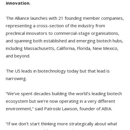
innovation.
The Alliance launches with 21 founding member companies,
representing a cross-section of the industry from
preclinical innovators to commercial-stage organisations,
and spanning both established and emerging biotech hubs,
including Massachusetts, California, Florida, New Mexico,
and beyond.
The US leads in biotechnology today but that lead is
narrowing.
“We’ve spent decades building the world’s leading biotech
ecosystem but we’re now operating in a very different
environment,” said Patroski Lawson, founder of ABIA.
“If we don’t start thinking more strategically about what