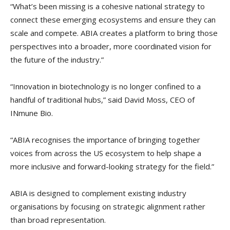
“What’s been missing is a cohesive national strategy to
connect these emerging ecosystems and ensure they can
scale and compete. ABIA creates a platform to bring those
perspectives into a broader, more coordinated vision for
the future of the industry.”
“Innovation in biotechnology is no longer confined to a
handful of traditional hubs,” said David Moss, CEO of
INmune Bio.
“ABIA recognises the importance of bringing together
voices from across the US ecosystem to help shape a
more inclusive and forward-looking strategy for the field.”
ABIA is designed to complement existing industry
organisations by focusing on strategic alignment rather
than broad representation.