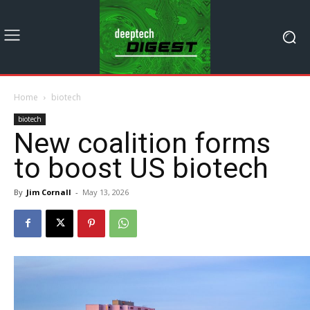
Home
biotech
biotech
New coalition forms
to boost US biotech
By
Jim Cornall
-
May 13, 2026