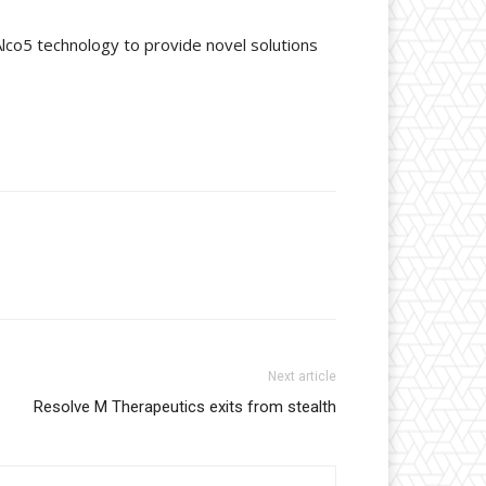
lco5 technology to provide novel solutions
Next article
Resolve M Therapeutics exits from stealth