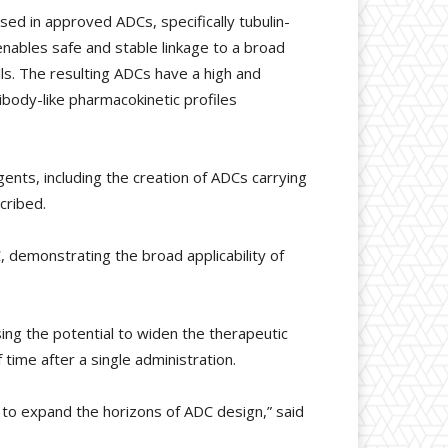
d in approved ADCs, specifically tubulin-
ables safe and stable linkage to a broad
lls. The resulting ADCs have a high and
body-like pharmacokinetic profiles
ents, including the creation of ADCs carrying
cribed.
, demonstrating the broad applicability of
ing the potential to widen the therapeutic
time after a single administration.
gy to expand the horizons of ADC design,” said