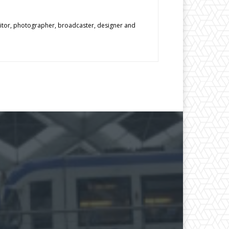
editor, photographer, broadcaster, designer and