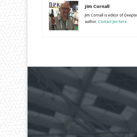
Jim Cornall
Jim Cornall is editor of Deep
author.
Contact Jim here
.