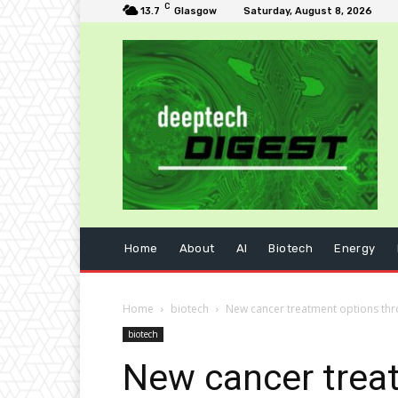
C
13.7
Glasgow
Saturday, August 8, 2026
Home
About
AI
Biotech
Energy
Home
biotech
New cancer treatment options th
biotech
New cancer trea