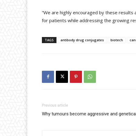
“We are highly encouraged by these results a
for patients while addressing the growing r
TAGS
antibody drug conjugates
biotech
can
Previous article
Why tumours become aggressive and genetical