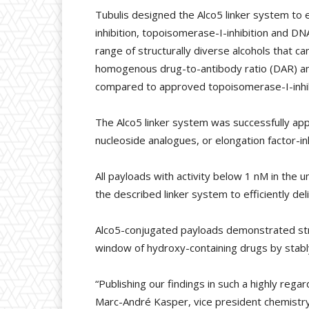
Tubulis designed the Alco5 linker system to
inhibition, topoisomerase-I-inhibition and 
range of structurally diverse alcohols that c
homogenous drug-to-antibody ratio (DAR) and 
compared to approved topoisomerase-I-inhi
The Alco5 linker system was successfully appl
nucleoside analogues, or elongation factor-inh
All payloads with activity below 1 nM in the
the described linker system to efficiently de
Alco5-conjugated payloads demonstrated stron
window of hydroxy-containing drugs by stably
“Publishing our findings in such a highly rega
Marc-André Kasper, vice president chemistry