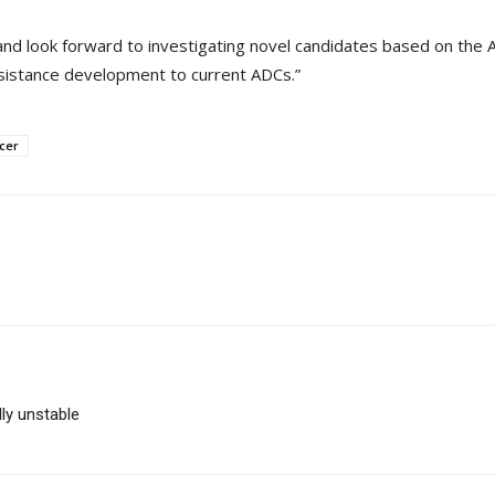
nd look forward to investigating novel candidates based on the A
esistance development to current ADCs.”
cer
ly unstable