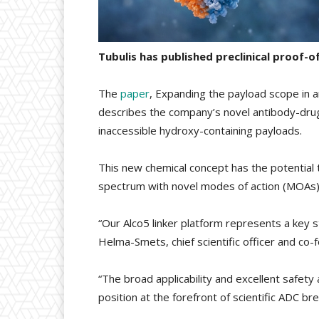
Tubulis has published preclinical proof-
The
paper
, Expanding the payload scope in 
describes the company’s novel antibody-drug c
inaccessible hydroxy-containing payloads.
This new chemical concept has the potential
spectrum with novel modes of action (MOAs) 
“Our Alco5 linker platform represents a key st
Helma-Smets, chief scientific officer and co-f
“The broad applicability and excellent safety 
position at the forefront of scientific ADC br