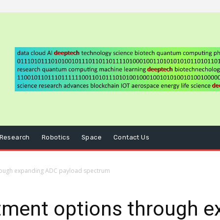
Research
Robotics
Space
Contact Us
rough expanding ADC payload spectrum
tment options through 