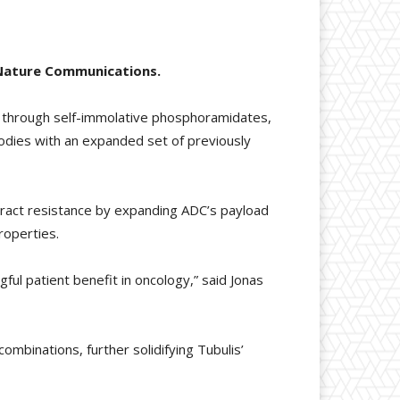
n Nature Communications.
s through self-immolative phosphoramidates,
bodies with an expanded set of previously
eract resistance by expanding ADC’s payload
roperties.
ful patient benefit in oncology,” said Jonas
combinations, further solidifying Tubulis’