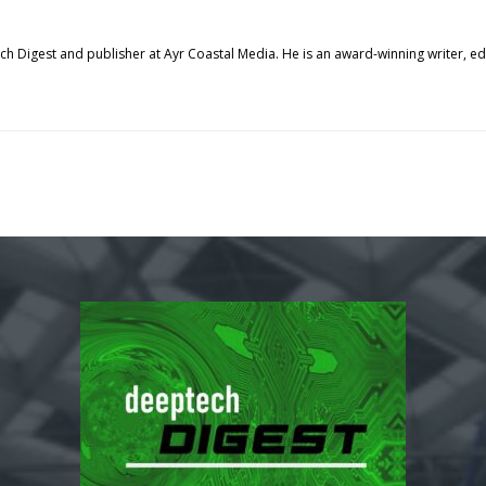
tech Digest and publisher at Ayr Coastal Media. He is an award-winning writer, 