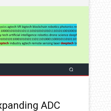
expanding ADC