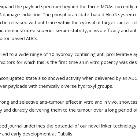
 expand the payload spectrum beyond the three MOAs currently use
DNA damage-induction. The phosphoramidate-based Alco5 system en
an be released without trace within the cytosol of target cancer ce
demonstrated superior serum stability, in vivo efficacy and anti
bitor-based ADCs.
ied to a wide range of 10 hydroxy-containing anti-proliferative ag
ibitors for which this is the first time an in vitro potency was des
 unconjugated state also showed activity when delivered by an ADC
liver payloads with chemically diverse hydroxyl groups.
g and selective anti-tumour effect in vitro and in vivo, showcas
 and durably delivering them to the tumour over a long period of 
rded journal underlines the potential of our novel linker technolo
 and early development at Tubulis.