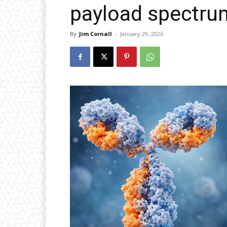
payload spectru
By
Jim Cornall
-
January 29, 2026