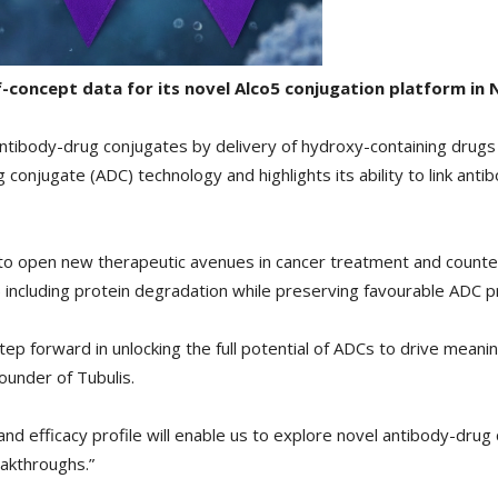
of-concept data for its novel Alco5 conjugation platform i
antibody-drug conjugates by delivery of hydroxy-containing drug
onjugate (ADC) technology and highlights its ability to link anti
 to open new therapeutic avenues in cancer treatment and count
including protein degradation while preserving favourable ADC p
ep forward in unlocking the full potential of ADCs to drive meaning
ounder of Tubulis.
and efficacy profile will enable us to explore novel antibody-drug 
eakthroughs.”