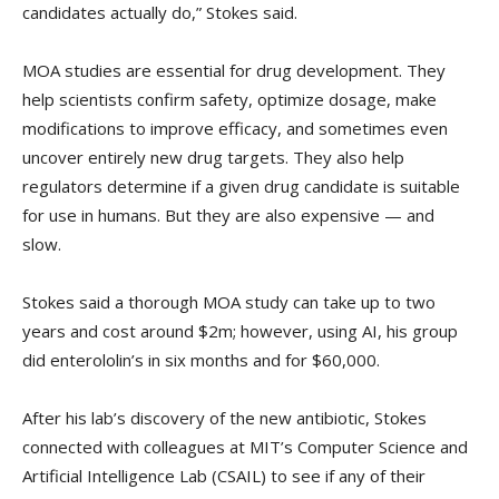
candidates actually do,” Stokes said.
MOA studies are essential for drug development. They
help scientists confirm safety, optimize dosage, make
modifications to improve efficacy, and sometimes even
uncover entirely new drug targets. They also help
regulators determine if a given drug candidate is suitable
for use in humans. But they are also expensive — and
slow.
Stokes said a thorough MOA study can take up to two
years and cost around $2m; however, using AI, his group
did enterololin’s in six months and for $60,000.
After his lab’s discovery of the new antibiotic, Stokes
connected with colleagues at MIT’s Computer Science and
Artificial Intelligence Lab (CSAIL) to see if any of their