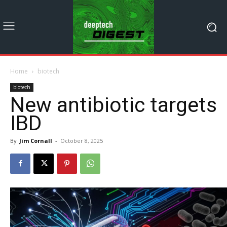
Home
biotech
biotech
New antibiotic targets
IBD
By
Jim Cornall
-
October 8, 2025