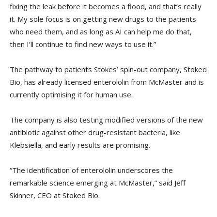
fixing the leak before it becomes a flood, and that’s really
it. My sole focus is on getting new drugs to the patients
who need them, and as long as AI can help me do that,
then I’ll continue to find new ways to use it.”
The pathway to patients Stokes’ spin-out company, Stoked
Bio, has already licensed enterololin from McMaster and is
currently optimising it for human use.
The company is also testing modified versions of the new
antibiotic against other drug-resistant bacteria, like
Klebsiella, and early results are promising.
“The identification of enterololin underscores the
remarkable science emerging at McMaster,” said Jeff
Skinner, CEO at Stoked Bio.