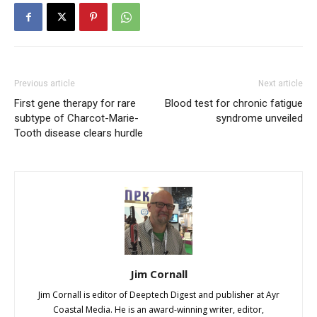
Previous article
Next article
First gene therapy for rare
Blood test for chronic fatigue
subtype of Charcot-Marie-
syndrome unveiled
Tooth disease clears hurdle
Jim Cornall
Jim Cornall is editor of Deeptech Digest and publisher at Ayr
Coastal Media. He is an award-winning writer, editor,