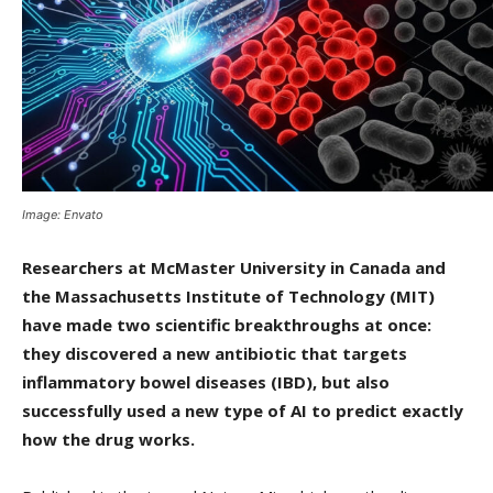
Image: Envato
Researchers at McMaster University in Canada and
the Massachusetts Institute of Technology (MIT)
have made two scientific breakthroughs at once:
they discovered a new antibiotic that targets
inflammatory bowel diseases (IBD), but also
successfully used a new type of AI to predict exactly
how the drug works.