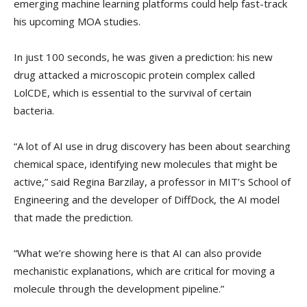
emerging machine learning platforms could help fast-track
his upcoming MOA studies.
In just 100 seconds, he was given a prediction: his new
drug attacked a microscopic protein complex called
LolCDE, which is essential to the survival of certain
bacteria.
“A lot of AI use in drug discovery has been about searching
chemical space, identifying new molecules that might be
active,” said Regina Barzilay, a professor in MIT’s School of
Engineering and the developer of DiffDock, the AI model
that made the prediction.
“What we’re showing here is that AI can also provide
mechanistic explanations, which are critical for moving a
molecule through the development pipeline.”