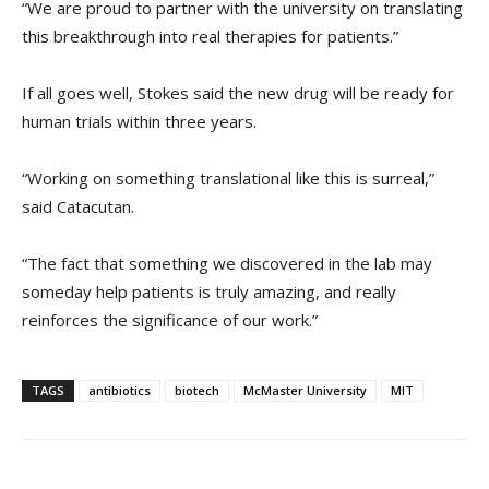
“We are proud to partner with the university on translating
this breakthrough into real therapies for patients.”
If all goes well, Stokes said the new drug will be ready for
human trials within three years.
“Working on something translational like this is surreal,”
said Catacutan.
“The fact that something we discovered in the lab may
someday help patients is truly amazing, and really
reinforces the significance of our work.”
TAGS
antibiotics
biotech
McMaster University
MIT