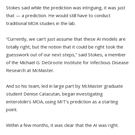
Stokes said while the prediction was intriguing, it was just
that — a prediction. He would still have to conduct
traditional MOA studies in the lab.
“Currently, we can’t just assume that these AI models are
totally right, but the notion that it could be right took the
guesswork out of our next steps,” said Stokes, a member
of the Michael G. DeGroote Institute for Infectious Disease
Research at McMaster.
And so his team, led in large part by McMaster graduate
student Denise Catacutan, began investigating
enterololin’s MOA, using MIT’s prediction as a starting
point.
Within a few months, it was clear that the AI was right.