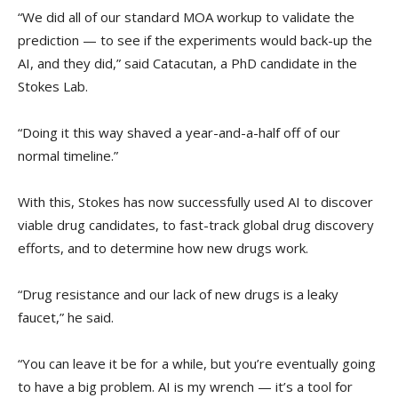
“We did all of our standard MOA workup to validate the
prediction — to see if the experiments would back-up the
AI, and they did,” said Catacutan, a PhD candidate in the
Stokes Lab.
“Doing it this way shaved a year-and-a-half off of our
normal timeline.”
With this, Stokes has now successfully used AI to discover
viable drug candidates, to fast-track global drug discovery
efforts, and to determine how new drugs work.
“Drug resistance and our lack of new drugs is a leaky
faucet,” he said.
“You can leave it be for a while, but you’re eventually going
to have a big problem. AI is my wrench — it’s a tool for