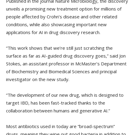
Published in the journal Nature Microbiology, the discovery
unveils a promising new treatment option for millions of
people affected by Crohn’s disease and other related
conditions, while also showcasing important new
applications for AI in drug discovery research.
“This work shows that we’re still just scratching the
surface as far as AI-guided drug discovery goes,” said Jon
Stokes, an assistant professor in McMaster’s Department
of Biochemistry and Biomedical Sciences and principal
investigator on the new study.
“The development of our new drug, which is designed to
target IBD, has been fast-tracked thanks to the
collaboration between humans and generative AI.”
Most antibiotics used in today are “broad-spectrum”
drugs, meaning they wipe out good bacteria in addition to