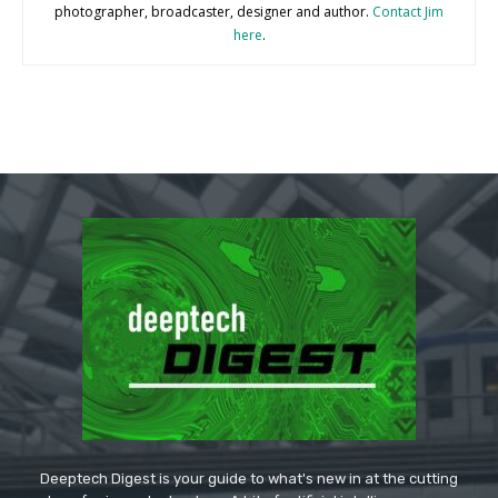
photographer, broadcaster, designer and author.
Contact Jim
here
.
Deeptech Digest is your guide to what's new in at the cutting