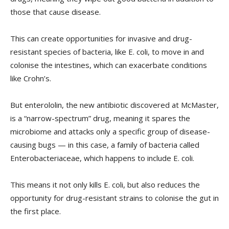
those that cause disease.
This can create opportunities for invasive and drug-
resistant species of bacteria, like E. coli, to move in and
colonise the intestines, which can exacerbate conditions
like Crohn’s.
But enterololin, the new antibiotic discovered at McMaster,
is a “narrow-spectrum” drug, meaning it spares the
microbiome and attacks only a specific group of disease-
causing bugs — in this case, a family of bacteria called
Enterobacteriaceae, which happens to include E. coli.
This means it not only kills E. coli, but also reduces the
opportunity for drug-resistant strains to colonise the gut in
the first place.