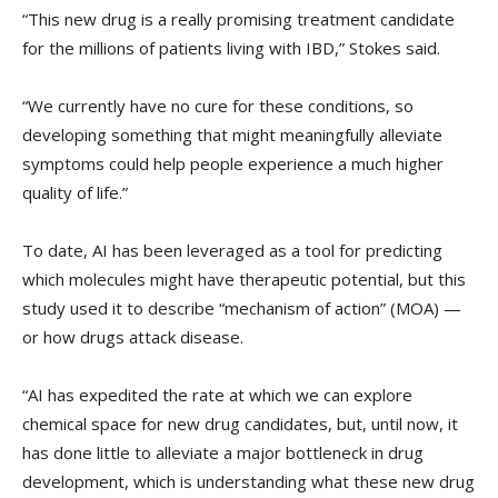
“This new drug is a really promising treatment candidate
for the millions of patients living with IBD,” Stokes said.
“We currently have no cure for these conditions, so
developing something that might meaningfully alleviate
symptoms could help people experience a much higher
quality of life.”
To date, AI has been leveraged as a tool for predicting
which molecules might have therapeutic potential, but this
study used it to describe “mechanism of action” (MOA) —
or how drugs attack disease.
“AI has expedited the rate at which we can explore
chemical space for new drug candidates, but, until now, it
has done little to alleviate a major bottleneck in drug
development, which is understanding what these new drug