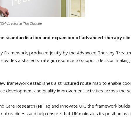
CH director at The Christie
 standardisation and expansion of advanced therapy clinica
lity Framework, produced jointly by the Advanced Therapy Treatm
provides a shared strategic resource to support decision making a
he new framework establishes a structured route map to enable coo
rce development and quality improvement activities across the se
h and Care Research (NIHR) and Innovate UK, the framework buil
trial readiness and help ensure that UK maintains its position as a