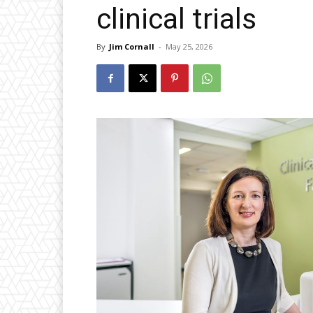
clinical trials
By
Jim Cornall
-
May 25, 2026