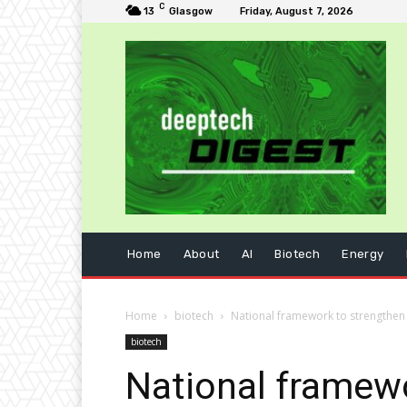
C
13
Glasgow
Friday, August 7, 2026
Home
About
AI
Biotech
Energy
Home
biotech
National framework to strengthen 
biotech
National framew