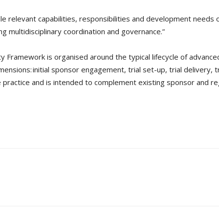
ole relevant capabilities, responsibilities and development needs 
g multidisciplinary coordination and governance.”
y Framework is organised around the typical lifecycle of advanced 
ensions: initial sponsor engagement, trial set-up, trial delivery, t
e practice and is intended to complement existing sponsor and 