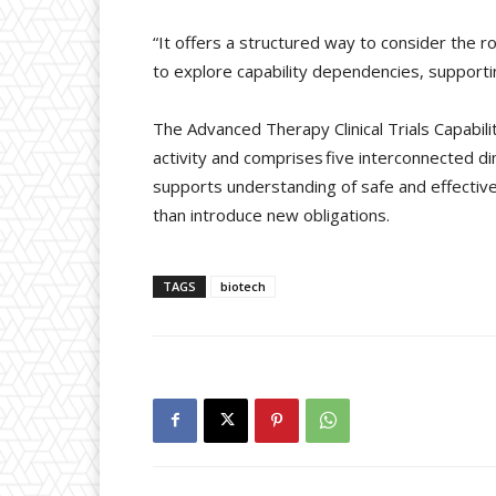
“It offers a structured way to consider the r
to explore capability dependencies, supportin
The Advanced Therapy Clinical Trials Capabilit
activity and comprises five interconnected dim
supports understanding of safe and effectiv
than introduce new obligations.
TAGS
biotech