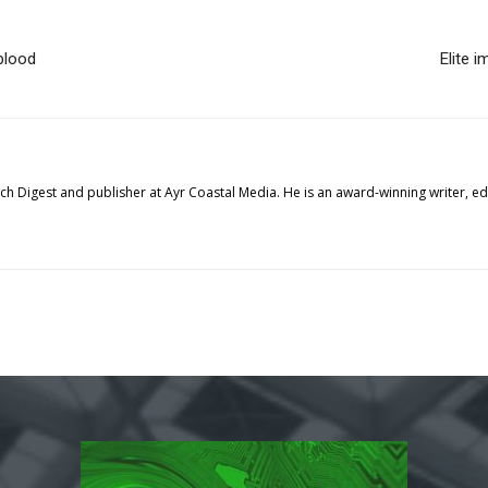
blood
Elite 
tech Digest and publisher at Ayr Coastal Media. He is an award-winning writer, 