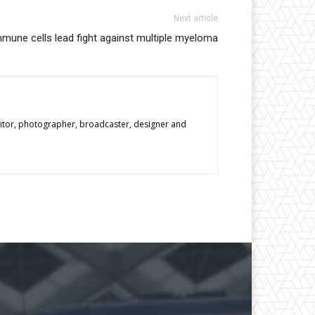
Next article
immune cells lead fight against multiple myeloma
editor, photographer, broadcaster, designer and