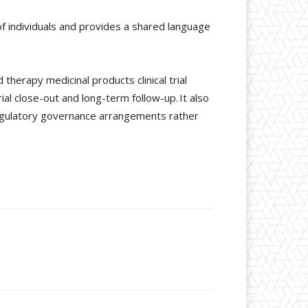
of individuals and provides a shared language
therapy medicinal products clinical trial
rial close-out and long-term follow-up. It also
regulatory governance arrangements rather