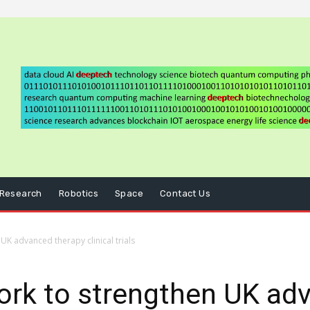
Research
Robotics
Space
Contact Us
UK advanced therapy clinical trials
ork to strengthen UK ad