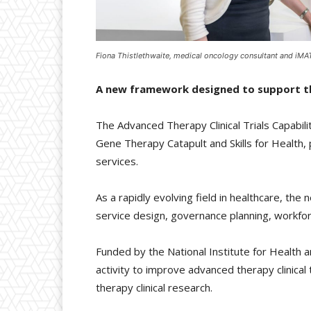
Fiona Thistlethwaite, medical oncology consultant and iMAT
A new framework designed to support the
The Advanced Therapy Clinical Trials Capabi
Gene Therapy Catapult and Skills for Health, 
services.
As a rapidly evolving field in healthcare, t
service design, governance planning, workfo
Funded by the National Institute for Healt
activity to improve advanced therapy clinical 
therapy clinical research.