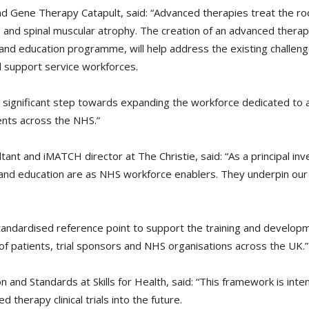
nd Gene Therapy Catapult, said: “Advanced therapies treat the ro
se and spinal muscular atrophy. The creation of an advanced therap
and education programme, will help address the existing challenge
d support service workforces.
 significant step towards expanding the workforce dedicated to adv
ents across the NHS.”
ant and iMATCH director at The Christie, said: “As a principal inv
ng and education are as NHS workforce enablers. They underpin our a
ndardised reference point to support the training and developm
f patients, trial sponsors and NHS organisations across the UK.”
on and Standards at Skills for Health, said: “This framework is int
 therapy clinical trials into the future.