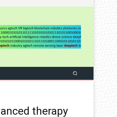
vanced therapy