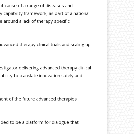
ot cause of a range of diseases and
y capability framework, as part of a national
 around a lack of therapy specific
anced therapy clinical trials and scaling up
estigator delivering advanced therapy clinical
bility to translate innovation safely and
ent of the future advanced therapies
ended to be a platform for dialogue that