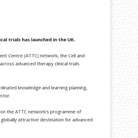
l trials has launched in the UK.
ent Centre (ATTC) network, the Cell and
cross advanced therapy clinical trials
rdinated knowledge and learning planning,
ctor.
ds on the ATTC network’s programme of
 globally attractive destination for advanced