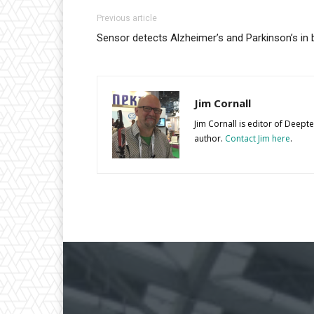
Previous article
Sensor detects Alzheimer’s and Parkinson’s in 
Jim Cornall
Jim Cornall is editor of Deep
author.
Contact Jim here
.