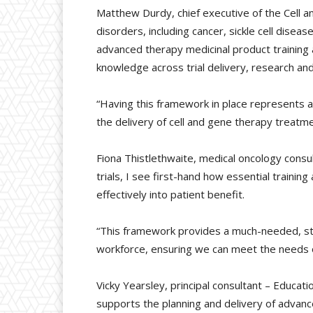
Matthew Durdy, chief executive of the Cell a
disorders, including cancer, sickle cell disea
advanced therapy medicinal product training 
knowledge across trial delivery, research an
“Having this framework in place represents a
the delivery of cell and gene therapy treatm
Fiona Thistlethwaite, medical oncology consult
trials, I see first-hand how essential traini
effectively into patient benefit.
“This framework provides a much-needed, sta
workforce, ensuring we can meet the needs o
Vicky Yearsley, principal consultant – Educati
supports the planning and delivery of advanced