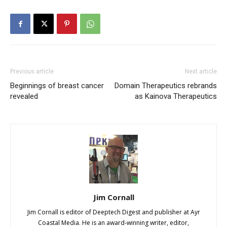
Previous article
Next article
Beginnings of breast cancer
Domain Therapeutics rebrands
revealed
as Kainova Therapeutics
Jim Cornall
Jim Cornall is editor of Deeptech Digest and publisher at Ayr
Coastal Media. He is an award-winning writer, editor,