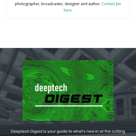
photographer, broadcaster, designer and author.
Contact Jim
here
.
Deeptech Digest is your guide to what's new in at the cutting