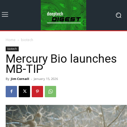
Home
biotech
biotech
Mercury Bio launches
MB-TIP
By
Jim Cornall
-
January 15, 2026