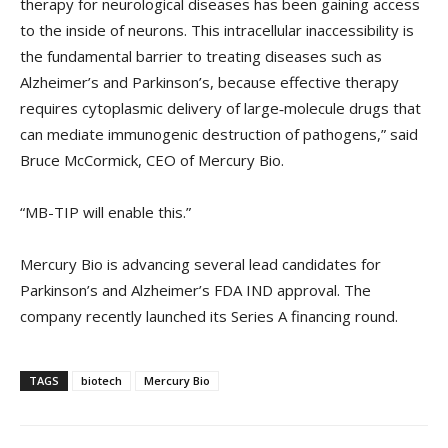
therapy for neurological diseases has been gaining access
to the inside of neurons. This intracellular inaccessibility is
the fundamental barrier to treating diseases such as
Alzheimer’s and Parkinson’s, because effective therapy
requires cytoplasmic delivery of large‑molecule drugs that
can mediate immunogenic destruction of pathogens,” said
Bruce McCormick, CEO of Mercury Bio.
“MB-TIP will enable this.”
Mercury Bio is advancing several lead candidates for
Parkinson’s and Alzheimer’s FDA IND approval. The
company recently launched its Series A financing round.
TAGS
biotech
Mercury Bio