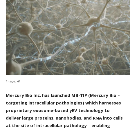
Image: AI
Mercury Bio Inc. has launched MB-TIP (Mercury Bio –
targeting intracellular pathologies) which harnesses
proprietary exosome-based yEV technology to
deliver large proteins, nanobodies, and RNA into cells
at the site of intracellular pathology—enabling