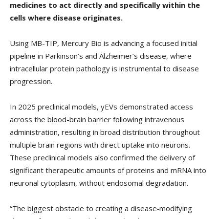
medicines to act directly and specifically within the
cells where disease originates.
Using MB-TIP, Mercury Bio is advancing a focused initial
pipeline in Parkinson’s and Alzheimer’s disease, where
intracellular protein pathology is instrumental to disease
progression.
In 2025 preclinical models, yEVs demonstrated access
across the blood-brain barrier following intravenous
administration, resulting in broad distribution throughout
multiple brain regions with direct uptake into neurons.
These preclinical models also confirmed the delivery of
significant therapeutic amounts of proteins and mRNA into
neuronal cytoplasm, without endosomal degradation.
“The biggest obstacle to creating a disease‑modifying