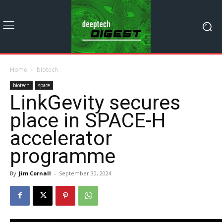
Home
biotech
biotech
space
LinkGevity secures
place in SPACE-H
accelerator
programme
By
Jim Cornall
-
September 30, 2024