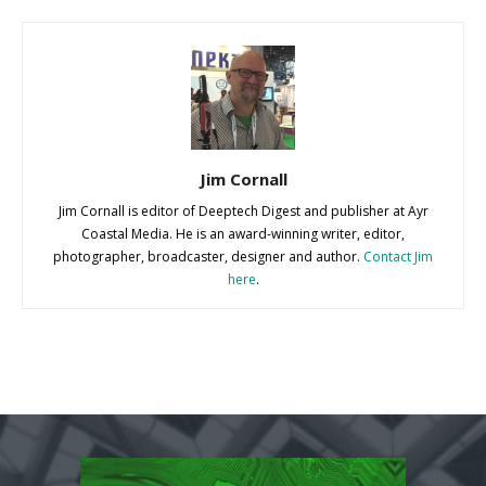
Jim Cornall
Jim Cornall is editor of Deeptech Digest and publisher at Ayr
Coastal Media. He is an award-winning writer, editor,
photographer, broadcaster, designer and author.
Contact Jim
here
.