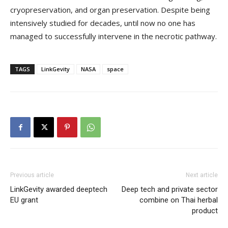
cryopreservation, and organ preservation. Despite being
intensively studied for decades, until now no one has
managed to successfully intervene in the necrotic pathway.
TAGS
LinkGevity
NASA
space
Previous article
Next article
LinkGevity awarded deeptech
Deep tech and private sector
EU grant
combine on Thai herbal
product