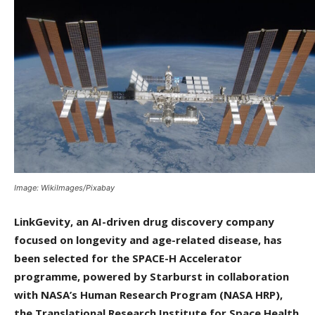
Image: WikiImages/Pixabay
LinkGevity, an AI-driven drug discovery company
focused on longevity and age-related disease, has
been selected for the SPACE-H Accelerator
programme, powered by Starburst in collaboration
with NASA’s Human Research Program (NASA HRP),
the Translational Research Institute for Space Health