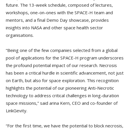
future. The 13-week schedule, composed of lectures,
workshops, one-on-ones with the SPACE-H team and
mentors, and a final Demo Day showcase, provides
insights into NASA and other space health sector
organisations.
“Being one of the few companies selected from a global
pool of applications for the SPACE-H program underscores
the profound potential impact of our research. Necrosis
has been a critical hurdle in scientific advancement, not just
on Earth, but also for space exploration. This recognition
highlights the potential of our pioneering Anti-Necrotic
technology to address critical challenges in long-duration
space missions,” said arina Kern, CEO and co-founder of
LinkGevity.
“For the first time, we have the potential to block necrosis,