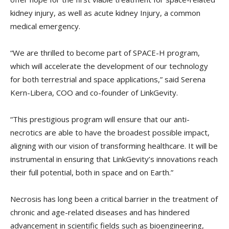
kidney injury, as well as acute kidney Injury, a common
medical emergency.
“We are thrilled to become part of SPACE-H program,
which will accelerate the development of our technology
for both terrestrial and space applications,” said Serena
Kern-Libera, COO and co-founder of LinkGevity.
“This prestigious program will ensure that our anti-
necrotics are able to have the broadest possible impact,
aligning with our vision of transforming healthcare. It will be
instrumental in ensuring that LinkGevity’s innovations reach
their full potential, both in space and on Earth.”
Necrosis has long been a critical barrier in the treatment of
chronic and age-related diseases and has hindered
advancement in scientific fields such as bioengineering,