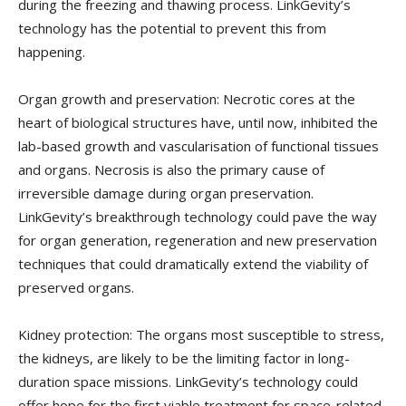
during the freezing and thawing process. LinkGevity’s
technology has the potential to prevent this from
happening.
Organ growth and preservation: Necrotic cores at the
heart of biological structures have, until now, inhibited the
lab-based growth and vascularisation of functional tissues
and organs. Necrosis is also the primary cause of
irreversible damage during organ preservation.
LinkGevity’s breakthrough technology could pave the way
for organ generation, regeneration and new preservation
techniques that could dramatically extend the viability of
preserved organs.
Kidney protection: The organs most susceptible to stress,
the kidneys, are likely to be the limiting factor in long-
duration space missions. LinkGevity’s technology could
offer hope for the first viable treatment for space-related