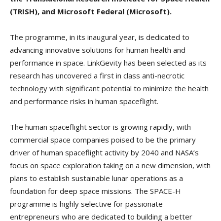
(TRISH), and Microsoft Federal (Microsoft).
The programme, in its inaugural year, is dedicated to
advancing innovative solutions for human health and
performance in space. LinkGevity has been selected as its
research has uncovered a first in class anti-necrotic
technology with significant potential to minimize the health
and performance risks in human spaceflight.
The human spaceflight sector is growing rapidly, with
commercial space companies poised to be the primary
driver of human spaceflight activity by 2040 and NASA’s
focus on space exploration taking on a new dimension, with
plans to establish sustainable lunar operations as a
foundation for deep space missions. The SPACE-H
programme is highly selective for passionate
entrepreneurs who are dedicated to building a better