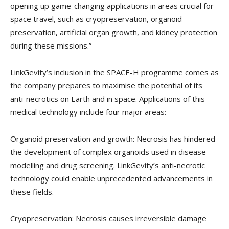
opening up game-changing applications in areas crucial for
space travel, such as cryopreservation, organoid
preservation, artificial organ growth, and kidney protection
during these missions.”
LinkGevity’s inclusion in the SPACE-H programme comes as
the company prepares to maximise the potential of its
anti-necrotics on Earth and in space. Applications of this
medical technology include four major areas:
Organoid preservation and growth: Necrosis has hindered
the development of complex organoids used in disease
modelling and drug screening. LinkGevity’s anti-necrotic
technology could enable unprecedented advancements in
these fields.
Cryopreservation: Necrosis causes irreversible damage