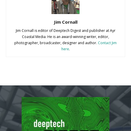
Jim Cornall
Jim Cornall is editor of Deeptech Digest and publisher at Ayr
Coastal Media. He is an award-winning writer, editor,
photographer, broadcaster, designer and author.
Contact Jim
here
.