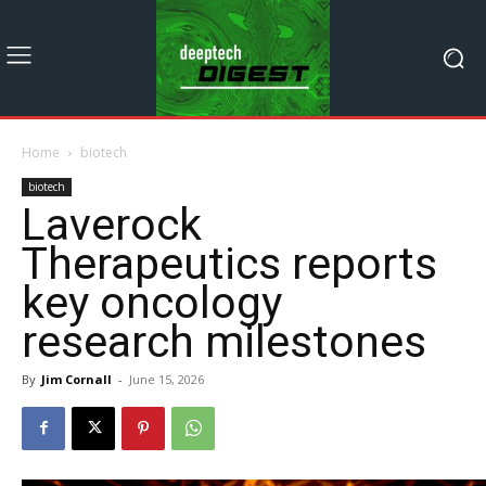
Home
biotech
biotech
Laverock
Therapeutics reports
key oncology
research milestones
By
Jim Cornall
-
June 15, 2026