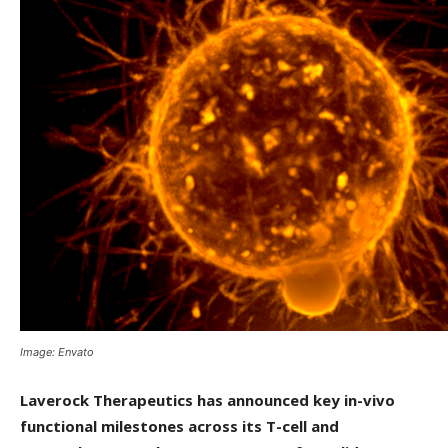
Image: Envato
Laverock Therapeutics has announced key in-vivo
functional milestones across its T-cell and