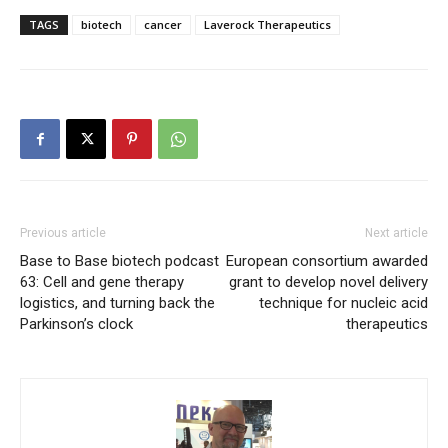
TAGS
biotech
cancer
Laverock Therapeutics
Previous article
Next article
Base to Base biotech podcast
European consortium awarded
63: Cell and gene therapy
grant to develop novel delivery
logistics, and turning back the
technique for nucleic acid
Parkinson’s clock
therapeutics