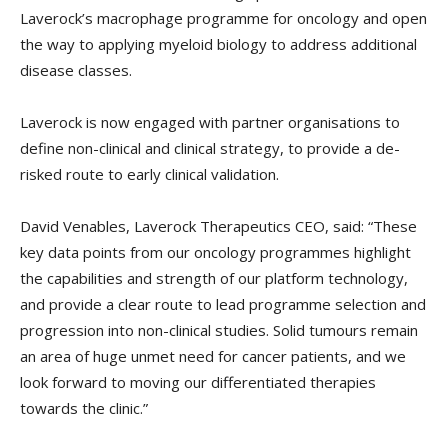
Laverock’s macrophage programme for oncology and open
the way to applying myeloid biology to address additional
disease classes.
Laverock is now engaged with partner organisations to
define non-clinical and clinical strategy, to provide a de-
risked route to early clinical validation.
David Venables, Laverock Therapeutics CEO, said: “These
key data points from our oncology programmes highlight
the capabilities and strength of our platform technology,
and provide a clear route to lead programme selection and
progression into non-clinical studies. Solid tumours remain
an area of huge unmet need for cancer patients, and we
look forward to moving our differentiated therapies
towards the clinic.”