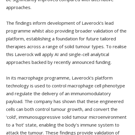
approaches.
The findings inform development of Laverock’s lead
programme whilst also providing broader validation of the
platform, establishing a foundation for future tailored
therapies across a range of solid tumour types. To realise
this Laverock will apply AI and single-cell analytical
approaches backed by recently announced funding.
In its macrophage programme, Laverock’s platform
technology is used to control macrophage cell phenotype
and regulate the delivery of an immunomodulatory
payload. The company has shown that these engineered
cells can both control tumour growth, and convert the
‘cold’, immunosuppressive solid tumour microenvironment
to a ‘hot’ state, enabling the body’s immune system to
attack the tumour. These findings provide validation of