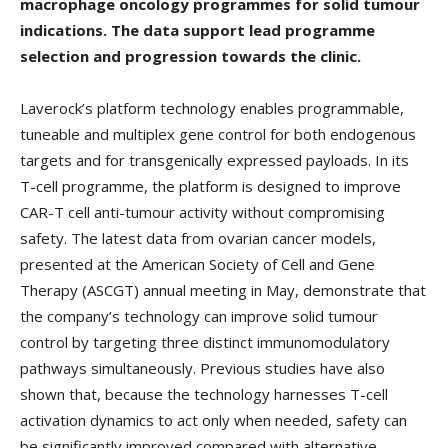
macrophage oncology programmes for solid tumour
indications. The data support lead programme
selection and progression towards the clinic.
Laverock’s platform technology enables programmable,
tuneable and multiplex gene control for both endogenous
targets and for transgenically expressed payloads. In its
T-cell programme, the platform is designed to improve
CAR-T cell anti-tumour activity without compromising
safety. The latest data from ovarian cancer models,
presented at the American Society of Cell and Gene
Therapy (ASCGT) annual meeting in May, demonstrate that
the company’s technology can improve solid tumour
control by targeting three distinct immunomodulatory
pathways simultaneously. Previous studies have also
shown that, because the technology harnesses T-cell
activation dynamics to act only when needed, safety can
be significantly improved compared with alternative