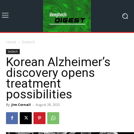
Home
biotech
biotech
Korean Alzheimer’s
discovery opens
treatment
possibilities
By
Jim Cornall
-
August 28, 2025