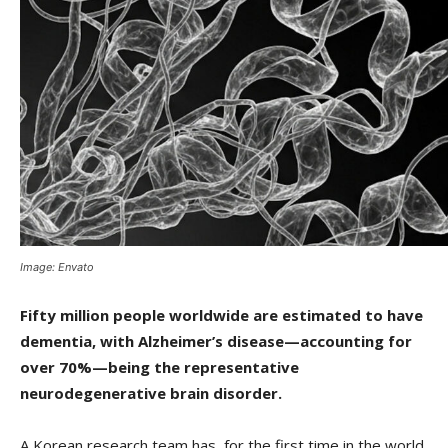
Image: Envato
Fifty million people worldwide are estimated to have
dementia, with Alzheimer’s disease—accounting for
over 70%—being the representative
neurodegenerative brain disorder.
A Korean research team has, for the first time in the world,