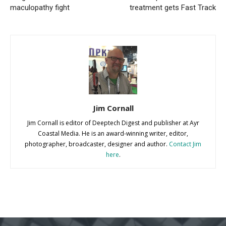
maculopathy fight
treatment gets Fast Track
Jim Cornall
Jim Cornall is editor of Deeptech Digest and publisher at Ayr
Coastal Media. He is an award-winning writer, editor,
photographer, broadcaster, designer and author.
Contact Jim
here
.