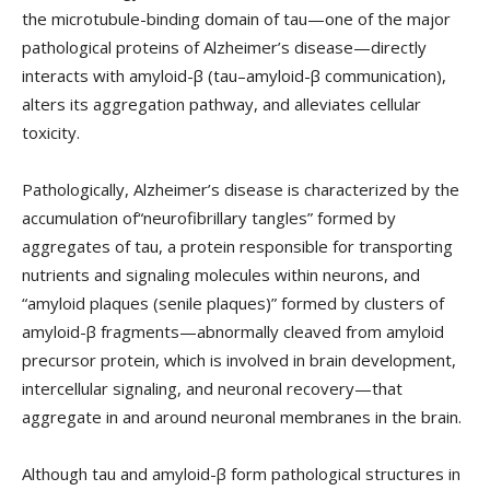
the microtubule-binding domain of tau—one of the major
pathological proteins of Alzheimer’s disease—directly
interacts with amyloid-β (tau–amyloid-β communication),
alters its aggregation pathway, and alleviates cellular
toxicity.
Pathologically, Alzheimer’s disease is characterized by the
accumulation of“neurofibrillary tangles” formed by
aggregates of tau, a protein responsible for transporting
nutrients and signaling molecules within neurons, and
“amyloid plaques (senile plaques)” formed by clusters of
amyloid-β fragments—abnormally cleaved from amyloid
precursor protein, which is involved in brain development,
intercellular signaling, and neuronal recovery—that
aggregate in and around neuronal membranes in the brain.
Although tau and amyloid-β form pathological structures in