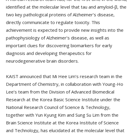
identified at the molecular level that tau and amyloid-β, the
two key pathological proteins of Alzheimer’s disease,
directly communicate to regulate toxicity. This
achievement is expected to provide new insights into the
pathophysiology of Alzheimer’s disease, as well as
important clues for discovering biomarkers for early
diagnosis and developing therapeutics for
neurodegenerative brain disorders.
KAIST announced that Mi Hee Lim’s research team in the
Department of Chemistry, in collaboration with Young-Ho
Lee’s team from the Division of Advanced Biomedical
Research at the Korea Basic Science Institute under the
National Research Council of Science & Technology,
together with Yun Kyung Kim and Sung Su Lim from the
Brain Science Institute at the Korea Institute of Science
and Technology, has elucidated at the molecular level that