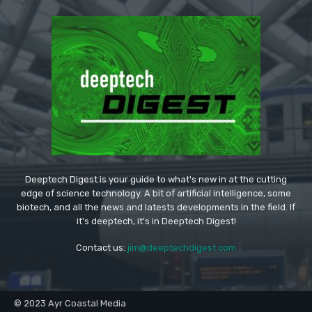
Deeptech Digest is your guide to what's new in at the cutting
edge of science technology. A bit of artificial intelligence, some
biotech, and all the news and latests developments in the field. If
it's deeptech, it's in Deeptech Digest!
Contact us:
jim@deeptechdigest.com
© 2023 Ayr Coastal Media