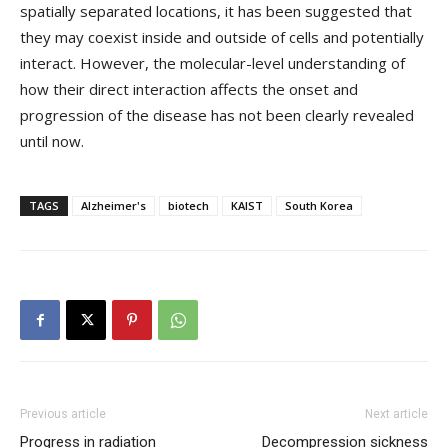
spatially separated locations, it has been suggested that
they may coexist inside and outside of cells and potentially
interact. However, the molecular-level understanding of
how their direct interaction affects the onset and
progression of the disease has not been clearly revealed
until now.
TAGS
Alzheimer's
biotech
KAIST
South Korea
Previous article
Next article
Progress in radiation
Decompression sickness