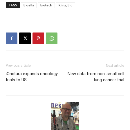
TAGS
B-cells
biotech
Kling Bio
Previous article
Next article
iOnctura expands oncology
New data from non-small cell
trials to US
lung cancer trial