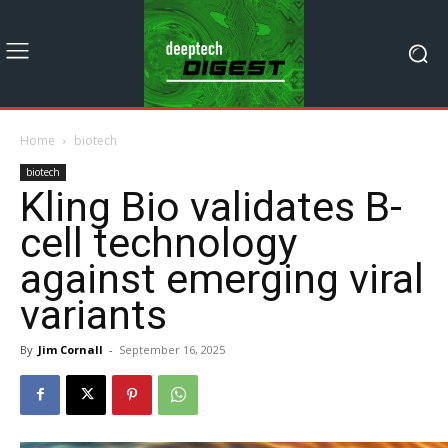
Home
biotech
biotech
Kling Bio validates B-
cell technology
against emerging viral
variants
By
Jim Cornall
-
September 16, 2025