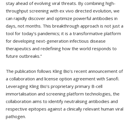
stay ahead of evolving viral threats. By combining high-
throughput screening with ex vivo directed evolution, we
can rapidly discover and optimize powerful antibodies in
days, not months. This breakthrough approach is not just a
tool for today’s pandemics; it is a transformative platform
for developing next-generation infectious disease
therapeutics and redefining how the world responds to
future outbreaks.”
The publication follows Kling Bio’s recent announcement of
a collaboration and license option agreement with Sanofi.
Leveraging Kling Bio’s proprietary primary B-cell
immortalisation and screening platform technologies, the
collaboration aims to identify neutralising antibodies and
respective epitopes against a clinically relevant human viral
pathogen.