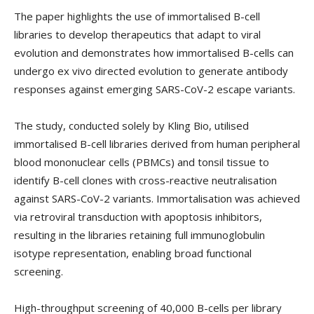
The paper highlights the use of immortalised B-cell
libraries to develop therapeutics that adapt to viral
evolution and demonstrates how immortalised B-cells can
undergo ex vivo directed evolution to generate antibody
responses against emerging SARS-CoV-2 escape variants.
The study, conducted solely by Kling Bio, utilised
immortalised B-cell libraries derived from human peripheral
blood mononuclear cells (PBMCs) and tonsil tissue to
identify B-cell clones with cross-reactive neutralisation
against SARS-CoV-2 variants. Immortalisation was achieved
via retroviral transduction with apoptosis inhibitors,
resulting in the libraries retaining full immunoglobulin
isotype representation, enabling broad functional
screening.
High-throughput screening of 40,000 B-cells per library