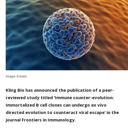
Image: Envato
Kling Bio has announced the publication of a peer-
reviewed study titled ‘Immune counter-evolution:
Immortalized B cell clones can undergo ex vivo
directed evolution to counteract viral escape’ in the
journal Frontiers in Immunology.