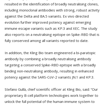
resulted in the identification of broadly neutralising clones,
including monoclonal antibodies with strong, robust activity
against the Delta and BA.5 variants. Ex vivo directed
evolution further improved potency against emerging
immune escape variants such as KP.3 and XEC. The study
also reports on a neutralising epitope on Spike-RBD that is
fully conserved among all variants reported to date.
In addition, the Kling Bio team engineered a bi-paratopic
antibody by combining a broadly neutralising antibody
targeting a conserved Spike-RBD epitope with a broadly
binding non-neutralising antibody, resulting in enhanced
potency against the SARS-CoV-2 variants JN.1 and KP.3.
Stefano Gullà, chief scientific officer at Kling Bio, said: “Our
proprietary B-cell platform technologies work together to
unlock the full potential of the human immune system to