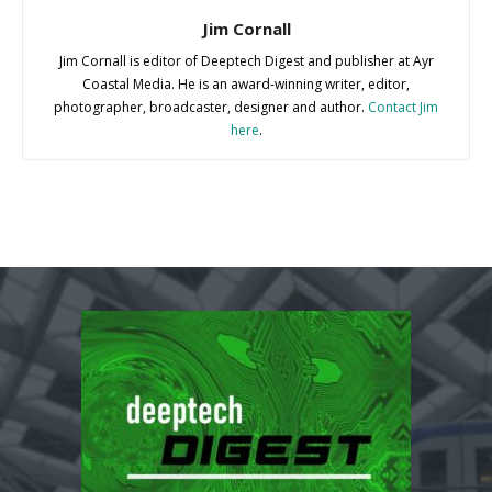
Jim Cornall
Jim Cornall is editor of Deeptech Digest and publisher at Ayr
Coastal Media. He is an award-winning writer, editor,
photographer, broadcaster, designer and author.
Contact Jim
here
.