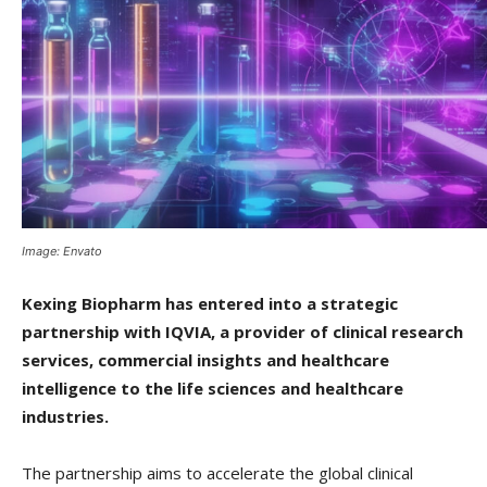
Image: Envato
Kexing Biopharm has entered into a strategic
partnership with IQVIA, a provider of clinical research
services, commercial insights and healthcare
intelligence to the life sciences and healthcare
industries.
The partnership aims to accelerate the global clinical