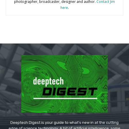
photographer, broadcaster, designer and author.
Contact Jim
here
.
Deeptech Digest is your guide to what's new in at the cutting
edge of science technology. A bit of artificial intelligence, some