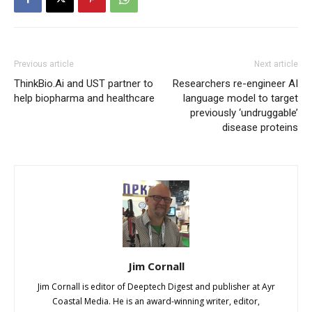
Previous article
Next article
ThinkBio.Ai and UST partner to
Researchers re-engineer AI
help biopharma and healthcare
language model to target
previously ‘undruggable’
disease proteins
Jim Cornall
Jim Cornall is editor of Deeptech Digest and publisher at Ayr
Coastal Media. He is an award-winning writer, editor,