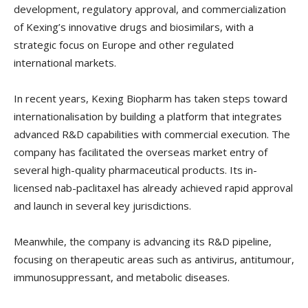
development, regulatory approval, and commercialization
of Kexing’s innovative drugs and biosimilars, with a
strategic focus on Europe and other regulated
international markets.
In recent years, Kexing Biopharm has taken steps toward
internationalisation by building a platform that integrates
advanced R&D capabilities with commercial execution. The
company has facilitated the overseas market entry of
several high-quality pharmaceutical products. Its in-
licensed nab-paclitaxel has already achieved rapid approval
and launch in several key jurisdictions.
Meanwhile, the company is advancing its R&D pipeline,
focusing on therapeutic areas such as antivirus, antitumour,
immunosuppressant, and metabolic diseases.