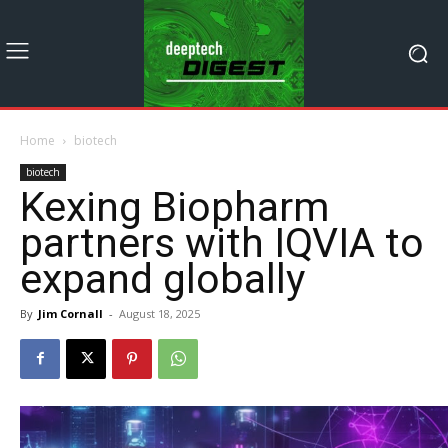
Home
biotech
biotech
Kexing Biopharm
partners with IQVIA to
expand globally
By
Jim Cornall
-
August 18, 2025