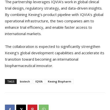
The partnership leverages IQVIA’s work in global clinical
trial design, regulatory strategy, and data-driven insights.
By combining Kexing’s product pipeline with IQVIA’s global
operational infrastructure, the two companies aim to
enhance trial efficiency, and enable faster access to
international markets.
The collaboration is expected to significantly strengthen
Kexing’s global development capabilities and accelerate its
transition toward becoming an international
biopharmaceutical innovator.
TAGS
biotech
IQVIA
Kexing Biopharm