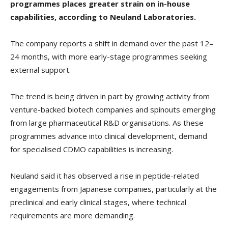
programmes places greater strain on in-house
capabilities, according to Neuland Laboratories.
The company reports a shift in demand over the past 12–
24 months, with more early-stage programmes seeking
external support.
The trend is being driven in part by growing activity from
venture-backed biotech companies and spinouts emerging
from large pharmaceutical R&D organisations. As these
programmes advance into clinical development, demand
for specialised CDMO capabilities is increasing.
Neuland said it has observed a rise in peptide-related
engagements from Japanese companies, particularly at the
preclinical and early clinical stages, where technical
requirements are more demanding.