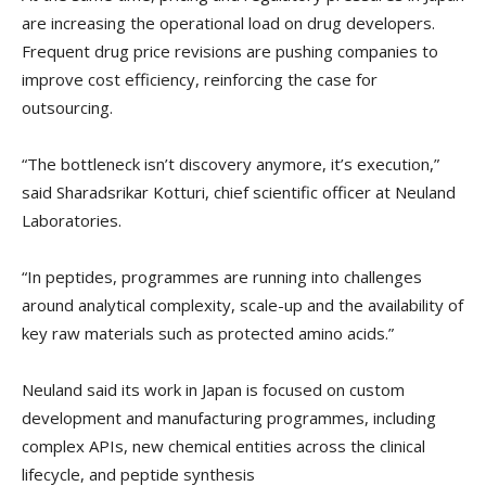
are increasing the operational load on drug developers.
Frequent drug price revisions are pushing companies to
improve cost efficiency, reinforcing the case for
outsourcing.
“The bottleneck isn’t discovery anymore, it’s execution,”
said Sharadsrikar Kotturi, chief scientific officer at Neuland
Laboratories.
“In peptides, programmes are running into challenges
around analytical complexity, scale-up and the availability of
key raw materials such as protected amino acids.”
Neuland said its work in Japan is focused on custom
development and manufacturing programmes, including
complex APIs, new chemical entities across the clinical
lifecycle, and peptide synthesis