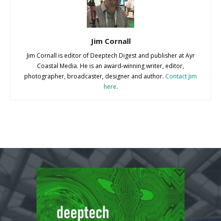
Jim Cornall
Jim Cornall is editor of Deeptech Digest and publisher at Ayr
Coastal Media. He is an award-winning writer, editor,
photographer, broadcaster, designer and author.
Contact Jim
here
.