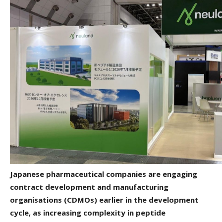
Japanese pharmaceutical companies are engaging
contract development and manufacturing
organisations (CDMOs) earlier in the development
cycle, as increasing complexity in peptide