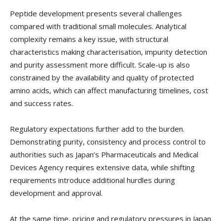
Peptide development presents several challenges
compared with traditional small molecules. Analytical
complexity remains a key issue, with structural
characteristics making characterisation, impurity detection
and purity assessment more difficult. Scale-up is also
constrained by the availability and quality of protected
amino acids, which can affect manufacturing timelines, cost
and success rates.
Regulatory expectations further add to the burden.
Demonstrating purity, consistency and process control to
authorities such as Japan’s Pharmaceuticals and Medical
Devices Agency requires extensive data, while shifting
requirements introduce additional hurdles during
development and approval.
At the same time, pricing and regulatory pressures in Japan