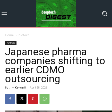
Home
biotech
biotech
Japanese pharma
companies shifting to
earlier CDMO
outsourcing
By
Jim Cornall
-
April 28, 2026