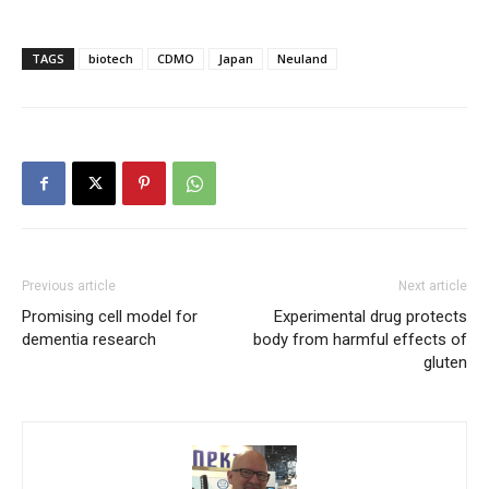
TAGS
biotech
CDMO
Japan
Neuland
Previous article
Next article
Promising cell model for
Experimental drug protects
dementia research
body from harmful effects of
gluten