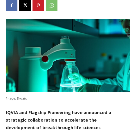
Image: Envato
IQVIA and Flagship Pioneering have announced a
strategic collaboration to accelerate the
development of breakthrough life sciences