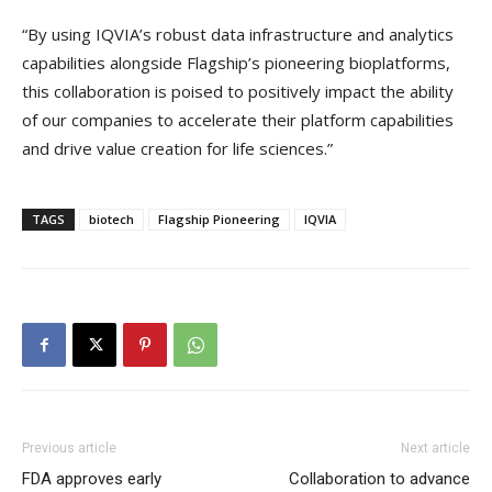
“By using IQVIA’s robust data infrastructure and analytics
capabilities alongside Flagship’s pioneering bioplatforms,
this collaboration is poised to positively impact the ability
of our companies to accelerate their platform capabilities
and drive value creation for life sciences.”
TAGS
biotech
Flagship Pioneering
IQVIA
Previous article
Next article
FDA approves early
Collaboration to advance