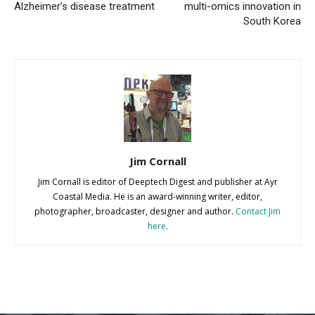
Alzheimer’s disease treatment
multi-omics innovation in
South Korea
Jim Cornall
Jim Cornall is editor of Deeptech Digest and publisher at Ayr
Coastal Media. He is an award-winning writer, editor,
photographer, broadcaster, designer and author.
Contact Jim
here
.