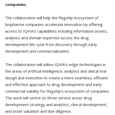
companies.
The collaboration will help the Flagship ecosystem of
biopharma companies accelerate innovation by offering
access to IQVIA’s capabilities including information assets,
analytics and domain expertise across the drug
development life cycle from discovery through early
development and commercialization.
The collaboration will utilise IQVIA’s-edge technologies in
the areas of artificial intelligence, analytics and clinical trial
design and execution to create a more seamless, efficient
and effective approach to drug development and early
commercial viability for Flagship’s ecosystem of companies.
The work will centre on three service areas: drug
development strategy and analytics, clinical development,
and asset valuation and due diligence.