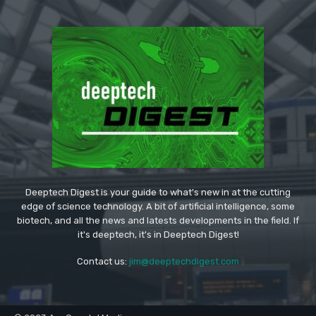
Deeptech Digest is your guide to what's new in at the cutting
edge of science technology. A bit of artificial intelligence, some
biotech, and all the news and latests developments in the field. If
it's deeptech, it's in Deeptech Digest!
Contact us:
jim@deeptechdigest.com