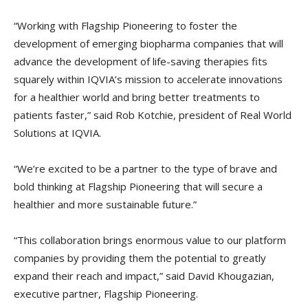
“Working with Flagship Pioneering to foster the
development of emerging biopharma companies that will
advance the development of life-saving therapies fits
squarely within IQVIA’s mission to accelerate innovations
for a healthier world and bring better treatments to
patients faster,” said Rob Kotchie, president of Real World
Solutions at IQVIA.
“We’re excited to be a partner to the type of brave and
bold thinking at Flagship Pioneering that will secure a
healthier and more sustainable future.”
“This collaboration brings enormous value to our platform
companies by providing them the potential to greatly
expand their reach and impact,” said David Khougazian,
executive partner, Flagship Pioneering.