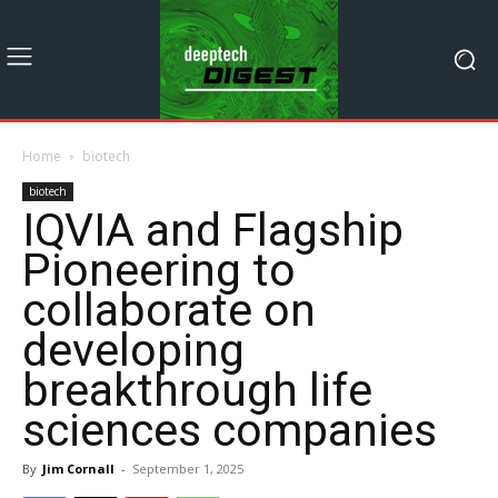
Home
biotech
biotech
IQVIA and Flagship
Pioneering to
collaborate on
developing
breakthrough life
sciences companies
By
Jim Cornall
-
September 1, 2025