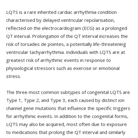
LQTS is a rare inherited cardiac arrhythmia condition
characterised by delayed ventricular repolarisation,
reflected on the electrocardiogram (ECG) as a prolonged
QT interval. Prolongation of the QT interval increases the
risk of torsades de pointes, a potentially life-threatening
ventricular tachyarrhythmia. Individuals with LQTS are at
greatest risk of arrhythmic events in response to
physiological stressors such as exercise or emotional
stress.
The three most common subtypes of congenital LQTS are
Type 1, Type 2, and Type 3, each caused by distinct ion
channel gene mutations that influence the specific triggers
for arrhythmic events. In addition to the congenital forms,
LQTS may also be acquired, most often due to exposure
to medications that prolong the QT interval and similarly