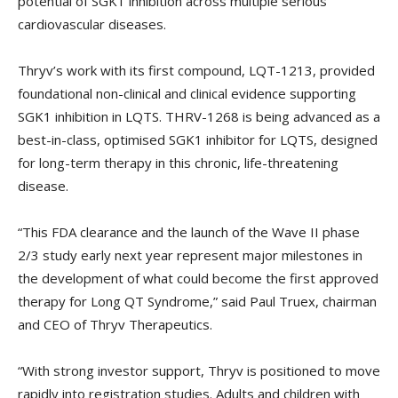
potential of SGK1 inhibition across multiple serious
cardiovascular diseases.
Thryv’s work with its first compound, LQT-1213, provided
foundational non-clinical and clinical evidence supporting
SGK1 inhibition in LQTS. THRV-1268 is being advanced as a
best-in-class, optimised SGK1 inhibitor for LQTS, designed
for long-term therapy in this chronic, life-threatening
disease.
“This FDA clearance and the launch of the Wave II phase
2/3 study early next year represent major milestones in
the development of what could become the first approved
therapy for Long QT Syndrome,” said Paul Truex, chairman
and CEO of Thryv Therapeutics.
“With strong investor support, Thryv is positioned to move
rapidly into registration studies. Adults and children with