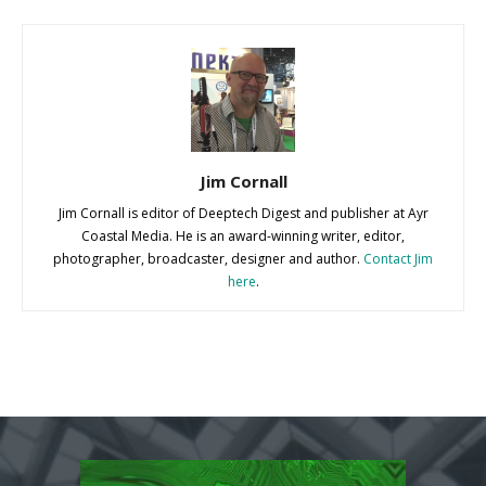
Jim Cornall
Jim Cornall is editor of Deeptech Digest and publisher at Ayr
Coastal Media. He is an award-winning writer, editor,
photographer, broadcaster, designer and author.
Contact Jim
here
.