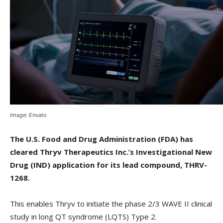
Image: Envato
The U.S. Food and Drug Administration (FDA) has
cleared Thryv Therapeutics Inc.’s Investigational New
Drug (IND) application for its lead compound, THRV-
1268.
This enables Thryv to initiate the phase 2/3 WAVE II clinical
study in long QT syndrome (LQTS) Type 2.