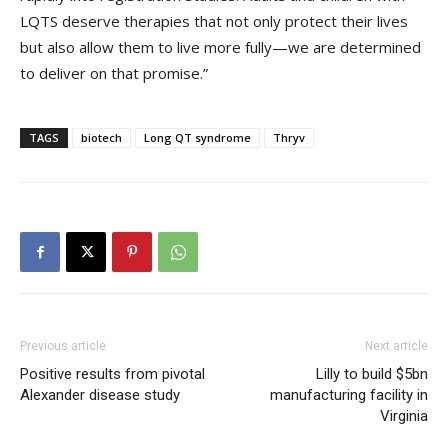
LQTS deserve therapies that not only protect their lives
but also allow them to live more fully—we are determined
to deliver on that promise.”
TAGS
biotech
Long QT syndrome
Thryv
Previous article
Next article
Positive results from pivotal
Lilly to build $5bn
Alexander disease study
manufacturing facility in
Virginia