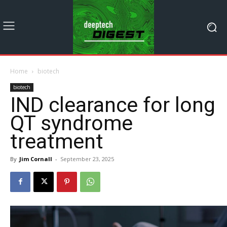
Home
biotech
biotech
IND clearance for long
QT syndrome
treatment
By
Jim Cornall
-
September 23, 2025