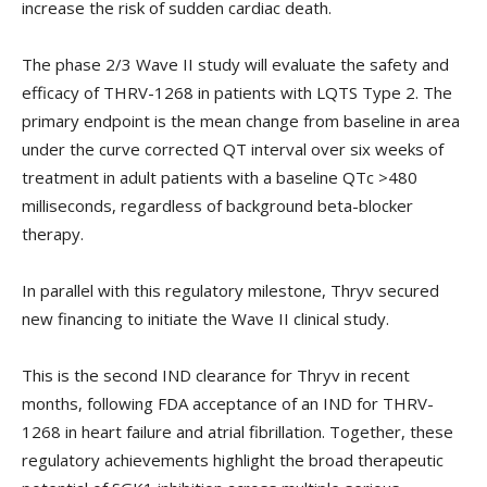
increase the risk of sudden cardiac death.
The phase 2/3 Wave II study will evaluate the safety and
efficacy of THRV-1268 in patients with LQTS Type 2. The
primary endpoint is the mean change from baseline in area
under the curve corrected QT interval over six weeks of
treatment in adult patients with a baseline QTc >480
milliseconds, regardless of background beta-blocker
therapy.
In parallel with this regulatory milestone, Thryv secured
new financing to initiate the Wave II clinical study.
This is the second IND clearance for Thryv in recent
months, following FDA acceptance of an IND for THRV-
1268 in heart failure and atrial fibrillation. Together, these
regulatory achievements highlight the broad therapeutic