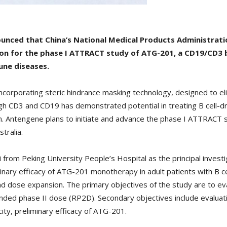
unced that China’s National Medical Products Administrat
on for the phase I ATTRACT study of ATG-201, a CD19/CD3 bi
une diseases.
ncorporating steric hindrance masking technology, designed to el
rough CD3 and CD19 has demonstrated potential in treating B cell-
 Antengene plans to initiate and advance the phase I ATTRACT st
tralia.
rom Peking University People’s Hospital as the principal investiga
liminary efficacy of ATG-201 monotherapy in adult patients with B
and dose expansion. The primary objectives of the study are to ev
ed phase II dose (RP2D). Secondary objectives include evaluati
ty, preliminary efficacy of ATG-201.