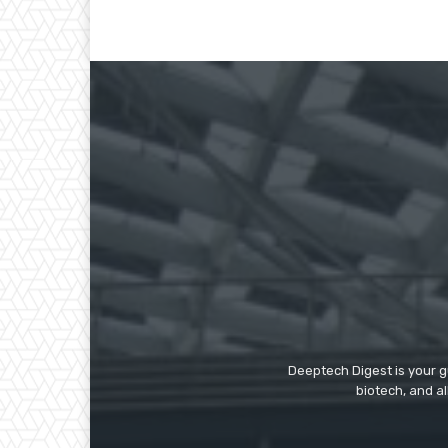
Deeptech Digest is your gu
biotech, and al