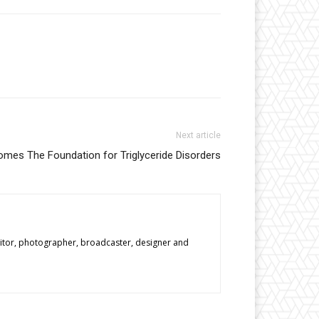
Next article
mes The Foundation for Triglyceride Disorders
editor, photographer, broadcaster, designer and