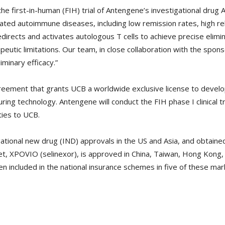
 the first-in-human (FIH) trial of Antengene’s investigational drug 
iated autoimmune diseases, including low remission rates, high re
irects and activates autologous T cells to achieve precise elimi
tic limitations. Our team, in close collaboration with the sponso
iminary efficacy.”
eement that grants UCB a worldwide exclusive license to devel
ing technology. Antengene will conduct the FIH phase I clinical tri
ities to UCB.
tional new drug (IND) approvals in the US and Asia, and obtaine
set, XPOVIO (selinexor), is approved in China, Taiwan, Hong Kong
en included in the national insurance schemes in five of these mar