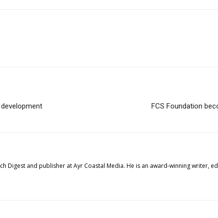
e development
FCS Foundation beco
tech Digest and publisher at Ayr Coastal Media. He is an award-winning writer, 