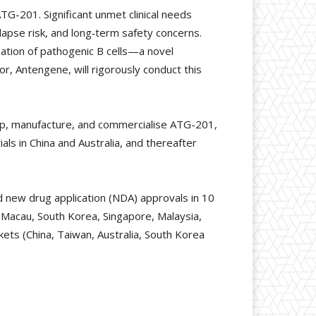
ATG-201. Significant unmet clinical needs
lapse risk, and long‑term safety concerns.
nation of pathogenic B cells—a novel
r, Antengene, will rigorously conduct this
op, manufacture, and commercialise ATG-201,
als in China and Australia, and thereafter
d new drug application (NDA) approvals in 10
, Macau, South Korea, Singapore, Malaysia,
kets (China, Taiwan, Australia, South Korea