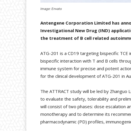
Image: Envato
Antengene Corporation Limited has anno
Investigational New Drug (IND) applicati
the treatment of B cell related autoimm
ATG-201 is a CD19 targeting bispecific TCE i
bispecific interaction with T and B cells th
immune system for precise and potent action.
for the clinical development of ATG-201 in Aus
The ATTRACT study will be led by Zhanguo Li f
to evaluate the safety, tolerability and pre
will consist of two phases: dose escalation 
monotherapy and to determine its recommend
pharmacodynamic (PD) profiles, immunogenici