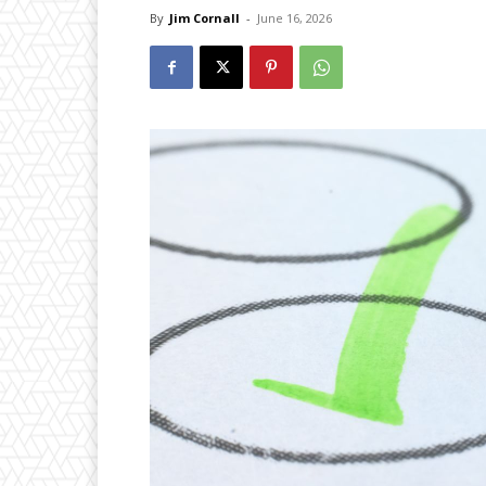
By
Jim Cornall
-
June 16, 2026