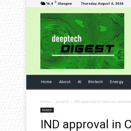
C
16.4
Glasgow
Thursday, August 6, 2026
Home
About
AI
Biotech
Energy
Home
biotech
IND approval in China for autoim
biotech
IND approval in 