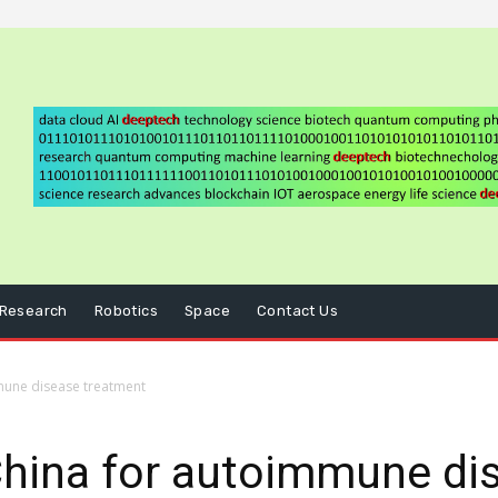
Research
Robotics
Space
Contact Us
mune disease treatment
China for autoimmune di