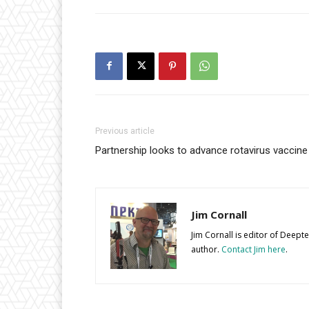
Previous article
Partnership looks to advance rotavirus vaccin
Jim Cornall
Jim Cornall is editor of Deep
author.
Contact Jim here
.