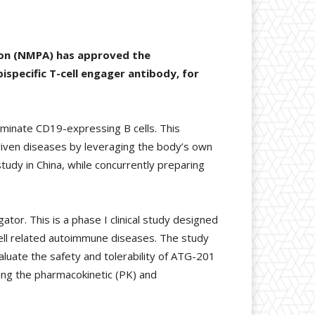
ion (NMPA) has approved the
specific T-cell engager antibody, for
iminate CD19-expressing B cells. This
driven diseases by leveraging the body’s own
udy in China, while concurrently preparing
tor. This is a phase I clinical study designed
 cell related autoimmune diseases. The study
aluate the safety and tolerability of ATG-201
ng the pharmacokinetic (PK) and