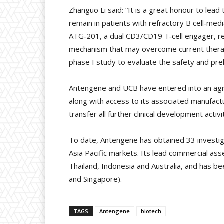
Zhanguo Li said: “It is a great honour to lead
remain in patients with refractory B cell‑med
ATG‑201, a dual CD3/CD19 T‑cell engager, red
mechanism that may overcome current therapeu
phase I study to evaluate the safety and prel
Antengene and UCB have entered into an agr
along with access to its associated manufactur
transfer all further clinical development activ
To date, Antengene has obtained 33 investiga
Asia Pacific markets. Its lead commercial as
Thailand, Indonesia and Australia, and has be
and Singapore).
TAGS
Antengene
biotech