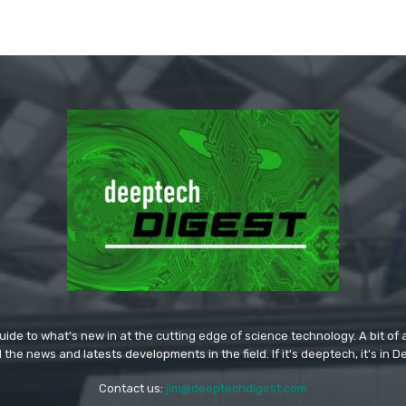
ide to what's new in at the cutting edge of science technology. A bit of ar
l the news and latests developments in the field. If it's deeptech, it's in 
Contact us:
jim@deeptechdigest.com