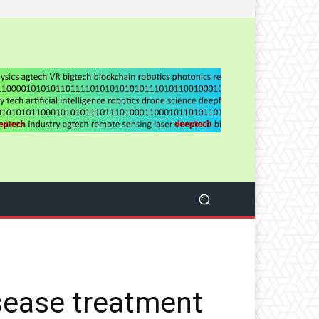
sease treatment