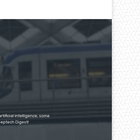
tificial intelligence, some
Deeptech Digest!