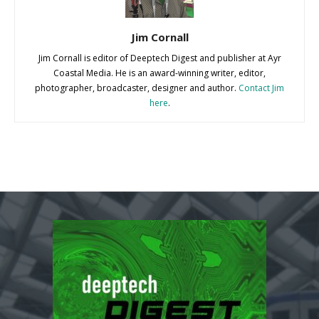
Jim Cornall
Jim Cornall is editor of Deeptech Digest and publisher at Ayr
Coastal Media. He is an award-winning writer, editor,
photographer, broadcaster, designer and author.
Contact Jim
here
.