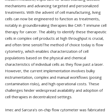
mechanisms and advancing targeted and personalized
treatments. With the advent of cell manufacturing, living
cells can now be engineered to function as treatments,
notably in groundbreaking therapies like CAR-T immune cell
therapy for cancer. The ability to identify these therapeutic
cells in complex cell products at high throughput is crucial,
and often time sensitiThe method of choice today is flow
cytometry, which enables characterization of cell
populations based on the physical and chemical
characteristics of individual cells as they flow past a laser.
However, the current implementation involves bulky
instrumentation, complex and manual workflows (posing
contamination risks), and high operational costs. These
challenges hinder widespread availability and adoption of
cell therapies in decentralized settings.
Imec and Sarcura’s on-chip flow cytometer was fabricated