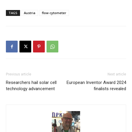
TAGS
Austria
flow cytometer
Previous article
Next article
Researchers hail solar cell
European Inventor Award 2024
technology advancement
finalists revealed