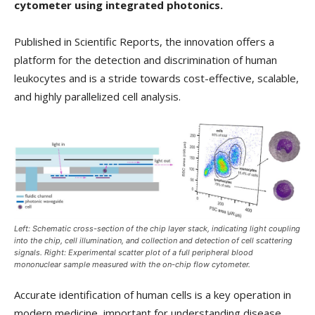
cytometer using integrated photonics.
Published in Scientific Reports, the innovation offers a
platform for the detection and discrimination of human
leukocytes and is a stride towards cost-effective, scalable,
and highly parallelized cell analysis.
Left: Schematic cross-section of the chip layer stack, indicating light coupling
into the chip, cell illumination, and collection and detection of cell scattering
signals. Right: Experimental scatter plot of a full peripheral blood
mononuclear sample measured with the on-chip flow cytometer.
Accurate identification of human cells is a key operation in
modern medicine, important for understanding disease