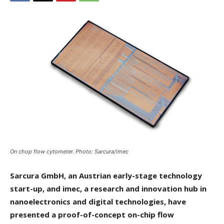
On chop flow cytometer. Photo: Sarcura/imec
Sarcura GmbH, an Austrian early-stage technology
start-up, and imec, a research and innovation hub in
nanoelectronics and digital technologies, have
presented a proof-of-concept on-chip flow