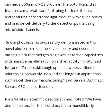
on imec’s 200mm CMOS pilot line. The opto-fluidic chip
features a material stack facilitating both cell illumination
and capturing of scattered light through waveguide optics,
and precise cell delivery to the detection points using
microfluidic channels.
“Silicon photonics, as successfully demonstrated in this
novel photonic chip, is the revolutionary and essential
building block that merges single-cell detection capabilities
with massive parallelization on a dramatically miniaturized
footprint. This breakthrough opens new possibilities for
addressing previously unsolved challenges in applications
such as cell therapy manufacturing,” said Daniela Buchmayr,
Sarcura CEO and co-founder.
Niels Verellen, scientific director at imec, noted: “We have
demonstrated, for the first time, that a monolithically