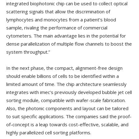
integrated biophotonic chip can be used to collect optical
scattering signals that allow the discrimination of
lymphocytes and monocytes from a patient’s blood
sample, rivaling the performance of commercial
cytometers. The main advantage lies in the potential for
dense parallelization of multiple flow channels to boost the
system throughput.”
In the next phase, the compact, alignment-free design
should enable billions of cells to be identified within a
limited amount of time. The chip architecture seamlessly
integrates with imec’s previously developed bubble jet cell
sorting module, compatible with wafer-scale fabrication.
Also, the photonic components and layout can be tailored
to suit specific applications. The companies said the proof-
of-concept is a leap towards cost-effective, scalable, and
highly parallelized cell sorting platforms.