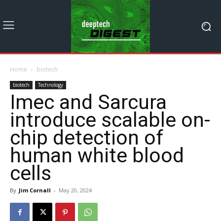
Home
biotech
biotech
Technology
Imec and Sarcura
introduce scalable on-
chip detection of
human white blood
cells
By
Jim Cornall
-
May 20, 2024