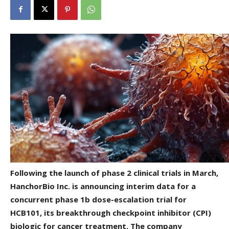
Following the launch of phase 2 clinical trials in March,
HanchorBio Inc. is announcing interim data for a
concurrent phase 1b dose-escalation trial for
HCB101, its breakthrough checkpoint inhibitor (CPI)
biologic for cancer treatment. The company