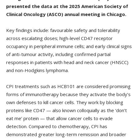
presented the data at the 2025 American Society of
Clinical Oncology (ASCO) annual meeting in Chicago.
Key findings include: favourable safety and tolerability
across escalating doses; high-level CD47 receptor
occupancy in peripheral immune cells; and early clinical signs
of anti-tumour activity, including confirmed partial
responses in patients with head and neck cancer (HNSCC)
and non-Hodgkins lymphoma.
CPI treatments such as HCB101 are considered promising
forms of immunotherapy because they activate the body’s
own defenses to kill cancer cells. They work by blocking
proteins like CD47 — also known colloquially as the ‘don’t
eat me’ protein — that allow cancer cells to evade
detection. Compared to chemotherapy, CPI has
demonstrated greater long-term remission and broader