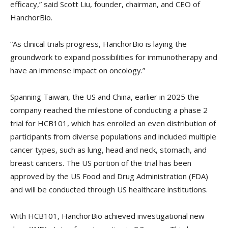
efficacy,” said Scott Liu, founder, chairman, and CEO of
HanchorBio.
“As clinical trials progress, HanchorBio is laying the
groundwork to expand possibilities for immunotherapy and
have an immense impact on oncology.”
Spanning Taiwan, the US and China, earlier in 2025 the
company reached the milestone of conducting a phase 2
trial for HCB101, which has enrolled an even distribution of
participants from diverse populations and included multiple
cancer types, such as lung, head and neck, stomach, and
breast cancers. The US portion of the trial has been
approved by the US Food and Drug Administration (FDA)
and will be conducted through US healthcare institutions.
With HCB101, HanchorBio achieved investigational new