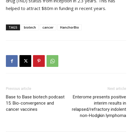
drug (IND) status from inception in 2.3 years. This has
helped to attract $80m in funding in recent years.
TAGS
biotech
cancer
HanchorBio
Previous article
Next article
Base to Base biotech podcast
Enterome presents positive
15: Bio-convergence and
interim results in
cancer vaccines
relapsed/refractory indolent
non-Hodgkin lymphoma