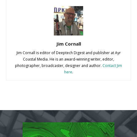
Jim Cornall
Jim Cornall is editor of Deeptech Digest and publisher at Ayr
Coastal Media. He is an award-winning writer, editor,
photographer, broadcaster, designer and author.
Contact Jim
here
.