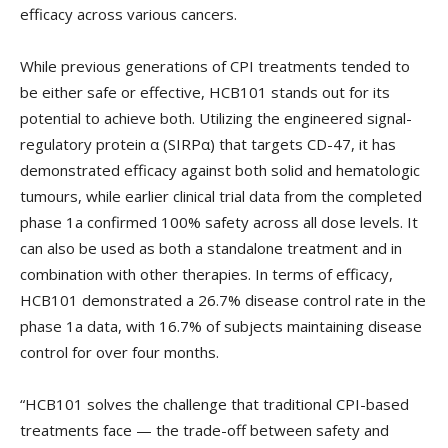
efficacy across various cancers.
While previous generations of CPI treatments tended to
be either safe or effective, HCB101 stands out for its
potential to achieve both. Utilizing the engineered signal-
regulatory protein α (SIRPα) that targets CD-47, it has
demonstrated efficacy against both solid and hematologic
tumours, while earlier clinical trial data from the completed
phase 1a confirmed 100% safety across all dose levels. It
can also be used as both a standalone treatment and in
combination with other therapies. In terms of efficacy,
HCB101 demonstrated a 26.7% disease control rate in the
phase 1a data, with 16.7% of subjects maintaining disease
control for over four months.
“HCB101 solves the challenge that traditional CPI-based
treatments face — the trade-off between safety and