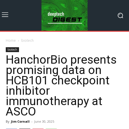
Home
biotech
biotech
HanchorBio presents
promising data on
HCB101 checkpoint
inhibitor
immunotherapy at
ASCO
By
Jim Cornall
-
June 30, 2025