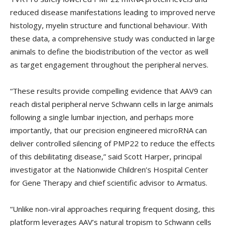
reduced disease manifestations leading to improved nerve
histology, myelin structure and functional behaviour. With
these data, a comprehensive study was conducted in large
animals to define the biodistribution of the vector as well
as target engagement throughout the peripheral nerves.
“These results provide compelling evidence that AAV9 can
reach distal peripheral nerve Schwann cells in large animals
following a single lumbar injection, and perhaps more
importantly, that our precision engineered microRNA can
deliver controlled silencing of PMP22 to reduce the effects
of this debilitating disease,” said Scott Harper, principal
investigator at the Nationwide Children’s Hospital Center
for Gene Therapy and chief scientific advisor to Armatus.
“Unlike non-viral approaches requiring frequent dosing, this
platform leverages AAV’s natural tropism to Schwann cells