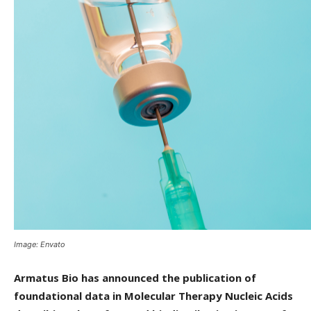
Image: Envato
Armatus Bio has announced the publication of
foundational data in Molecular Therapy Nucleic Acids