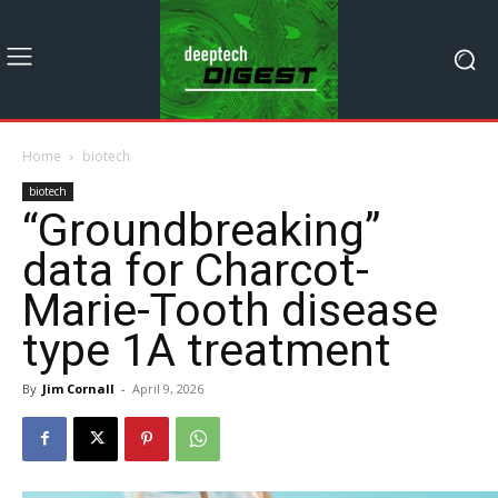
Home
biotech
biotech
“Groundbreaking”
data for Charcot-
Marie-Tooth disease
type 1A treatment
By
Jim Cornall
-
April 9, 2026