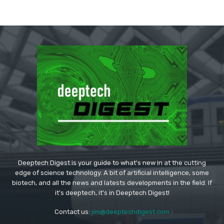
Deeptech Digest is your guide to what's new in at the cutting
edge of science technology. A bit of artificial intelligence, some
biotech, and all the news and latests developments in the field. If
it's deeptech, it's in Deeptech Digest!
Contact us:
jim@deeptechdigest.com