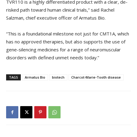
TVR110 is a highly differentiated product with a clear, de-
risked path toward human clinical trials,” said Rachel
Salzman, chief executive officer of Armatus Bio.
“This is a foundational milestone not just for CMT1A, which
has no approved therapies, but also supports the use of
gene-silencing medicines for a range of neuromuscular
disorders with defined unmet needs today.”
TAGS
Armatus Bio
biotech
Charcot-Marie-Tooth disease