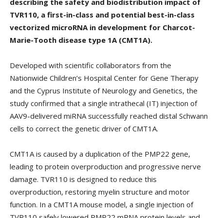
describing the safety and biodistribution impact of
TVR110, a first-in-class and potential best-in-class
vectorized microRNA in development for Charcot-
Marie-Tooth disease type 1A (CMT1A).
Developed with scientific collaborators from the
Nationwide Children’s Hospital Center for Gene Therapy
and the Cyprus Institute of Neurology and Genetics, the
study confirmed that a single intrathecal (IT) injection of
AAV9-delivered miRNA successfully reached distal Schwann
cells to correct the genetic driver of CMT1A.
CMT1A is caused by a duplication of the PMP22 gene,
leading to protein overproduction and progressive nerve
damage. TVR110 is designed to reduce this
overproduction, restoring myelin structure and motor
function. In a CMT1A mouse model, a single injection of
TVR110 safely lowered PMP22 mRNA protein levels and