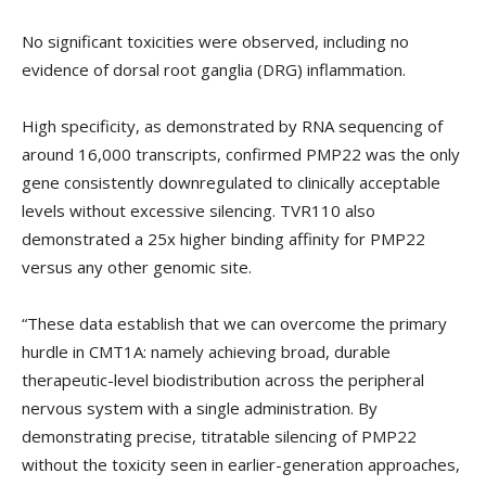
No significant toxicities were observed, including no
evidence of dorsal root ganglia (DRG) inflammation.
High specificity, as demonstrated by RNA sequencing of
around 16,000 transcripts, confirmed PMP22 was the only
gene consistently downregulated to clinically acceptable
levels without excessive silencing. TVR110 also
demonstrated a 25x higher binding affinity for PMP22
versus any other genomic site.
“These data establish that we can overcome the primary
hurdle in CMT1A: namely achieving broad, durable
therapeutic-level biodistribution across the peripheral
nervous system with a single administration. By
demonstrating precise, titratable silencing of PMP22
without the toxicity seen in earlier-generation approaches,