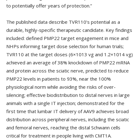
to potentially offer years of protection.”
The published data describe TVR110’s potential as a
durable, highly-specific therapeutic candidate. Key findings
included: defined PMP22 target engagement in mice and
NHPs informing target dose selection for human trials;
TVR110 at the target doses (6×1013 vg and 1.2×1014 vg)
achieved an average of 38% knockdown of PMP22 mRNA
and protein across the sciatic nerve, predicted to reduce
PMP22 levels in patients to 93%, near the 100%
physiological norm while avoiding the risks of over-
silencing; effective biodistribution to distal nerves in large
animals with a single IT injection; demonstrated for the
first time that lumbar IT delivery of AAV9 achieves broad
distribution across peripheral nerves, including the sciatic
and femoral nerves, reaching the distal Schwann cells
critical for treatment in people living with CMT1A.