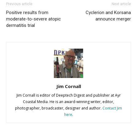
Previous article
Next article
Positive results from
Cyclerion and Korsana
moderate-to-severe atopic
announce merger
dermatitis trial
Jim Cornall
Jim Cornall is editor of Deeptech Digest and publisher at Ayr
Coastal Media. He is an award-winning writer, editor,
photographer, broadcaster, designer and author.
Contact Jim
here
.