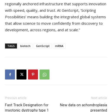
regionally anchored infrastructure that supports innovation
with speed, quality, and trust. At GenScript, ‘Scripting
Possibilities’ means building the integrated global systems
that allow science to move confidently from discovery to
development, across regions, and at scale.”
TAGS
biotech
GenScript
mRNA
Previous article
Next article
Fast Track Designation for
New data on achondroplasia
myotonic dystrophy type 1
presented