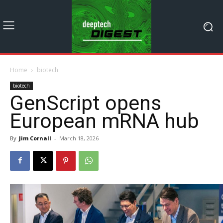
Home
biotech
biotech
GenScript opens
European mRNA hub
By
Jim Cornall
-
March 18, 2026