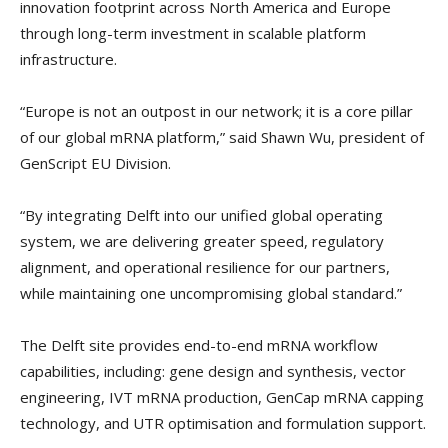
innovation footprint across North America and Europe
through long-term investment in scalable platform
infrastructure.
“Europe is not an outpost in our network; it is a core pillar
of our global mRNA platform,” said Shawn Wu, president of
GenScript EU Division.
“By integrating Delft into our unified global operating
system, we are delivering greater speed, regulatory
alignment, and operational resilience for our partners,
while maintaining one uncompromising global standard.”
The Delft site provides end-to-end mRNA workflow
capabilities, including: gene design and synthesis, vector
engineering, IVT mRNA production, GenCap mRNA capping
technology, and UTR optimisation and formulation support.