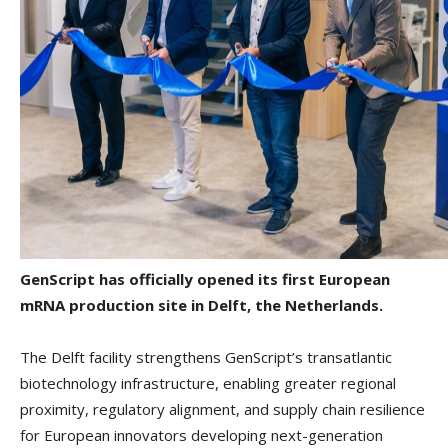
GenScript has officially opened its first European
mRNA production site in Delft, the Netherlands.
The Delft facility strengthens GenScript’s transatlantic
biotechnology infrastructure, enabling greater regional
proximity, regulatory alignment, and supply chain resilience
for European innovators developing next-generation