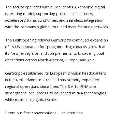
The facility operates within GenScript’s AI-enabled digital
operating model, supporting process consistency,
accelerated turnaround times, and seamless integration
with the company’s global R&D and manufacturing network.
The Delft opening follows GenScript’s continued expansion
of its US innovation footprint, including capacity growth at
its New Jersey site, and complements its broader global
operations across North America, Europe, and Asia.
GenScript established its European Division headquarters
in the Netherlands in 2021 and has steadily expanded
regional operations since then. The Delft mRNA site
strengthens local access to advanced mRNA technologies
while maintaining global scale.
“From our first conversations, GenScript has