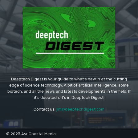
Deeptech Digest is your guide to what's new in at the cutting
edge of science technology. A bit of artificial intelligence, some
biotech, and all the news and latests developments in the field. If
it's deeptech, it's in Deeptech Digest!
Contact us:
jim@deeptechdigest.com
© 2023 Ayr Coastal Media