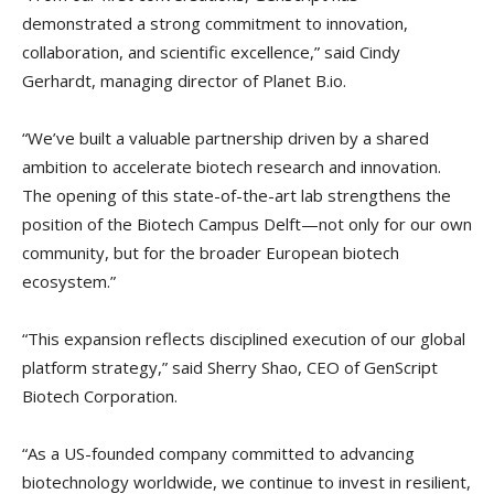
demonstrated a strong commitment to innovation,
collaboration, and scientific excellence,” said Cindy
Gerhardt, managing director of Planet B.io.
“We’ve built a valuable partnership driven by a shared
ambition to accelerate biotech research and innovation.
The opening of this state-of-the-art lab strengthens the
position of the Biotech Campus Delft—not only for our own
community, but for the broader European biotech
ecosystem.”
“This expansion reflects disciplined execution of our global
platform strategy,” said Sherry Shao, CEO of GenScript
Biotech Corporation.
“As a US-founded company committed to advancing
biotechnology worldwide, we continue to invest in resilient,