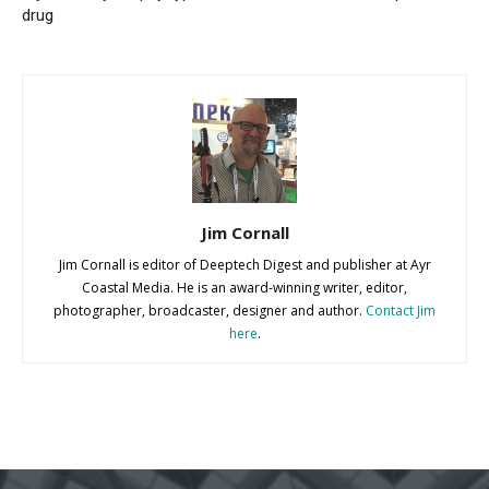
drug
Jim Cornall
Jim Cornall is editor of Deeptech Digest and publisher at Ayr
Coastal Media. He is an award-winning writer, editor,
photographer, broadcaster, designer and author.
Contact Jim
here
.