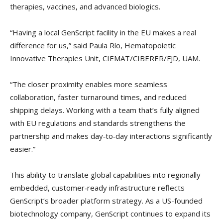
therapies, vaccines, and advanced biologics.
“Having a local GenScript facility in the EU makes a real
difference for us,” said Paula Río, Hematopoietic
Innovative Therapies Unit, CIEMAT/CIBERER/FJD, UAM.
“The closer proximity enables more seamless
collaboration, faster turnaround times, and reduced
shipping delays. Working with a team that’s fully aligned
with EU regulations and standards strengthens the
partnership and makes day‑to‑day interactions significantly
easier.”
This ability to translate global capabilities into regionally
embedded, customer‑ready infrastructure reflects
GenScript’s broader platform strategy. As a US-founded
biotechnology company, GenScript continues to expand its