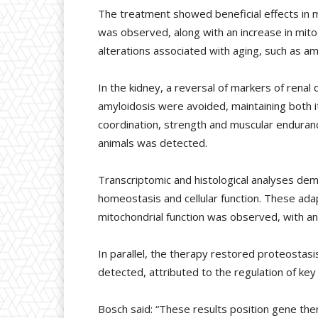
The treatment showed beneficial effects in mu
was observed, along with an increase in mitoc
alterations associated with aging, such as am
In the kidney, a reversal of markers of rena
amyloidosis were avoided, maintaining both i
coordination, strength and muscular enduran
animals was detected.
Transcriptomic and histological analyses dem
homeostasis and cellular function. These ada
mitochondrial function was observed, with an
In parallel, the therapy restored proteostasis
detected, attributed to the regulation of ke
Bosch said: “These results position gene the