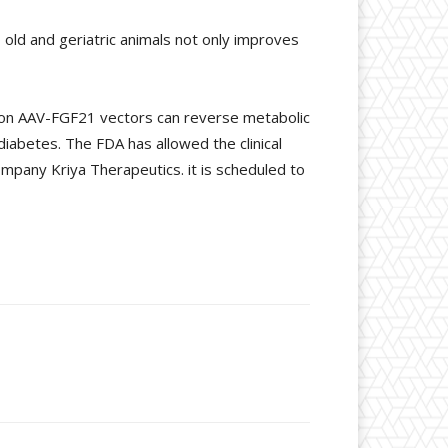
old and geriatric animals not only improves
 on AAV-FGF21 vectors can reverse metabolic
iabetes. The FDA has allowed the clinical
ompany Kriya Therapeutics. it is scheduled to