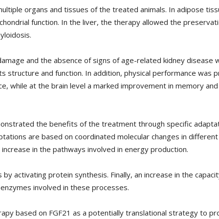
ltiple organs and tissues of the treated animals. In adipose tiss
hondrial function. In the liver, the therapy allowed the preservat
yloidosis.
l damage and the absence of signs of age-related kidney disease w
ts structure and function. In addition, physical performance was
ce, while at the brain level a marked improvement in memory and
onstrated the benefits of the treatment through specific adapta
ptations are based on coordinated molecular changes in different 
 increase in the pathways involved in energy production.
 by activating protein synthesis. Finally, an increase in the capaci
y enzymes involved in these processes.
rapy based on FGF21 as a potentially translational strategy to pr