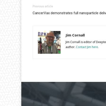
Previous article
CancerVax demonstrates full nanoparticle deli
Jim Cornall
Jim Cornall is editor of Deep
author.
Contact Jim here
.