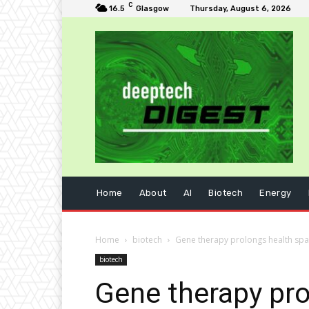
C
16.5
Glasgow
Thursday, August 6, 2026
Home
About
AI
Biotech
Energy
Home
biotech
Gene therapy prolongs health sp
biotech
Gene therapy pro