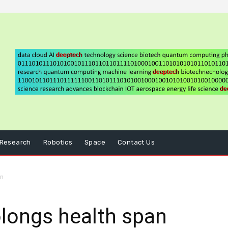
Research
Robotics
Space
Contact Us
an
longs health span