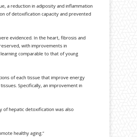
ue, a reduction in adiposity and inflammation
ion of detoxification capacity and prevented
ere evidenced. In the heart, fibrosis and
 preserved, with improvements in
 learning comparable to that of young
tions of each tissue that improve energy
tissues. Specifically, an improvement in
ty of hepatic detoxification was also
omote healthy aging.”