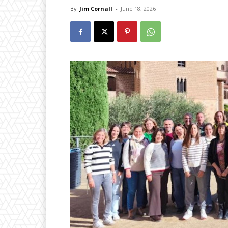
By
Jim Cornall
-
June 18, 2026