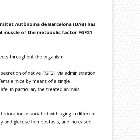
ersitat Autònoma de Barcelona (UAB) has
l muscle of the metabolic factor FGF21
fects throughout the organism.
secretion of native FGF21 via administration
 female mice by means of a single
ife. In particular, the treated animals
erioration associated with aging in different
ty and glucose homeostasis, and increased