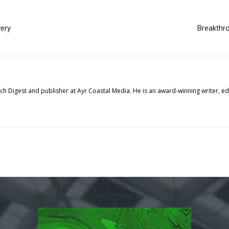
very
Breakthro
tech Digest and publisher at Ayr Coastal Media. He is an award-winning writer, 