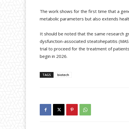
The work shows for the first time that a gen
metabolic parameters but also extends healt
It should be noted that the same research 
dysfunction-associated steatohepatitis (MASH
trial to proceed for the treatment of patient
begin in 2026.
TAGS
biotech