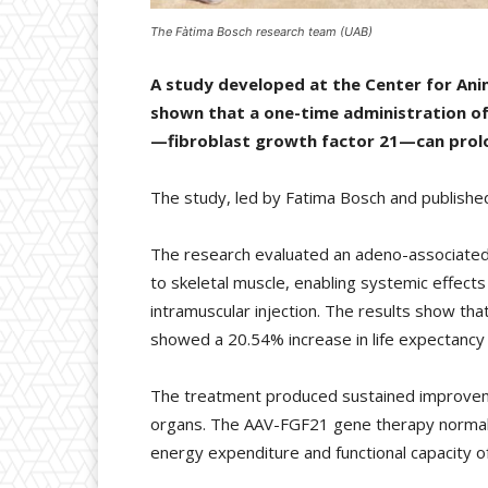
The Fàtima Bosch research team (UAB)
A study developed at the Center for An
shown that a one-time administration of
—fibroblast growth factor 21—can prolon
The study, led by Fatima Bosch and published
The research evaluated an adeno-associated v
to skeletal muscle, enabling systemic effect
intramuscular injection. The results show that
showed a 20.54% increase in life expectancy 
The treatment produced sustained improvements
organs. The AAV-FGF21 gene therapy normalis
energy expenditure and functional capacity of