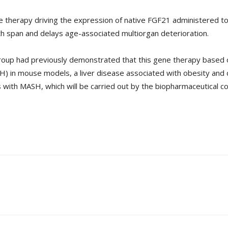
e therapy driving the expression of native FGF21 administered to 
h span and delays age-associated multiorgan deterioration.
group had previously demonstrated that this gene therapy based
) in mouse models, a liver disease associated with obesity and d
s with MASH, which will be carried out by the biopharmaceutical c