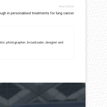
Next article
ugh in personalised treatments for lung cancer
editor, photographer, broadcaster, designer and