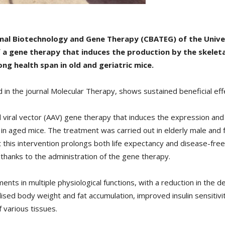
imal Biotechnology and Gene Therapy (CBATEG) of the Univ
 a gene therapy that induces the production by the skeleta
g health span in old and geriatric mice.
 in the journal Molecular Therapy, shows sustained beneficial ef
iral vector (AAV) gene therapy that induces the expression and 
s in aged mice. The treatment was carried out in elderly male and
 this intervention prolongs both life expectancy and disease-free l
thanks to the administration of the gene therapy.
 in multiple physiological functions, with a reduction in the det
ed body weight and fat accumulation, improved insulin sensitivi
 various tissues.