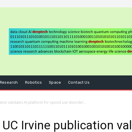
Research
Robotics
Space
Contact Us
ion validates AI-platform for opioid use disorder...
C Irvine publication val