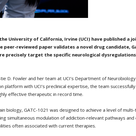
 University of California, Irvine (UCI) have published a jo
e peer-reviewed paper validates a novel drug candidate, G
 precisely target the specific neurological dysregulations 
istie D. Fowler and her team at UCI’s Department of Neurobiolog
 platform with UCI’s preclinical expertise, the team successfull
hly effective therapeutic in record time.
n biology, GATC-1021 was designed to achieve a level of multi-tar
ing simultaneous modulation of addiction-relevant pathways and d
ilities often associated with current therapies.