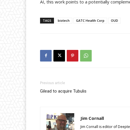
AI, this work points to a potentially comple
TAGS
biotech
GATC Health Corp
OUD
Previous article
Gilead to acquire Tubulis
Jim Cornall
Jim Cornall is editor of Deep