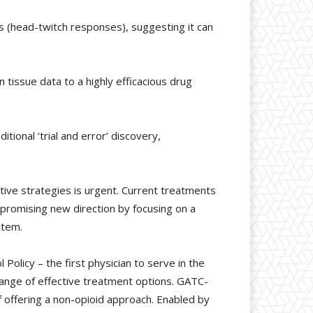
s (head-twitch responses), suggesting it can
tissue data to a highly efficacious drug
ional ‘trial and error’ discovery,
ive strategies is urgent. Current treatments
promising new direction by focusing on a
stem.
olicy – the first physician to serve in the
e range of effective treatment options. GATC-
 offering a non-opioid approach. Enabled by