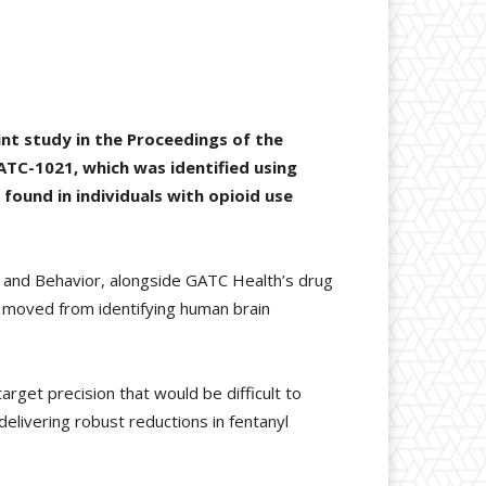
int study in the Proceedings of the
ATC-1021, which was identified using
found in individuals with opioid use
y and Behavior, alongside GATC Health’s drug
y moved from identifying human brain
get precision that would be difficult to
elivering robust reductions in fentanyl