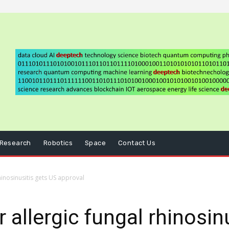
Research
Robotics
Space
Contact Us
rhinosinusitis gets US approval
r allergic fungal rhinosin