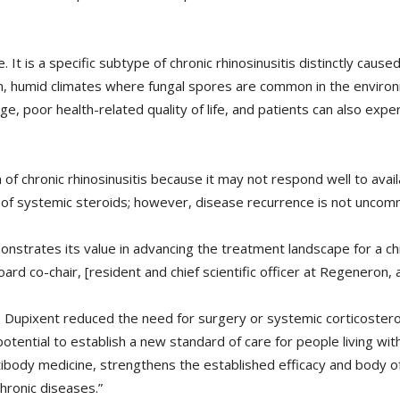
It is a specific subtype of chronic rhinosinusitis distinctly caused
warm, humid climates where fungal spores are common in the environ
ge, poor health-related quality of life, and patients can also exp
of chronic rhinosinusitis because it may not respond well to avai
 of systemic steroids; however, disease recurrence is not uncom
onstrates its value in advancing the treatment landscape for a ch
d co-chair, [resident and chief scientific officer at Regeneron, a
Dupixent reduced the need for surgery or systemic corticostero
potential to establish a new standard of care for people living wi
ibody medicine, strengthens the established efficacy and body of
hronic diseases.”