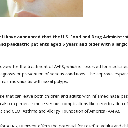
ofi have announced that the U.S. Food and Drug Administr
nd paediatric patients aged 6 years and older with allergic
view for the treatment of AFRS, which is reserved for medicines
iagnosis or prevention of serious conditions. The approval expand
ic rhinosinusitis with nasal polyps.
sease that can leave both children and adults with inflamed nasal 
 also experience more serious complications like deterioration of
t and CEO, Asthma and Allergy Foundation of America (AAFA).
for AFRS, Dupixent offers the potential for relief to adults and ch