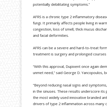
potentially debilitating symptoms.”
AFRS is a chronic type 2 inflammatory disease. 
fungi. It primarily affects people living in 
congestion, loss of smell, thick mucus dischar
and facial deformities.
AFRS can be a severe and hard-to-treat form 
treatment is surgery and prolonged courses
“With this approval, Dupixent once again dem
unmet need,” said George D. Yancopoulos, boar
“Beyond reducing nasal signs and symptoms, 
in the sinuses. These results underscore its 
the most widely used innovative branded ant
drivers of type 2 inflammation across many c