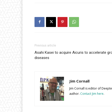
Previous article
Asahi Kasei to acquire Aicuris to accelerate gr
diseases
Jim Cornall
Jim Cornall is editor of Deep
author.
Contact Jim here
.