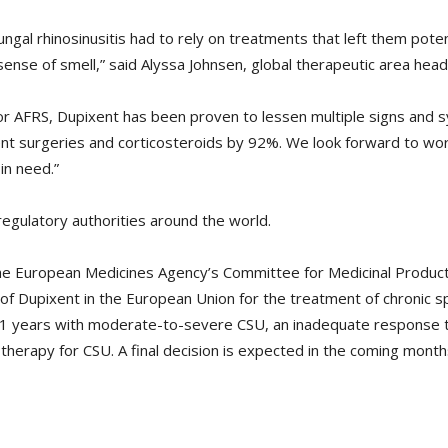
fungal rhinosinusitis had to rely on treatments that left them pote
 sense of smell,” said Alyssa Johnsen, global therapeutic area h
 for AFRS, Dupixent has been proven to lessen multiple signs and 
nt surgeries and corticosteroids by 92%. We look forward to work
in need.”
regulatory authorities around the world.
the European Medicines Agency’s Committee for Medicinal Produ
f Dupixent in the European Union for the treatment of chronic s
1 years with moderate-to-severe CSU, an inadequate response t
therapy for CSU. A final decision is expected in the coming month