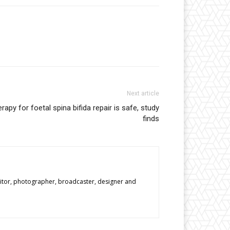
Next article
erapy for foetal spina bifida repair is safe, study
finds
editor, photographer, broadcaster, designer and