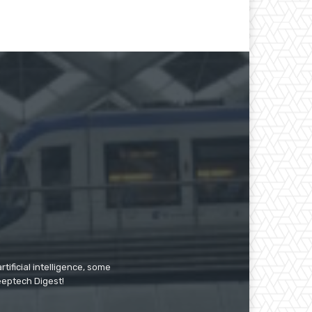
tificial intelligence, some
Deeptech Digest!