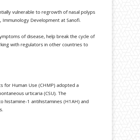
ntially vulnerable to regrowth of nasal polyps
ead, Immunology Development at Sanofi.
symptoms of disease, help break the cycle of
ing with regulators in other countries to
cts for Human Use (CHMP) adopted a
pontaneous urticaria (CSU). The
o histamine-1 antihistamines (H1AH) and
s.