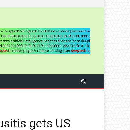
usitis gets US