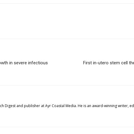
owth in severe infectious
First in-utero stem cell th
tech Digest and publisher at Ayr Coastal Media. He is an award-winning writer, 