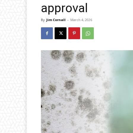
approval
By
Jim Cornall
-
March 4, 2026