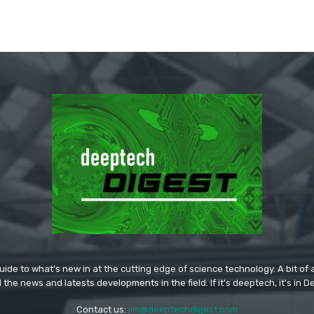
ide to what's new in at the cutting edge of science technology. A bit of ar
l the news and latests developments in the field. If it's deeptech, it's in 
Contact us:
jim@deeptechdigest.com