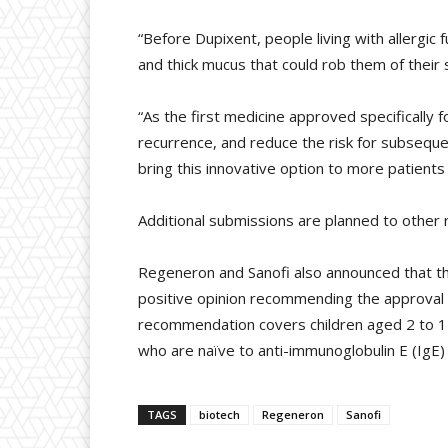
“Before Dupixent, people living with allergic 
and thick mucus that could rob them of their
“As the first medicine approved specifically
recurrence, and reduce the risk for subseque
bring this innovative option to more patients 
Additional submissions are planned to other 
Regeneron and Sanofi also announced that 
positive opinion recommending the approval o
recommendation covers children aged 2 to 1
who are naïve to anti-immunoglobulin E (IgE) 
TAGS
biotech
Regeneron
Sanofi