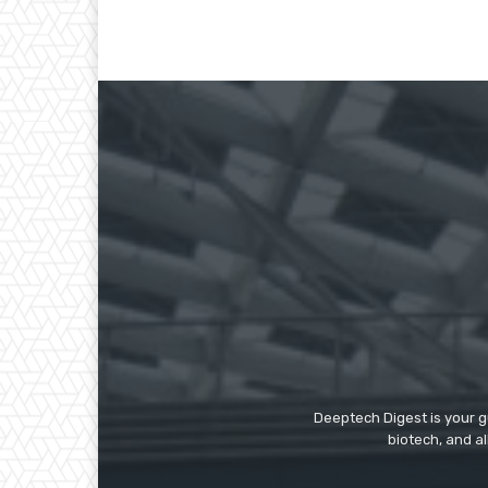
Deeptech Digest is your gu
biotech, and al