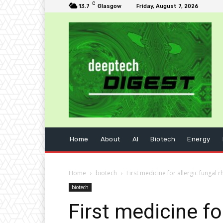
C
13.7
Glasgow
Friday, August 7, 2026
Home
About
AI
Biotech
Energy
Home
biotech
First medicine for allergic fungal 
biotech
First medicine fo