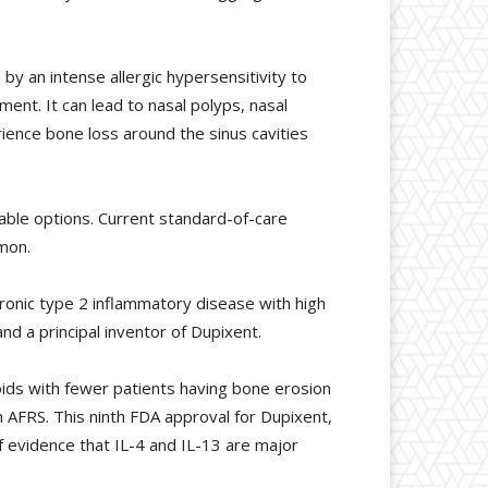
 by an intense allergic hypersensitivity to
ment. It can lead to nasal polyps, nasal
erience bone loss around the sinus cavities
lable options. Current standard-of-care
mon.
ronic type 2 inflammatory disease with high
nd a principal inventor of Dupixent.
ids with fewer patients having bone erosion
th AFRS. This ninth FDA approval for Dupixent,
 evidence that IL-4 and IL-13 are major