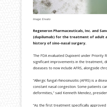
Image: Envato
Regeneron Pharmaceuticals, Inc. and San
(dupilumab) for the treatment of adult a
history of sino-nasal surgery.
The FDA evaluated Dupixent under Priority Re
significant improvements in the treatment, d
diseases to now include AFRS, alongside chron
“Allergic fungal rhinosinusitis (AFRS) is a di
constant nasal congestion. Some patients can
deformities,” said Kenneth Mendez, presiden
“As the first treatment specifically approved 