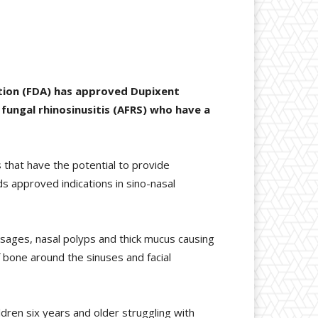
ation (FDA) has approved Dupixent
 fungal rhinosinusitis (AFRS) who have a
 that have the potential to provide
s approved indications in sino-nasal
passages, nasal polyps and thick mucus causing
 bone around the sinuses and facial
ildren six years and older struggling with