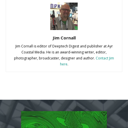
Jim Cornall
Jim Cornall is editor of Deeptech Digest and publisher at Ayr
Coastal Media. He is an award-winning writer, editor,
photographer, broadcaster, designer and author.
Contact Jim
here
.