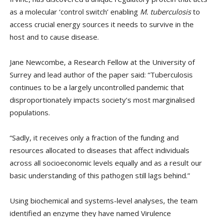
as a molecular ‘control switch’ enabling
M. tuberculosis
to
access crucial energy sources it needs to survive in the
host and to cause disease.
Jane Newcombe, a Research Fellow at the University of
Surrey and lead author of the paper said: “Tuberculosis
continues to be a largely uncontrolled pandemic that
disproportionately impacts society’s most marginalised
populations.
“Sadly, it receives only a fraction of the funding and
resources allocated to diseases that affect individuals
across all socioeconomic levels equally and as a result our
basic understanding of this pathogen still lags behind.”
Using biochemical and systems-level analyses, the team
identified an enzyme they have named Virulence