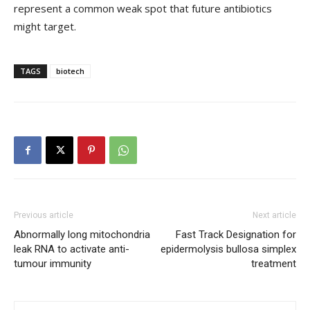
represent a common weak spot that future antibiotics
might target.
TAGS
biotech
Previous article
Next article
Abnormally long mitochondria
Fast Track Designation for
leak RNA to activate anti-
epidermolysis bullosa simplex
tumour immunity
treatment