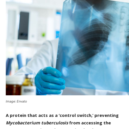
Image: Envato
A protein that acts as a ‘control switch,’ preventing
Mycobacterium tuberculosis
from accessing the