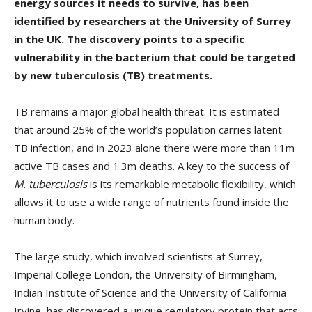
energy sources it needs to survive, has been
identified by researchers at the University of Surrey
in the UK. The discovery points to a specific
vulnerability in the bacterium that could be targeted
by new tuberculosis (TB) treatments.
TB remains a major global health threat. It is estimated
that around 25% of the world’s population carries latent
TB infection, and in 2023 alone there were more than 11m
active TB cases and 1.3m deaths. A key to the success of
M. tuberculosis
is its remarkable metabolic flexibility, which
allows it to use a wide range of nutrients found inside the
human body.
The large study, which involved scientists at Surrey,
Imperial College London, the University of Birmingham,
Indian Institute of Science and the University of California
Irvine, has discovered a unique regulatory protein that acts