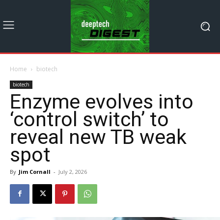
Home
biotech
biotech
Enzyme evolves into
‘control switch’ to
reveal new TB weak
spot
By
Jim Cornall
-
July 2, 2026