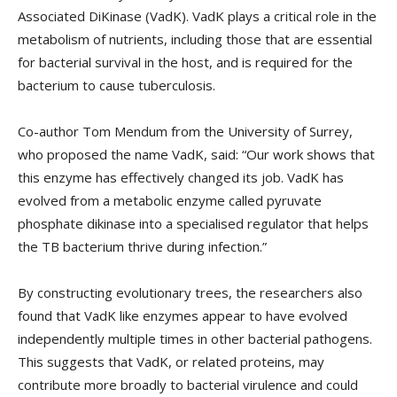
Associated DiKinase (VadK). VadK plays a critical role in the
metabolism of nutrients, including those that are essential
for bacterial survival in the host, and is required for the
bacterium to cause tuberculosis.
Co-author Tom Mendum from the University of Surrey,
who proposed the name VadK, said: “Our work shows that
this enzyme has effectively changed its job. VadK has
evolved from a metabolic enzyme called pyruvate
phosphate dikinase into a specialised regulator that helps
the TB bacterium thrive during infection.”
By constructing evolutionary trees, the researchers also
found that VadK like enzymes appear to have evolved
independently multiple times in other bacterial pathogens.
This suggests that VadK, or related proteins, may
contribute more broadly to bacterial virulence and could