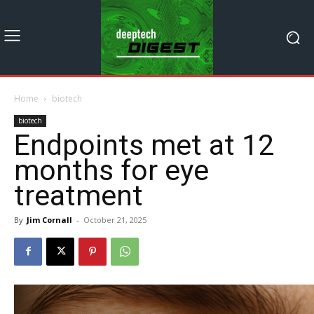
Home
biotech
biotech
Endpoints met at 12
months for eye
treatment
By
Jim Cornall
-
October 21, 2025