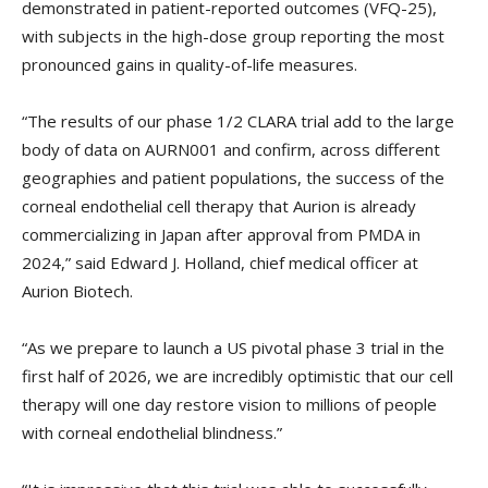
demonstrated in patient-reported outcomes (VFQ-25),
with subjects in the high-dose group reporting the most
pronounced gains in quality-of-life measures.
“The results of our phase 1/2 CLARA trial add to the large
body of data on AURN001 and confirm, across different
geographies and patient populations, the success of the
corneal endothelial cell therapy that Aurion is already
commercializing in Japan after approval from PMDA in
2024,” said Edward J. Holland, chief medical officer at
Aurion Biotech.
“As we prepare to launch a US pivotal phase 3 trial in the
first half of 2026, we are incredibly optimistic that our cell
therapy will one day restore vision to millions of people
with corneal endothelial blindness.”