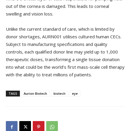
out of the cornea is damaged. This leads to corneal
swelling and vision loss.
Unlike the current standard of care, which is limited by
donor shortages, AURN001 utilises cultured human CECs.
Subject to manufacturing specifications and quality
controls, each qualified donor line may yield up to 1,000
therapeutic doses, transforming a single tissue donation
into what could be the world’s first mass-scale cell therapy
with the ability to treat millions of patients.
TAGS
Aurion Biotech
biotech
eye