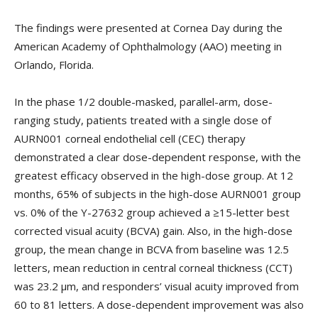
The findings were presented at Cornea Day during the
American Academy of Ophthalmology (AAO) meeting in
Orlando, Florida.
In the phase 1/2 double-masked, parallel-arm, dose-
ranging study, patients treated with a single dose of
AURN001 corneal endothelial cell (CEC) therapy
demonstrated a clear dose-dependent response, with the
greatest efficacy observed in the high-dose group. At 12
months, 65% of subjects in the high-dose AURN001 group
vs. 0% of the Y-27632 group achieved a ≥15-letter best
corrected visual acuity (BCVA) gain. Also, in the high-dose
group, the mean change in BCVA from baseline was 12.5
letters, mean reduction in central corneal thickness (CCT)
was 23.2 µm, and responders’ visual acuity improved from
60 to 81 letters. A dose-dependent improvement was also