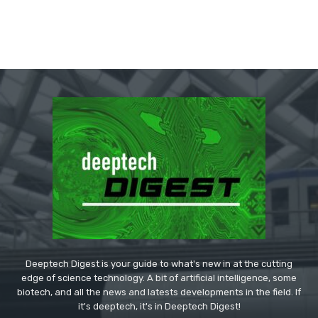
Deeptech Digest is your guide to what's new in at the cutting
edge of science technology. A bit of artificial intelligence, some
biotech, and all the news and latests developments in the field. If
it's deeptech, it's in Deeptech Digest!