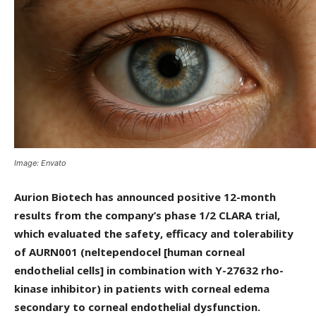
Image: Envato
Aurion Biotech has announced positive 12-month
results from the company’s phase 1/2 CLARA trial,
which evaluated the safety, efficacy and tolerability
of AURN001 (neltependocel [human corneal
endothelial cells] in combination with Y-27632 rho-
kinase inhibitor) in patients with corneal edema
secondary to corneal endothelial dysfunction.