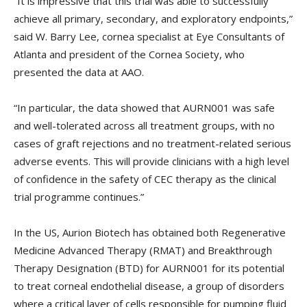
“It is impressive that this trial was able to successfully
achieve all primary, secondary, and exploratory endpoints,”
said W. Barry Lee, cornea specialist at Eye Consultants of
Atlanta and president of the Cornea Society, who
presented the data at AAO.
“In particular, the data showed that AURN001 was safe
and well-tolerated across all treatment groups, with no
cases of graft rejections and no treatment-related serious
adverse events. This will provide clinicians with a high level
of confidence in the safety of CEC therapy as the clinical
trial programme continues.”
In the US, Aurion Biotech has obtained both Regenerative
Medicine Advanced Therapy (RMAT) and Breakthrough
Therapy Designation (BTD) for AURN001 for its potential
to treat corneal endothelial disease, a group of disorders
where a critical layer of cells responsible for pumping fluid