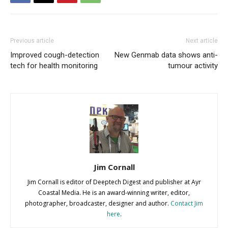
Previous article
Next article
Improved cough-detection
New Genmab data shows anti-
tech for health monitoring
tumour activity
Jim Cornall
Jim Cornall is editor of Deeptech Digest and publisher at Ayr
Coastal Media. He is an award-winning writer, editor,
photographer, broadcaster, designer and author.
Contact Jim
here
.