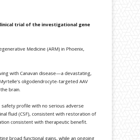
nical trial of the investigational gene
Regenerative Medicine (ARM) in Phoenix,
 living with Canavan disease—a devastating,
of Myrtelle’s oligodendrocyte-targeted AAV
the brain.
safety profile with no serious adverse
al fluid (CSF), consistent with restoration of
ion consistent with therapeutic benefit.
ing broad functional gains, while an ongoing