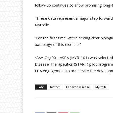
follow-up continues to show promising long-t
“These data represent a major step forward f
Myrtelle.
“For the first time, we’re seeing clear biolo
pathology of this disease.”
rAAV-Olig001-ASPA (MYR-101) was selected by 
Disease Therapeutics (START) pilot programm
FDA engagement to accelerate the developme
TAGS
biotech
Canavan disease
Myrtelle