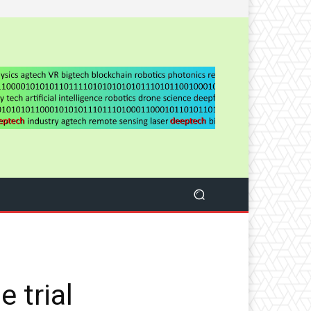
 trial