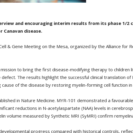
rview and encouraging interim results from its phase 1/2 cli
r Canavan disease.
Cell & Gene Meeting on the Mesa, organized by the Alliance for 
 mission to bring the first disease-modifying therapy to children
defect. The results highlight the successful clinical translation 
cause of the disease by restoring myelin-forming cell function in 
ublished in Nature Medicine. MYR-101 demonstrated a favourable 
ficant reductions in N-acetylaspartate (NAA) levels in cerebrospin
elin volume measured by Synthetic MRI (SyMRI) confirm remyelinat
velopmental progress compared with historical controls, reflect