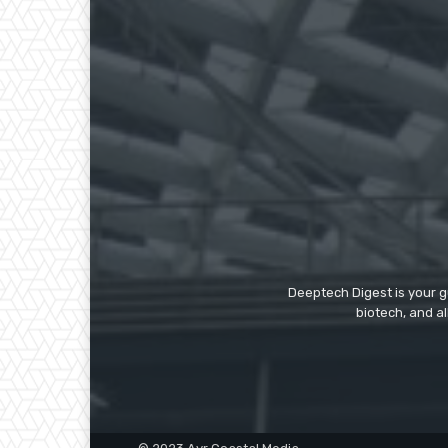
Deeptech Digest is your gu
biotech, and al