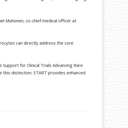
el Muhonen, co-chief medical officer at
drocytes can directly address the core
Support for Clinical Trials Advancing Rare
 this distinction. START provides enhanced