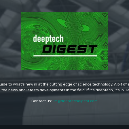
ide to what's new in at the cutting edge of science technology. A bit of ar
l the news and latests developments in the field. If it's deeptech, it's in 
Contact us:
jim@deeptechdigest.com