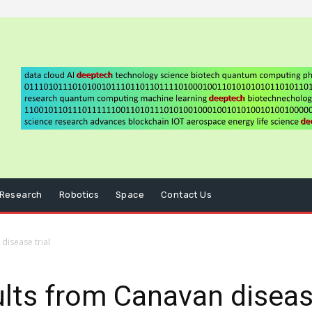
Research
Robotics
Space
Contact Us
disease trial
lts from Canavan disease