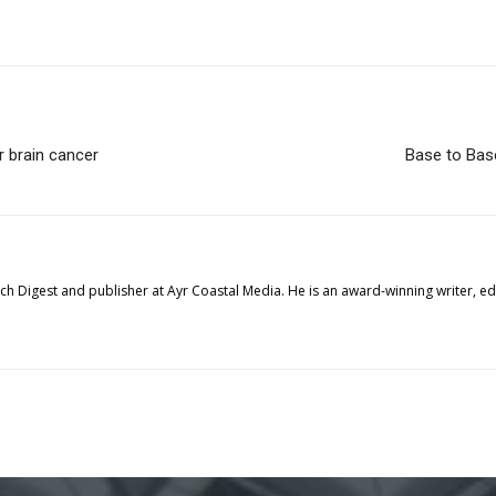
r brain cancer
Base to Base
tech Digest and publisher at Ayr Coastal Media. He is an award-winning writer, 