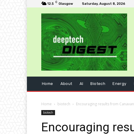
C
12.5
Glasgow
Saturday, August 8, 2026
Home
About
AI
Biotech
Energy
Home
biotech
Encouraging results from Canavan 
biotech
Encouraging resu