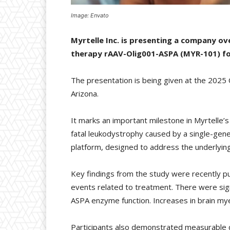
Image: Envato
Myrtelle Inc. is presenting a company ove
therapy rAAV-Olig001-ASPA (MYR-101) fo
The presentation is being given at the 2025 
Arizona.
It marks an important milestone in Myrtelle’s
fatal leukodystrophy caused by a single-gene 
platform, designed to address the underlying 
Key findings from the study were recently p
events related to treatment. There were signi
ASPA enzyme function. Increases in brain my
Participants also demonstrated measurable de