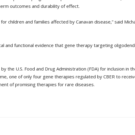
erm outcomes and durability of effect.
or children and families affected by Canavan disease,” said Micha
gical and functional evidence that gene therapy targeting oligoden
the U.S. Food and Drug Administration (FDA) for inclusion in the 
e, one of only four gene therapies regulated by CBER to receive
nt of promising therapies for rare diseases.