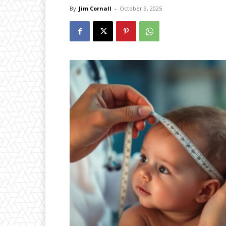
By
Jim Cornall
-
October 9, 2025