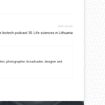
Next article
 biotech podcast 30: Life sciences in Lithuania
editor, photographer, broadcaster, designer and