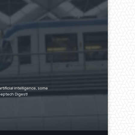
tificial intelligence, some
Deeptech Digest!