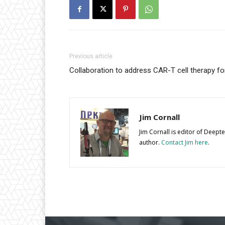
Previous article
Collaboration to address CAR-T cell therapy fo
Jim Cornall
Jim Cornall is editor of Deep
author.
Contact Jim here
.