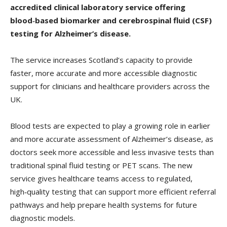
accredited clinical laboratory service offering
blood‑based biomarker and cerebrospinal fluid (CSF)
testing for Alzheimer’s disease.
The service increases Scotland’s capacity to provide
faster, more accurate and more accessible diagnostic
support for clinicians and healthcare providers across the
UK.
Blood tests are expected to play a growing role in earlier
and more accurate assessment of Alzheimer’s disease, as
doctors seek more accessible and less invasive tests than
traditional spinal fluid testing or PET scans. The new
service gives healthcare teams access to regulated,
high‑quality testing that can support more efficient referral
pathways and help prepare health systems for future
diagnostic models.