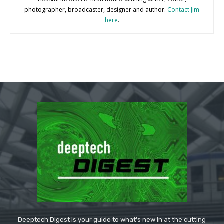
photographer, broadcaster, designer and author.
Contact Jim
here
.
Deeptech Digest is your guide to what's new in at the cutting