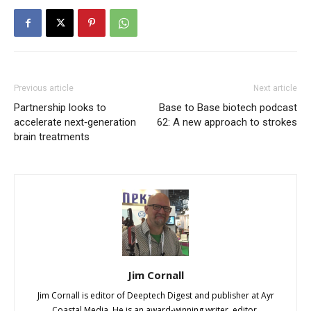
Previous article
Next article
Partnership looks to
Base to Base biotech podcast
accelerate next‑generation
62: A new approach to strokes
brain treatments
Jim Cornall
Jim Cornall is editor of Deeptech Digest and publisher at Ayr
Coastal Media. He is an award-winning writer, editor,