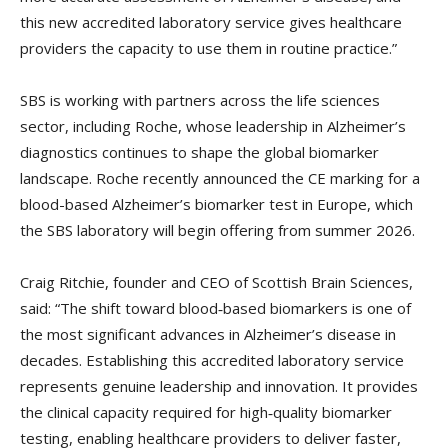
this new accredited laboratory service gives healthcare
providers the capacity to use them in routine practice.”
SBS is working with partners across the life sciences
sector, including Roche, whose leadership in Alzheimer’s
diagnostics continues to shape the global biomarker
landscape. Roche recently announced the CE marking for a
blood-based Alzheimer’s biomarker test in Europe, which
the SBS laboratory will begin offering from summer 2026.
Craig Ritchie, founder and CEO of Scottish Brain Sciences,
said: “The shift toward blood‑based biomarkers is one of
the most significant advances in Alzheimer’s disease in
decades. Establishing this accredited laboratory service
represents genuine leadership and innovation. It provides
the clinical capacity required for high‑quality biomarker
testing, enabling healthcare providers to deliver faster,