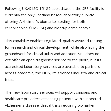
Following UKAS ISO 15189 accreditation, the SBS facility is
currently the only Scotland based laboratory publicly
offering Alzheimer’s biomarker testing for both
cerebrospinal fluid (CSF) and blood/plasma assays.
This capability enables regulated, quality assured testing
for research and clinical development, while also laying the
groundwork for clinical utility and adoption. SBS does not
yet offer an open diagnostic service to the public, but its
accredited laboratory services are available to partners
across academia, the NHS, life sciences industry and clinical
trials.
The new laboratory services will support clinicians and
healthcare providers assessing patients with suspected
Alzheimer’s disease; clinical trials requiring biomarker