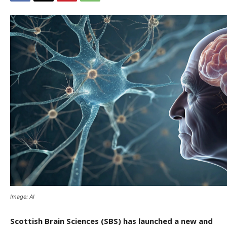
Image: AI
Scottish Brain Sciences (SBS) has launched a new and