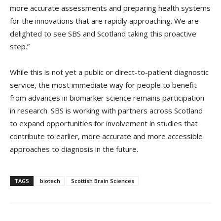
more accurate assessments and preparing health systems
for the innovations that are rapidly approaching. We are
delighted to see SBS and Scotland taking this proactive
step.”
While this is not yet a public or direct-to-patient diagnostic
service, the most immediate way for people to benefit
from advances in biomarker science remains participation
in research. SBS is working with partners across Scotland
to expand opportunities for involvement in studies that
contribute to earlier, more accurate and more accessible
approaches to diagnosis in the future.
TAGS
biotech
Scottish Brain Sciences