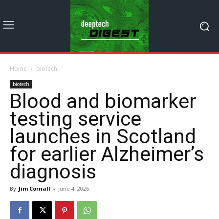
Home
biotech
biotech
Blood and biomarker
testing service
launches in Scotland
for earlier Alzheimer’s
diagnosis
By
Jim Cornall
-
June 4, 2026