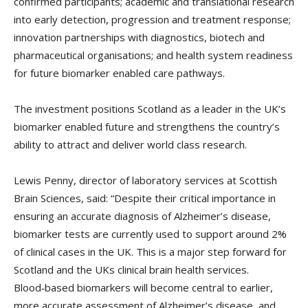
confirmed participants; academic and translational research
into early detection, progression and treatment response;
innovation partnerships with diagnostics, biotech and
pharmaceutical organisations; and health system readiness
for future biomarker enabled care pathways.
The investment positions Scotland as a leader in the UK’s
biomarker enabled future and strengthens the country’s
ability to attract and deliver world class research.
Lewis Penny, director of laboratory services at Scottish
Brain Sciences, said: “Despite their critical importance in
ensuring an accurate diagnosis of Alzheimer’s disease,
biomarker tests are currently used to support around 2%
of clinical cases in the UK. This is a major step forward for
Scotland and the UKs clinical brain health services.
Blood‑based biomarkers will become central to earlier,
more accurate assessment of Alzheimer’s disease, and