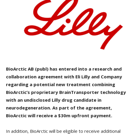
BioArctic AB (publ) has entered into a research and
collaboration agreement with Eli Lilly and Company
regarding a potential new treatment combining
BioArctic’s proprietary BrainTransporter technology
with an undisclosed Lilly drug candidate in
neurodegeneration. As part of the agreement,
BioArctic will receive a $30m upfront payment.
In addition, BioArctic will be eligible to receive additional