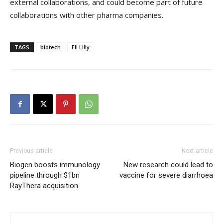
external collaborations, and could become part of future
collaborations with other pharma companies.
TAGS
biotech
Eli Lilly
Previous article
Next article
Biogen boosts immunology
New research could lead to
pipeline through $1bn
vaccine for severe diarrhoea
RayThera acquisition