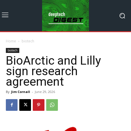
Home
biotech
biotech
BioArctic and Lilly
sign research
agreement
By
Jim Cornall
-
June 29, 2026