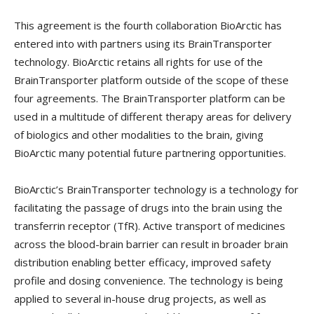
This agreement is the fourth collaboration BioArctic has
entered into with partners using its BrainTransporter
technology. BioArctic retains all rights for use of the
BrainTransporter platform outside of the scope of these
four agreements. The BrainTransporter platform can be
used in a multitude of different therapy areas for delivery
of biologics and other modalities to the brain, giving
BioArctic many potential future partnering opportunities.
BioArctic’s BrainTransporter technology is a technology for
facilitating the passage of drugs into the brain using the
transferrin receptor (TfR). Active transport of medicines
across the blood-brain barrier can result in broader brain
distribution enabling better efficacy, improved safety
profile and dosing convenience. The technology is being
applied to several in-house drug projects, as well as