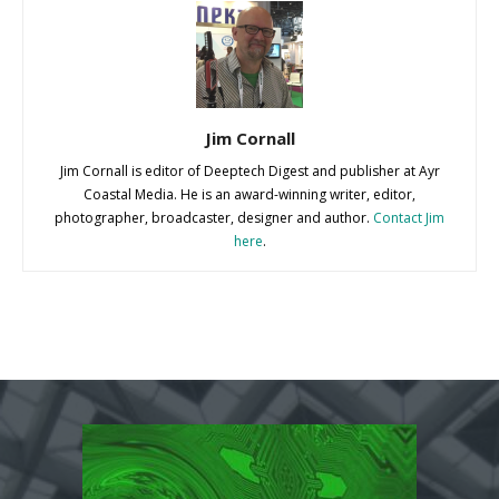
Jim Cornall
Jim Cornall is editor of Deeptech Digest and publisher at Ayr
Coastal Media. He is an award-winning writer, editor,
photographer, broadcaster, designer and author.
Contact Jim
here
.