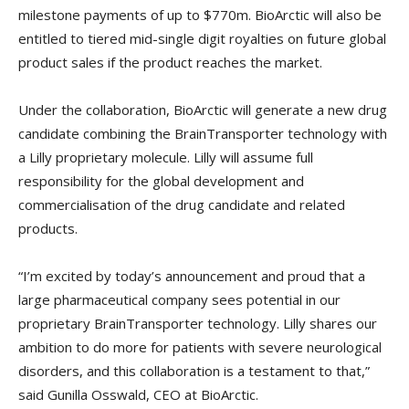
milestone payments of up to $770m. BioArctic will also be
entitled to tiered mid-single digit royalties on future global
product sales if the product reaches the market.
Under the collaboration, BioArctic will generate a new drug
candidate combining the BrainTransporter technology with
a Lilly proprietary molecule. Lilly will assume full
responsibility for the global development and
commercialisation of the drug candidate and related
products.
“I’m excited by today’s announcement and proud that a
large pharmaceutical company sees potential in our
proprietary BrainTransporter technology. Lilly shares our
ambition to do more for patients with severe neurological
disorders, and this collaboration is a testament to that,”
said Gunilla Osswald, CEO at BioArctic.