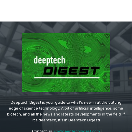
Deeptech Digest is your guide to what's new in at the cutting
edge of science technology. A bit of artificial intelligence, some
biotech, and all the news and latests developments in the field. If
it's deeptech, it's in Deeptech Digest!
Contact us:
jim@deeptechdigest.com