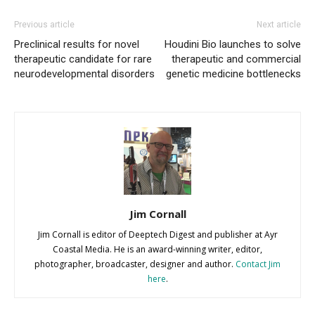
Previous article
Next article
Preclinical results for novel
Houdini Bio launches to solve
therapeutic candidate for rare
therapeutic and commercial
neurodevelopmental disorders
genetic medicine bottlenecks
Jim Cornall
Jim Cornall is editor of Deeptech Digest and publisher at Ayr
Coastal Media. He is an award-winning writer, editor,
photographer, broadcaster, designer and author.
Contact Jim
here
.