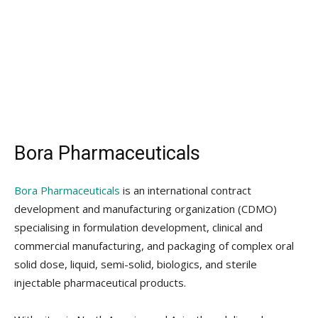
Bora Pharmaceuticals
Bora Pharmaceuticals
is an international contract
development and manufacturing organization (CDMO)
specialising in formulation development, clinical and
commercial manufacturing, and packaging of complex oral
solid dose, liquid, semi-solid, biologics, and sterile
injectable pharmaceutical products.