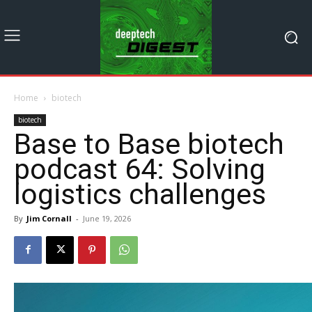
Home
biotech
biotech
Base to Base biotech
podcast 64: Solving
logistics challenges
By
Jim Cornall
-
June 19, 2026