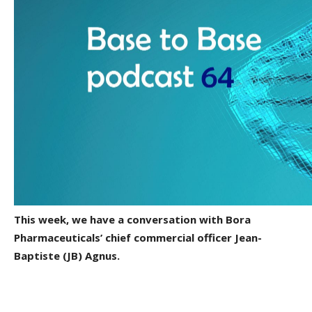
This week, we have a conversation with Bora
Pharmaceuticals’ chief commercial officer Jean-
Baptiste (JB) Agnus.