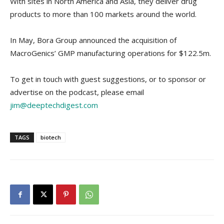
With sites in North America and Asia, they deliver drug
products to more than 100 markets around the world.
In May, Bora Group announced the acquisition of
MacroGenics’ GMP manufacturing operations for $122.5m.
To get in touch with guest suggestions, or to sponsor or
advertise on the podcast, please email
jim@deeptechdigest.com
TAGS
biotech