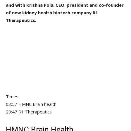
and with Krishna Polu, CEO, president and co-founder
of new kidney health biotech company R1
Therapeutics.
Times:
03:57 HMNC Brain health
29:47 R1 Therapeutics
HMNC Brain Health