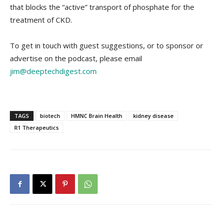
that blocks the “active” transport of phosphate for the
treatment of CKD.
To get in touch with guest suggestions, or to sponsor or
advertise on the podcast, please email
jim@deeptechdigest.com
TAGS
biotech
HMNC Brain Health
kidney disease
R1 Therapeutics