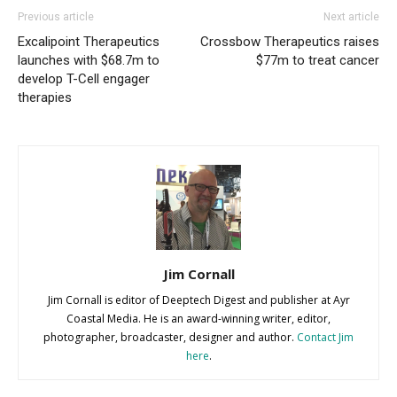
Previous article
Next article
Excalipoint Therapeutics
Crossbow Therapeutics raises
launches with $68.7m to
$77m to treat cancer
develop T-Cell engager
therapies
Jim Cornall
Jim Cornall is editor of Deeptech Digest and publisher at Ayr
Coastal Media. He is an award-winning writer, editor,
photographer, broadcaster, designer and author.
Contact Jim
here
.