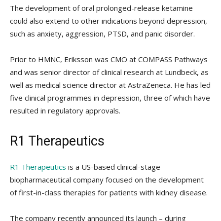
The development of oral prolonged-release ketamine
could also extend to other indications beyond depression,
such as anxiety, aggression, PTSD, and panic disorder.
Prior to HMNC, Eriksson was CMO at COMPASS Pathways
and was senior director of clinical research at Lundbeck, as
well as medical science director at AstraZeneca. He has led
five clinical programmes in depression, three of which have
resulted in regulatory approvals.
R1 Therapeutics
R1 Therapeutics
is a US-based clinical-stage
biopharmaceutical company focused on the development
of first-in-class therapies for patients with kidney disease.
The company recently announced its launch – during