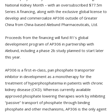
National Kidney Month – with an oversubscribed $77.5m
Series A financing, along with the exclusive global license to
develop and commercialize AP306 outside of Greater
China from China-based Alebund Pharmaceuticals, Ltd.
Proceeds from the financing will fund R1’s global
development program of AP306 in partnership with
Alebund, including a phase 2b study planned to start later
this year.
AP306 is a first-in-class, pan phosphate transporter
inhibitor in development as a monotherapy for the
treatment of hyperphosphatemia in patients with chronic
kidney disease (CKD). Whereas currently available
approved phosphate lowering therapies work by inhibiting
“passive” transport of phosphate through binding
phosphate and other mechanisms, AP306 is the only agent