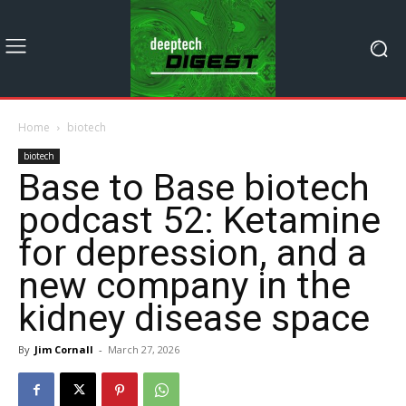
Home
biotech
biotech
Base to Base biotech
podcast 52: Ketamine
for depression, and a
new company in the
kidney disease space
By
Jim Cornall
-
March 27, 2026