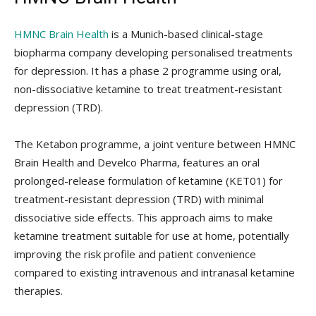
HMNC Brain Health
is a Munich-based clinical-stage
biopharma company developing personalised treatments
for depression. It has a phase 2 programme using oral,
non-dissociative ketamine to treat treatment-resistant
depression (TRD).
The Ketabon programme, a joint venture between HMNC
Brain Health and Develco Pharma, features an oral
prolonged-release formulation of ketamine (KET01) for
treatment-resistant depression (TRD) with minimal
dissociative side effects. This approach aims to make
ketamine treatment suitable for use at home, potentially
improving the risk profile and patient convenience
compared to existing intravenous and intranasal ketamine
therapies.