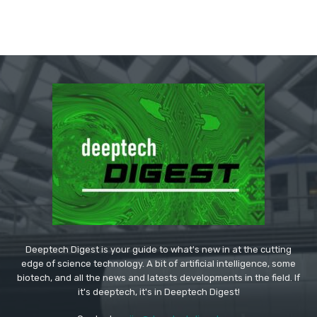
Deeptech Digest is your guide to what's new in at the cutting
edge of science technology. A bit of artificial intelligence, some
biotech, and all the news and latests developments in the field. If
it's deeptech, it's in Deeptech Digest!