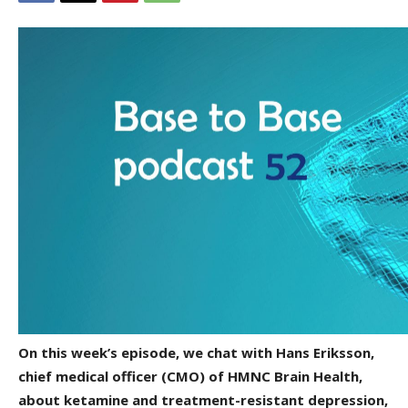
On this week’s episode, we chat with Hans Eriksson,
chief medical officer (CMO) of HMNC Brain Health,
about ketamine and treatment-resistant depression,