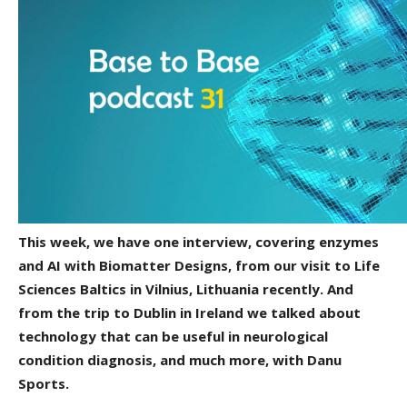
This week, we have one interview, covering enzymes
and AI with Biomatter Designs, from our visit to Life
Sciences Baltics in Vilnius, Lithuania recently. And
from the trip to Dublin in Ireland we talked about
technology that can be useful in neurological
condition diagnosis, and much more, with Danu
Sports.