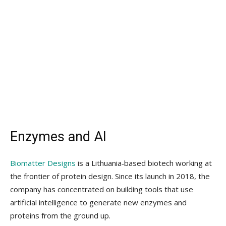
Enzymes and AI
Biomatter Designs
is a Lithuania‑based biotech working at
the frontier of protein design. Since its launch in 2018, the
company has concentrated on building tools that use
artificial intelligence to generate new enzymes and
proteins from the ground up.