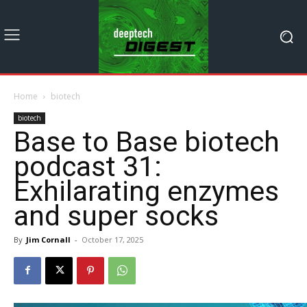
Home
biotech
biotech
Base to Base biotech
podcast 31:
Exhilarating enzymes
and super socks
By
Jim Cornall
-
October 17, 2025