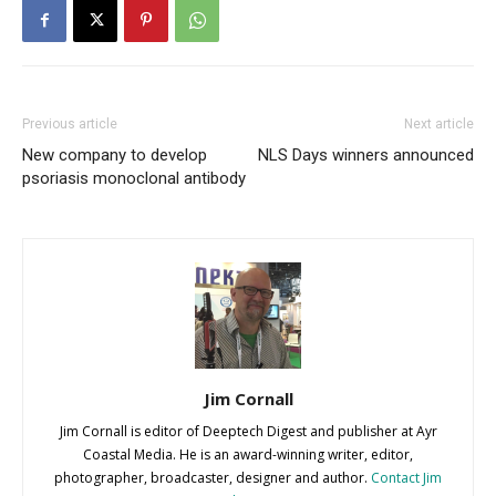
Previous article
Next article
New company to develop
NLS Days winners announced
psoriasis monoclonal antibody
Jim Cornall
Jim Cornall is editor of Deeptech Digest and publisher at Ayr
Coastal Media. He is an award-winning writer, editor,
photographer, broadcaster, designer and author.
Contact Jim