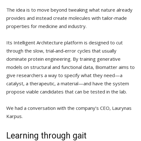
The idea is to move beyond tweaking what nature already
provides and instead create molecules with tailor‑made
properties for medicine and industry.
Its Intelligent Architecture platform is designed to cut
through the slow, trial‑and‑error cycles that usually
dominate protein engineering. By training generative
models on structural and functional data, Biomatter aims to
give researchers a way to specify what they need—a
catalyst, a therapeutic, a material—and have the system
propose viable candidates that can be tested in the lab.
We had a conversation with the company’s CEO, Laurynas
Karpus.
Learning through gait