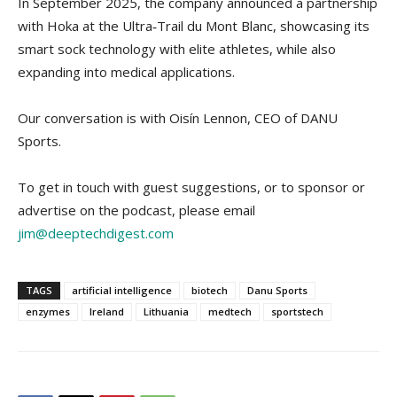
In September 2025, the company announced a partnership
with Hoka at the Ultra‑Trail du Mont Blanc, showcasing its
smart sock technology with elite athletes, while also
expanding into medical applications.
Our conversation is with Oisín Lennon, CEO of DANU
Sports.
To get in touch with guest suggestions, or to sponsor or
advertise on the podcast, please email
jim@deeptechdigest.com
TAGS
artificial intelligence
biotech
Danu Sports
enzymes
Ireland
Lithuania
medtech
sportstech