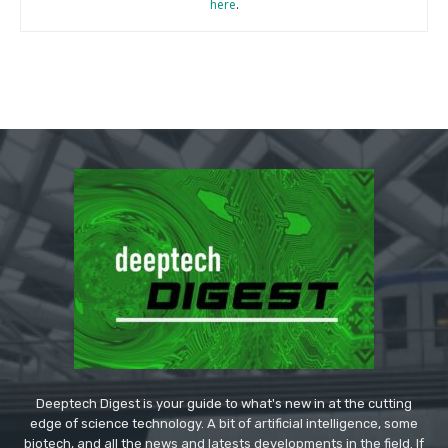
here
.
Deeptech Digest is your guide to what's new in at the cutting
edge of science technology. A bit of artificial intelligence, some
biotech, and all the news and latests developments in the field. If