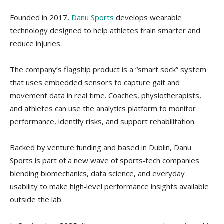
Founded in 2017,
Danu Sports
develops wearable
technology designed to help athletes train smarter and
reduce injuries.
The company’s flagship product is a “smart sock” system
that uses embedded sensors to capture gait and
movement data in real time. Coaches, physiotherapists,
and athletes can use the analytics platform to monitor
performance, identify risks, and support rehabilitation.
Backed by venture funding and based in Dublin, Danu
Sports is part of a new wave of sports‑tech companies
blending biomechanics, data science, and everyday
usability to make high‑level performance insights available
outside the lab.