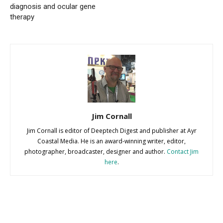
diagnosis and ocular gene
therapy
Jim Cornall
Jim Cornall is editor of Deeptech Digest and publisher at Ayr
Coastal Media. He is an award-winning writer, editor,
photographer, broadcaster, designer and author.
Contact Jim
here
.