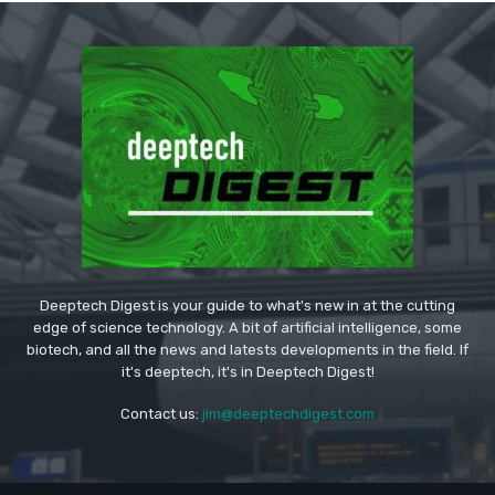
Deeptech Digest is your guide to what's new in at the cutting
edge of science technology. A bit of artificial intelligence, some
biotech, and all the news and latests developments in the field. If
it's deeptech, it's in Deeptech Digest!
Contact us:
jim@deeptechdigest.com