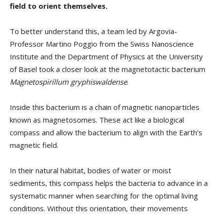
field to orient themselves.
To better understand this, a team led by Argovia-
Professor Martino Poggio from the Swiss Nanoscience
Institute and the Department of Physics at the University
of Basel took a closer look at the magnetotactic bacterium
Magnetospirillum gryphiswaldense
.
Inside this bacterium is a chain of magnetic nanoparticles
known as magnetosomes. These act like a biological
compass and allow the bacterium to align with the Earth’s
magnetic field.
In their natural habitat, bodies of water or moist
sediments, this compass helps the bacteria to advance in a
systematic manner when searching for the optimal living
conditions. Without this orientation, their movements