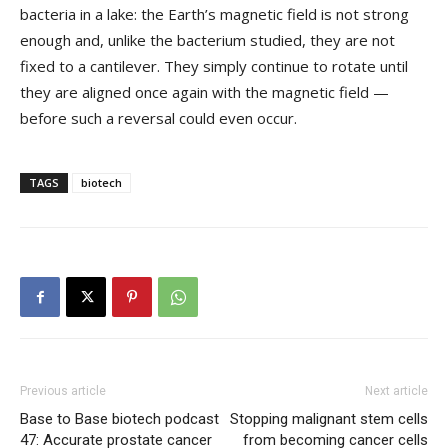
bacteria in a lake: the Earth’s magnetic field is not strong
enough and, unlike the bacterium studied, they are not
fixed to a cantilever. They simply continue to rotate until
they are aligned once again with the magnetic field —
before such a reversal could even occur.
TAGS
biotech
Previous article
Next article
Base to Base biotech podcast
Stopping malignant stem cells
47: Accurate prostate cancer
from becoming cancer cells