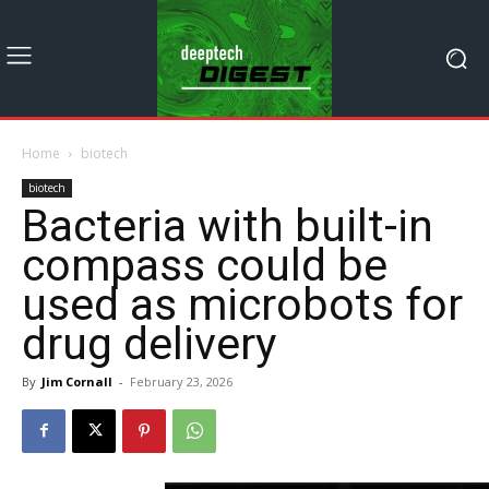
Home
biotech
biotech
Bacteria with built-in
compass could be
used as microbots for
drug delivery
By
Jim Cornall
-
February 23, 2026