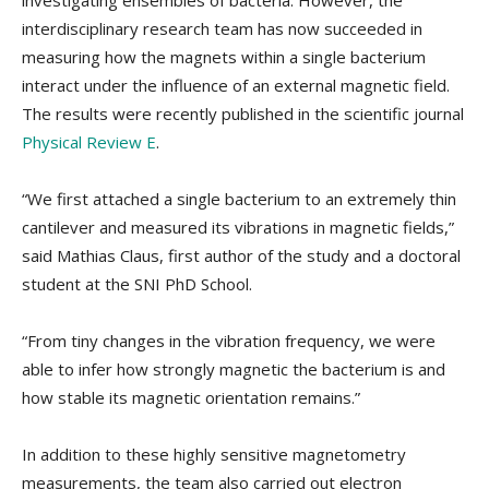
investigating ensembles of bacteria. However, the
interdisciplinary research team has now succeeded in
measuring how the magnets within a single bacterium
interact under the influence of an external magnetic field.
The results were recently published in the scientific journal
Physical Review E
.
“We first attached a single bacterium to an extremely thin
cantilever and measured its vibrations in magnetic fields,”
said Mathias Claus, first author of the study and a doctoral
student at the SNI PhD School.
“From tiny changes in the vibration frequency, we were
able to infer how strongly magnetic the bacterium is and
how stable its magnetic orientation remains.”
In addition to these highly sensitive magnetometry
measurements, the team also carried out electron