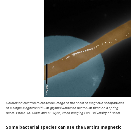
Colourised electron microscope image of the chain of magnetic nanoparticles
of a single Magnetospirillum gryphsiwaldense bacterium fixed on a spring
beam. Photo: M. Claus and M. Wyss, Nano Imaging Lab, University of Basel
Some bacterial species can use the Earth’s magnetic