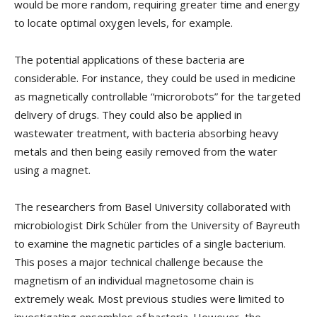
would be more random, requiring greater time and energy
to locate optimal oxygen levels, for example.
The potential applications of these bacteria are
considerable. For instance, they could be used in medicine
as magnetically controllable “microrobots” for the targeted
delivery of drugs. They could also be applied in
wastewater treatment, with bacteria absorbing heavy
metals and then being easily removed from the water
using a magnet.
The researchers from Basel University collaborated with
microbiologist Dirk Schüler from the University of Bayreuth
to examine the magnetic particles of a single bacterium.
This poses a major technical challenge because the
magnetism of an individual magnetosome chain is
extremely weak. Most previous studies were limited to