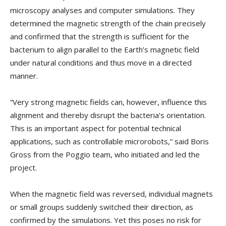
microscopy analyses and computer simulations. They
determined the magnetic strength of the chain precisely
and confirmed that the strength is sufficient for the
bacterium to align parallel to the Earth’s magnetic field
under natural conditions and thus move in a directed
manner.
“Very strong magnetic fields can, however, influence this
alignment and thereby disrupt the bacteria’s orientation.
This is an important aspect for potential technical
applications, such as controllable microrobots,” said Boris
Gross from the Poggio team, who initiated and led the
project.
When the magnetic field was reversed, individual magnets
or small groups suddenly switched their direction, as
confirmed by the simulations. Yet this poses no risk for