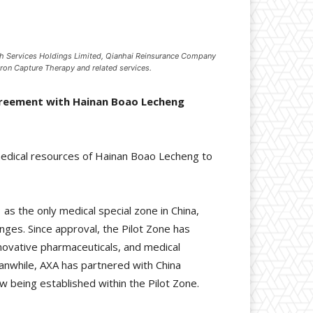
ch Services Holdings Limited, Qianhai Reinsurance Company
ron Capture Therapy and related services.
agreement with Hainan Boao Lecheng
medical resources of Hainan Boao Lecheng to
s the only medical special zone in China,
anges. Since approval, the Pilot Zone has
nnovative pharmaceuticals, and medical
eanwhile, AXA has partnered with China
w being established within the Pilot Zone.