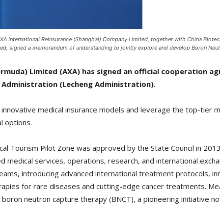
A International Reinsurance (Shanghai) Company Limited, together with China Biote
ted, signed a memorandum of understanding to jointly explore and develop Boron Neut
rmuda) Limited (AXA) has signed an official cooperation 
 Administration (Lecheng Administration).
e innovative medical insurance models and leverage the top-tier 
l options.
l Tourism Pilot Zone was approved by the State Council in 2013 a
sed medical services, operations, research, and international exch
 teams, introducing advanced international treatment protocols, i
therapies for rare diseases and cutting-edge cancer treatments. M
 boron neutron capture therapy (BNCT), a pioneering initiative no