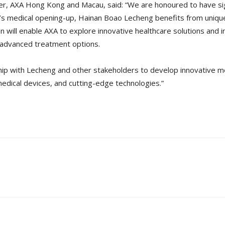
fficer, AXA Hong Kong and Macau, said: “We are honoured to have 
na’s medical opening-up, Hainan Boao Lecheng benefits from uniq
on will enable AXA to explore innovative healthcare solutions and 
 advanced treatment options.
hip with Lecheng and other stakeholders to develop innovative m
edical devices, and cutting-edge technologies.”