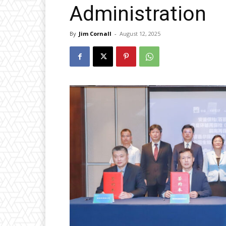
Administration
By
Jim Cornall
-
August 12, 2025