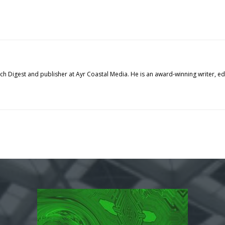
tech Digest and publisher at Ayr Coastal Media. He is an award-winning writer, 