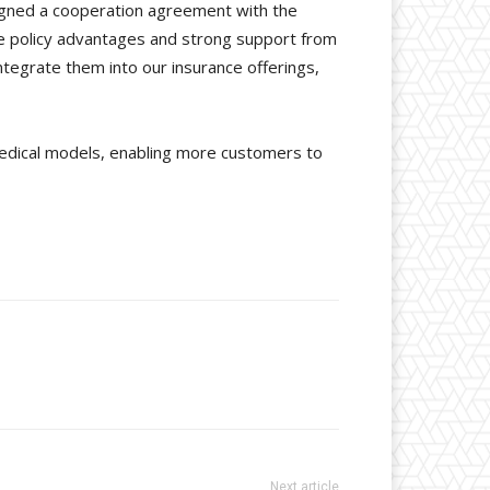
signed a cooperation agreement with the
ue policy advantages and strong support from
integrate them into our insurance offerings,
edical models, enabling more customers to
Next article