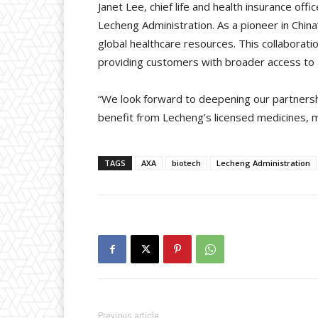
Janet Lee, chief life and health insurance o
Lecheng Administration. As a pioneer in Chi
global healthcare resources. This collaborati
providing customers with broader access to
“We look forward to deepening our partners
benefit from Lecheng’s licensed medicines, m
TAGS
AXA
biotech
Lecheng Administration
Previous article