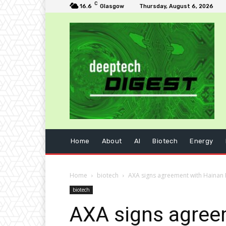
C
16.6
Glasgow
Thursday, August 6, 2026
Home
About
AI
Biotech
Energy
Home
biotech
AXA signs agreement with Hainan
biotech
AXA signs agree