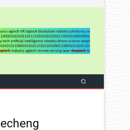
Lecheng