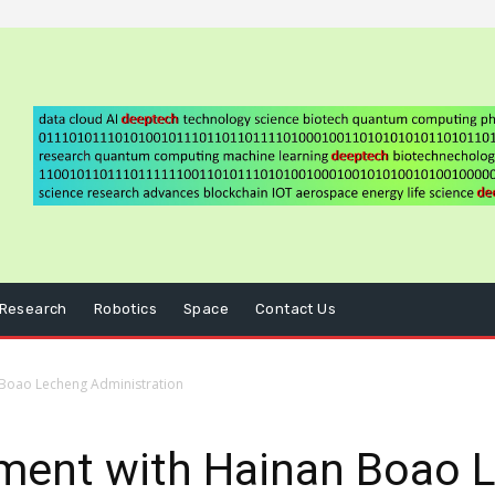
Research
Robotics
Space
Contact Us
 Boao Lecheng Administration
ment with Hainan Boao 