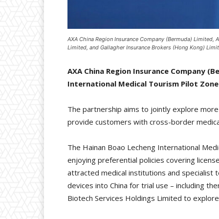
AXA China Region Insurance Company (Bermuda) Limited, AX
Limited, and Gallagher Insurance Brokers (Hong Kong) Limi
AXA China Region Insurance Company (Be
International Medical Tourism Pilot Zone
The partnership aims to jointly explore mor
provide customers with cross-border medica
The Hainan Boao Lecheng International Medica
enjoying preferential policies covering licen
attracted medical institutions and specialist
devices into China for trial use – including 
Biotech Services Holdings Limited to explore