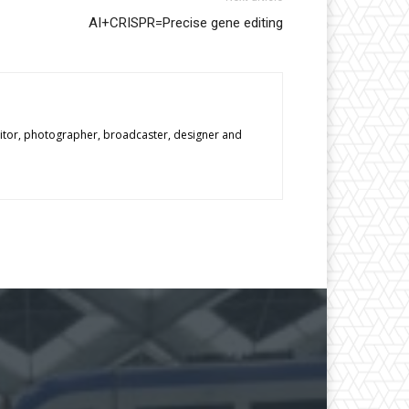
AI+CRISPR=Precise gene editing
editor, photographer, broadcaster, designer and