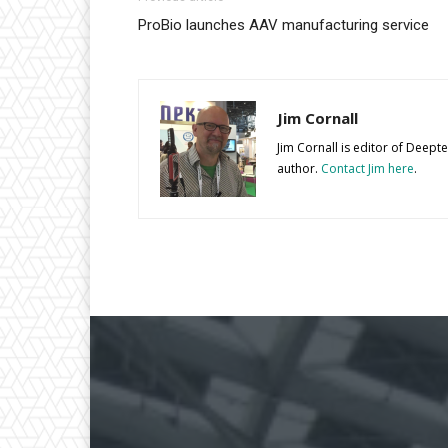
ProBio launches AAV manufacturing service
Jim Cornall
Jim Cornall is editor of Deep
author.
Contact Jim here
.