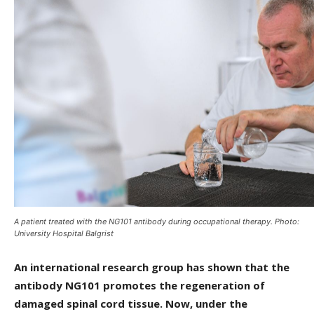
A patient treated with the NG101 antibody during occupational therapy. Photo:
University Hospital Balgrist
An international research group has shown that the
antibody NG101 promotes the regeneration of
damaged spinal cord tissue. Now, under the