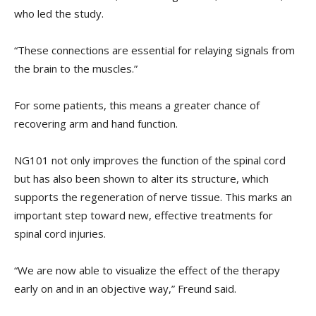
who led the study.
“These connections are essential for relaying signals from
the brain to the muscles.”
For some patients, this means a greater chance of
recovering arm and hand function.
NG101 not only improves the function of the spinal cord
but has also been shown to alter its structure, which
supports the regeneration of nerve tissue. This marks an
important step toward new, effective treatments for
spinal cord injuries.
“We are now able to visualize the effect of the therapy
early on and in an objective way,” Freund said.