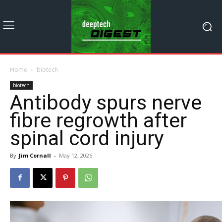
Home
biotech
biotech
Antibody spurs nerve
fibre regrowth after
spinal cord injury
By
Jim Cornall
-
May 12, 2026