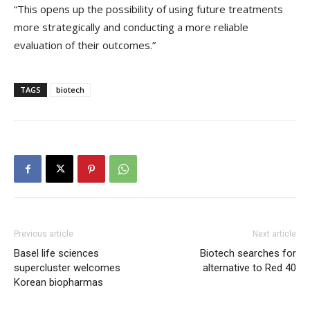
“This opens up the possibility of using future treatments
more strategically and conducting a more reliable
evaluation of their outcomes.”
TAGS
biotech
Previous article
Next article
Basel life sciences
Biotech searches for
supercluster welcomes
alternative to Red 40
Korean biopharmas