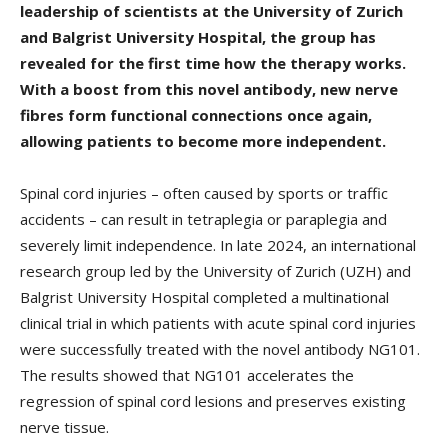
leadership of scientists at the University of Zurich
and Balgrist University Hospital, the group has
revealed for the first time how the therapy works.
With a boost from this novel antibody, new nerve
fibres form functional connections once again,
allowing patients to become more independent.
Spinal cord injuries – often caused by sports or traffic
accidents – can result in tetraplegia or paraplegia and
severely limit independence. In late 2024, an international
research group led by the University of Zurich (UZH) and
Balgrist University Hospital completed a multinational
clinical trial in which patients with acute spinal cord injuries
were successfully treated with the novel antibody NG101.
The results showed that NG101 accelerates the
regression of spinal cord lesions and preserves existing
nerve tissue.