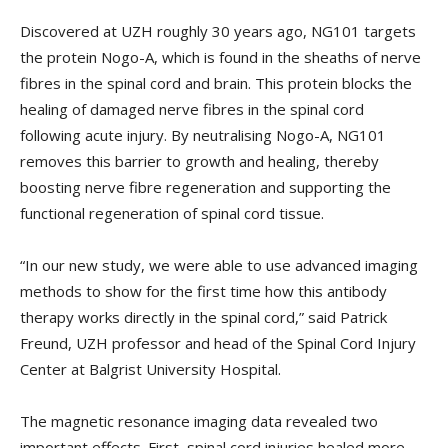
Discovered at UZH roughly 30 years ago, NG101 targets
the protein Nogo-A, which is found in the sheaths of nerve
fibres in the spinal cord and brain. This protein blocks the
healing of damaged nerve fibres in the spinal cord
following acute injury. By neutralising Nogo-A, NG101
removes this barrier to growth and healing, thereby
boosting nerve fibre regeneration and supporting the
functional regeneration of spinal cord tissue.
“In our new study, we were able to use advanced imaging
methods to show for the first time how this antibody
therapy works directly in the spinal cord,” said Patrick
Freund, UZH professor and head of the Spinal Cord Injury
Center at Balgrist University Hospital.
The magnetic resonance imaging data revealed two
important effects. First, spinal cord injuries healed more