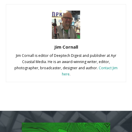
Jim Cornall
Jim Cornall is editor of Deeptech Digest and publisher at Ayr
Coastal Media. He is an award-winning writer, editor,
photographer, broadcaster, designer and author.
Contact Jim
here
.