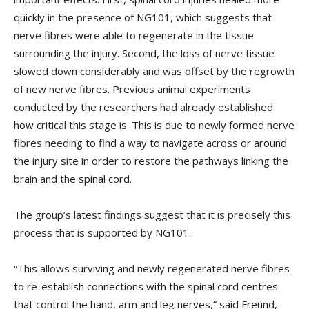
quickly in the presence of NG101, which suggests that
nerve fibres were able to regenerate in the tissue
surrounding the injury. Second, the loss of nerve tissue
slowed down considerably and was offset by the regrowth
of new nerve fibres. Previous animal experiments
conducted by the researchers had already established
how critical this stage is. This is due to newly formed nerve
fibres needing to find a way to navigate across or around
the injury site in order to restore the pathways linking the
brain and the spinal cord.
The group’s latest findings suggest that it is precisely this
process that is supported by NG101.
“This allows surviving and newly regenerated nerve fibres
to re-establish connections with the spinal cord centres
that control the hand, arm and leg nerves,” said Freund,