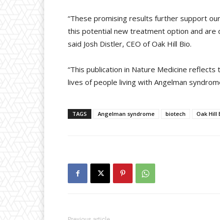
“These promising results further support our
this potential new treatment option and are 
said Josh Distler, CEO of Oak Hill Bio.
“This publication in Nature Medicine reflect
lives of people living with Angelman syndrome
TAGS
Angelman syndrome
biotech
Oak Hill 
Previous article