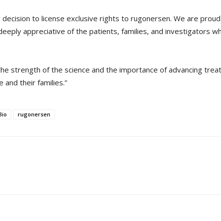
 decision to license exclusive rights to rugonersen. We are pro
deeply appreciative of the patients, families, and investigators
s the strength of the science and the importance of advancing tre
 and their families.”
Bio
rugonersen