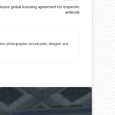
usive global licensing agreement for trispecific
antibody
editor, photographer, broadcaster, designer and