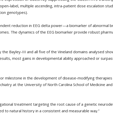
open-label, multiple ascending, intra-patient dose escalation stu
ion genotypes).
dent reduction in EEG delta power—a biomarker of abnormal bra
tcomes. The dynamics of the EEG biomarker provide robust pharm
y the Bayley-III and all five of the Vineland domains analysed 
esults, most gains in developmental ability approached or surpass
jor milestone in the development of disease-modifying therapies
iatry at the University of North Carolina School of Medicine and 
igational treatment targeting the root cause of a genetic neuro
 to natural history in a consistent and measurable way.”