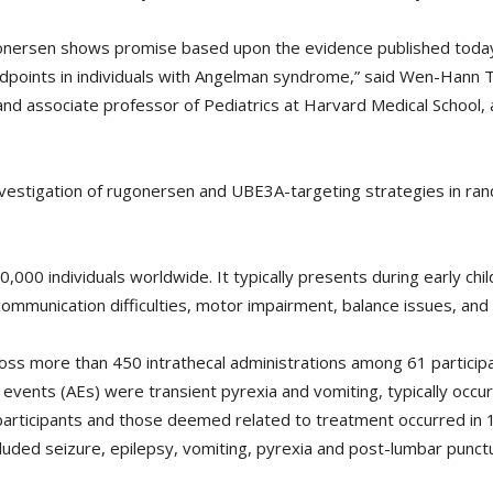
ugonersen shows promise based upon the evidence published toda
dpoints in individuals with Angelman syndrome,” said Wen-Hann Ta
and associate professor of Pediatrics at Harvard Medical Schoo
nvestigation of rugonersen and UBE3A-targeting strategies in rand
00 individuals worldwide. It typically presents during early chil
mmunication difficulties, motor impairment, balance issues, and d
oss more than 450 intrathecal administrations among 61 partici
ents (AEs) were transient pyrexia and vomiting, typically occurr
rticipants and those deemed related to treatment occurred in 1
cluded seizure, epilepsy, vomiting, pyrexia and post-lumbar punc