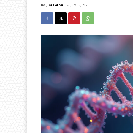
By
Jim Cornall
-
July 17, 2025