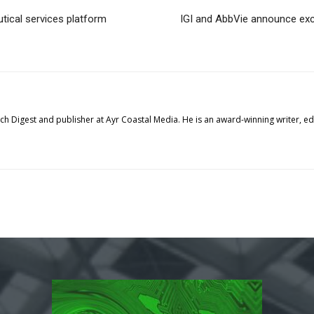
ical services platform
IGI and AbbVie announce excl
tech Digest and publisher at Ayr Coastal Media. He is an award-winning writer, 