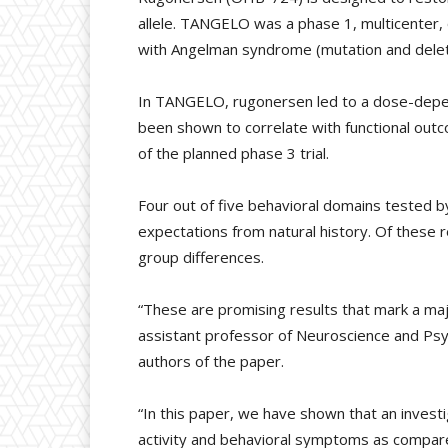
allele. TANGELO was a phase 1, multicenter, 
with Angelman syndrome (mutation and delet
In TANGELO, rugonersen led to a dose-depen
been shown to correlate with functional ou
of the planned phase 3 trial.
Four out of five behavioral domains tested b
expectations from natural history. Of these r
group differences.
“These are promising results that mark a ma
assistant professor of Neuroscience and Psych
authors of the paper.
“In this paper, we have shown that an invest
activity and behavioral symptoms as compared