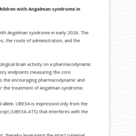
 children with Angelman syndrome in
s with Angelman syndrome in early 2026. The
, the route of administration, and the
logical brain activity on a pharmacodynamic
tory endpoints measuring the core
l as the encouraging pharmacodynamic and
for the treatment of Angelman syndrome.
 allele. UBE3A is expressed only from the
nscript (UBE3A-ATS) that interferes with the
 thereby leveraging the intact paternal