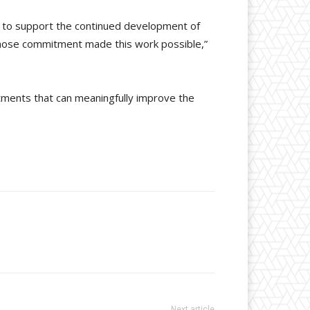
ud to support the continued development of
 whose commitment made this work possible,”
atments that can meaningfully improve the
Next article