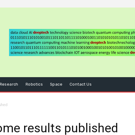
Research
Robotics
Space
Contact Us
shed
me results published