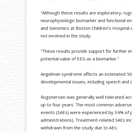
“Although these results are exploratory, r
neurophysiologic biomarker and functional en
and Genomics at Boston Children’s Hospital 
not involved in the study.
“These results provide support for further i
potential value of EEG as a biomarker.”
Angelman syndrome affects an estimated 500,0
developmental issues, including speech and co
Rugonersen was generally well tolerated acr
up to four years. The most common adverse ev
events (SAEs) were experienced by 34% of pa
administrations). Treatment-related SAEs in
withdrawn from the study due to AEs.