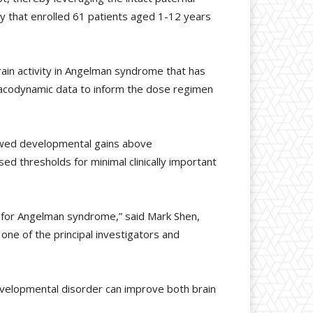
dy that enrolled 61 patients aged 1-12 years
in activity in Angelman syndrome that has
acodynamic data to inform the dose regimen
showed developmental gains above
ed thresholds for minimal clinically important
 for Angelman syndrome,” said Mark Shen,
one of the principal investigators and
developmental disorder can improve both brain