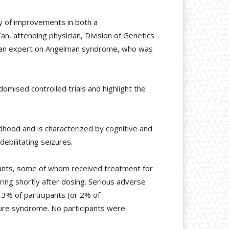
y of improvements in both a
n, attending physician, Division of Genetics
l, an expert on Angelman syndrome, who was
omised controlled trials and highlight the
dhood and is characterized by cognitive and
ebilitating seizures.
pants, some of whom received treatment for
ing shortly after dosing. Serious adverse
3% of participants (or 2% of
ture syndrome. No participants were