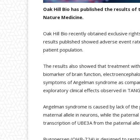
Oak Hill Bio has published the results o
Nature Medicine.
Oak Hill Bio recently obtained exclusive righ
results published showed adverse event rates
patient population.
The results also showed that treatment with
biomarker of brain function, electroencepha
symptoms of Angelman syndrome as compared t
exploratory clinical effects observed in TA
Angelman syndrome is caused by lack of the 
maternal allele in neurons, while the paternal
transcription of UBE3A from the paternal alle
Rugonersen (OHB-724) is designed to restor