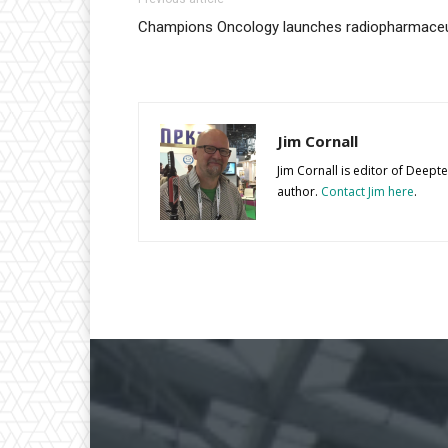
Champions Oncology launches radiopharmaceut
Jim Cornall
Jim Cornall is editor of Deep
author.
Contact Jim here
.