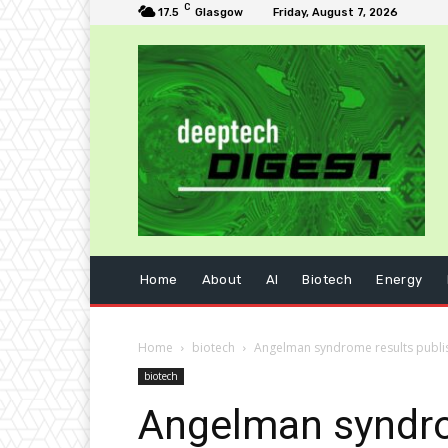
C
17.5
Glasgow
Friday, August 7, 2026
Home
About
AI
Biotech
Energy
Home
biotech
Angelman syndrome results publi
biotech
Angelman syndro