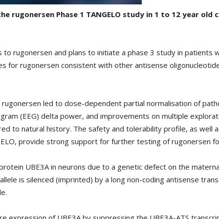
f the rugonersen Phase 1 TANGELO study in 1 to 12 year old
ts to rugonersen and plans to initiate a phase 3 study in patient
 for rugonersen consistent with other antisense oligonucleotides
 rugonersen led to dose-dependent partial normalisation of patho
logram (EEG) delta power, and improvements on multiple explora
o natural history. The safety and tolerability profile, as wel
NGELO, provide strong support for further testing of rugonersen 
protein UBE3A in neurons due to a genetic defect on the maternal
 allele is silenced (imprinted) by a long non-coding antisense tra
le.
e expression of UBE3A by suppressing the UBE3A-ATS transcript,