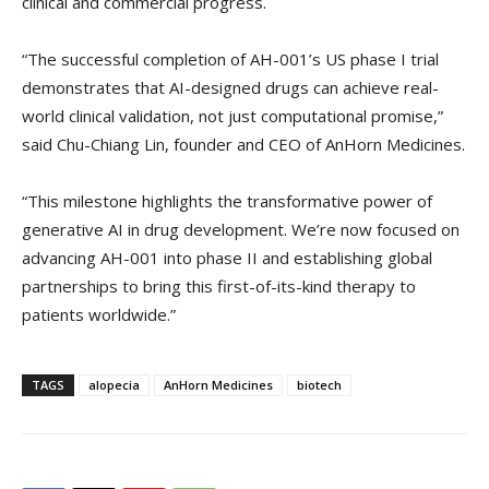
clinical and commercial progress.
“The successful completion of AH-001’s US phase I trial
demonstrates that AI-designed drugs can achieve real-
world clinical validation, not just computational promise,”
said Chu-Chiang Lin, founder and CEO of AnHorn Medicines.
“This milestone highlights the transformative power of
generative AI in drug development. We’re now focused on
advancing AH-001 into phase II and establishing global
partnerships to bring this first-of-its-kind therapy to
patients worldwide.”
TAGS
alopecia
AnHorn Medicines
biotech