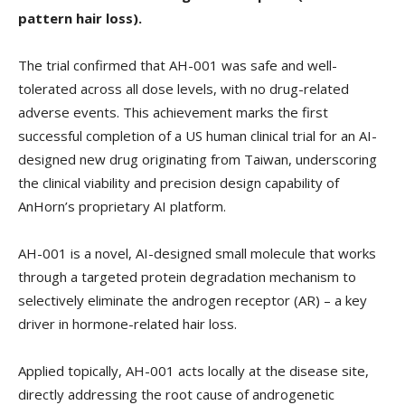
pattern hair loss).
The trial confirmed that AH-001 was safe and well-
tolerated across all dose levels, with no drug-related
adverse events. This achievement marks the first
successful completion of a US human clinical trial for an AI-
designed new drug originating from Taiwan, underscoring
the clinical viability and precision design capability of
AnHorn’s proprietary AI platform.
AH-001 is a novel, AI-designed small molecule that works
through a targeted protein degradation mechanism to
selectively eliminate the androgen receptor (AR) – a key
driver in hormone-related hair loss.
Applied topically, AH-001 acts locally at the disease site,
directly addressing the root cause of androgenetic