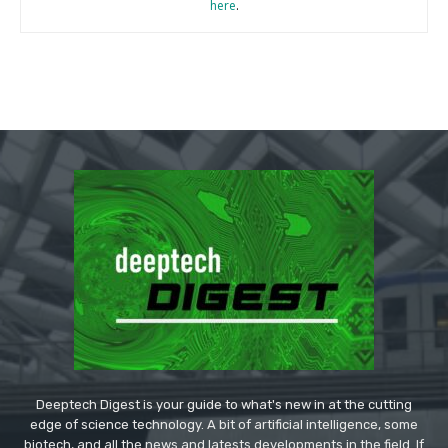
here
.
Deeptech Digest is your guide to what's new in at the cutting
edge of science technology. A bit of artificial intelligence, some
biotech, and all the news and latests developments in the field. If