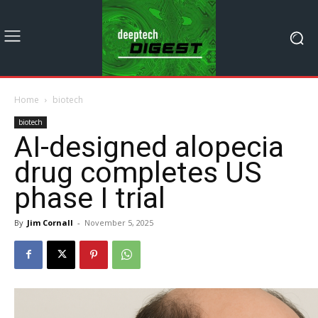
Home
biotech
biotech
AI-designed alopecia
drug completes US
phase I trial
By
Jim Cornall
-
November 5, 2025