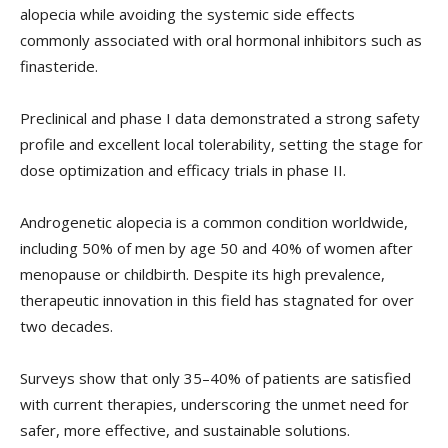
alopecia while avoiding the systemic side effects
commonly associated with oral hormonal inhibitors such as
finasteride.
Preclinical and phase I data demonstrated a strong safety
profile and excellent local tolerability, setting the stage for
dose optimization and efficacy trials in phase II.
Androgenetic alopecia is a common condition worldwide,
including 50% of men by age 50 and 40% of women after
menopause or childbirth. Despite its high prevalence,
therapeutic innovation in this field has stagnated for over
two decades.
Surveys show that only 35–40% of patients are satisfied
with current therapies, underscoring the unmet need for
safer, more effective, and sustainable solutions.