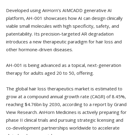
Developed using AnHorn’s AIMCADD generative AI
platform, AH-001 showcases how AI can design clinically
viable small molecules with high specificity, safety, and
patentability. Its precision-targeted AR degradation
introduces a new therapeutic paradigm for hair loss and
other hormone-driven diseases.
AH-001 is being advanced as a topical, next-generation
therapy for adults aged 20 to 50, offering.
The global hair loss therapeutics market is estimated to
grow at a compound annual growth rate (CAGR) of 8.45%,
reaching $4.76bn by 2030, according to a report by Grand
View Research. AnHorn Medicines is actively preparing for
phase II clinical trials and pursuing strategic licensing and
co-development partnerships worldwide to accelerate