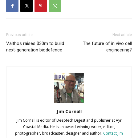
Previous article
Next article
Valthos raises $30m to build
The future of in vivo cell
next-generation biodefence
engineering?
Jim Cornall
Jim Cornall is editor of Deeptech Digest and publisher at Ayr
Coastal Media. He is an award-winning writer, editor,
photographer, broadcaster, designer and author.
Contact Jim