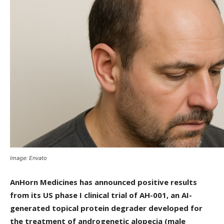
Image: Envato
AnHorn Medicines has announced positive results
from its US phase I clinical trial of AH-001, an AI-
generated topical protein degrader developed for
the treatment of androgenetic alopecia (male