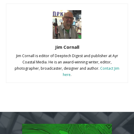
Jim Cornall
Jim Cornall is editor of Deeptech Digest and publisher at Ayr
Coastal Media. He is an award-winning writer, editor,
photographer, broadcaster, designer and author.
Contact Jim
here
.