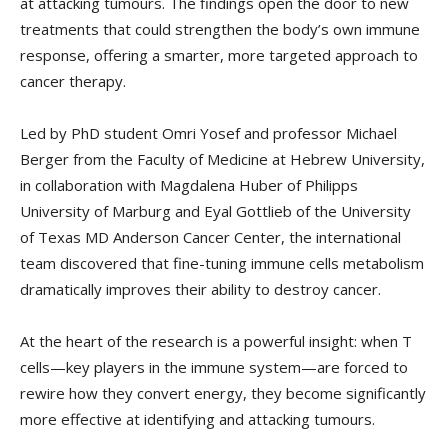
at attacking tumours. The findings open the door to new
treatments that could strengthen the body’s own immune
response, offering a smarter, more targeted approach to
cancer therapy.
Led by PhD student Omri Yosef and professor Michael
Berger from the Faculty of Medicine at Hebrew University,
in collaboration with Magdalena Huber of Philipps
University of Marburg and Eyal Gottlieb of the University
of Texas MD Anderson Cancer Center, the international
team discovered that fine-tuning immune cells metabolism
dramatically improves their ability to destroy cancer.
At the heart of the research is a powerful insight: when T
cells—key players in the immune system—are forced to
rewire how they convert energy, they become significantly
more effective at identifying and attacking tumours.