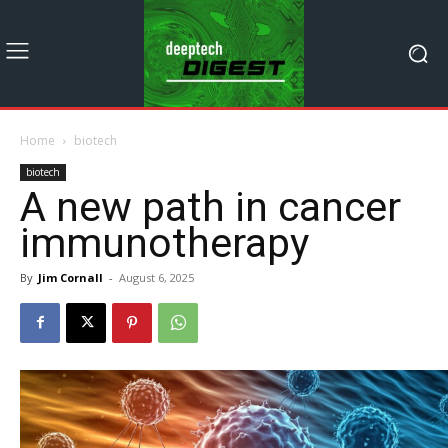
Home
biotech
biotech
A new path in cancer
immunotherapy
By
Jim Cornall
-
August 6, 2025