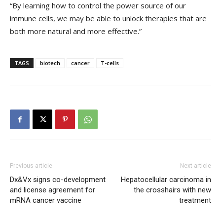
“By learning how to control the power source of our
immune cells, we may be able to unlock therapies that are
both more natural and more effective.”
TAGS
biotech
cancer
T-cells
Previous article
Next article
Dx&Vx signs co-development
Hepatocellular carcinoma in
and license agreement for
the crosshairs with new
mRNA cancer vaccine
treatment