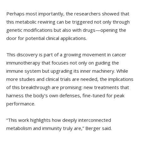
Perhaps most importantly, the researchers showed that
this metabolic rewiring can be triggered not only through
genetic modifications but also with drugs—opening the
door for potential clinical applications.
This discovery is part of a growing movement in cancer
immunotherapy that focuses not only on guiding the
immune system but upgrading its inner machinery. While
more studies and clinical trials are needed, the implications
of this breakthrough are promising: new treatments that
harness the body’s own defenses, fine-tuned for peak
performance.
“This work highlights how deeply interconnected
metabolism and immunity truly are,” Berger said.