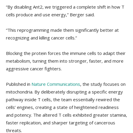
“By disabling Ant2, we triggered a complete shift in how T
cells produce and use energy,” Berger said.
“This reprogramming made them significantly better at
recognizing and killing cancer cells.”
Blocking the protein forces the immune cells to adapt their
metabolism, turning them into stronger, faster, and more
aggressive cancer fighters.
Published in
Nature Communications
, the study focuses on
mitochondria. By deliberately disrupting a specific energy
pathway inside T cells, the team essentially rewired the
cells’ engines, creating a state of heightened readiness
and potency. The altered T cells exhibited greater stamina,
faster replication, and sharper targeting of cancerous
threats.