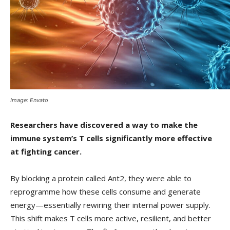
Image: Envato
Researchers have discovered a way to make the
immune system’s T cells significantly more effective
at fighting cancer.
By blocking a protein called Ant2, they were able to
reprogramme how these cells consume and generate
energy—essentially rewiring their internal power supply.
This shift makes T cells more active, resilient, and better